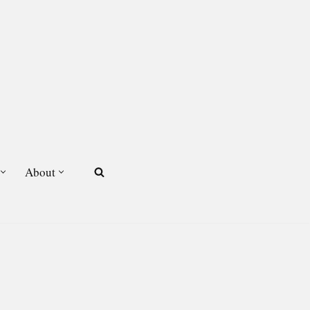
About