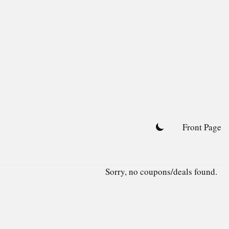
Skip
to
content
Front Page
Sorry, no coupons/deals found.