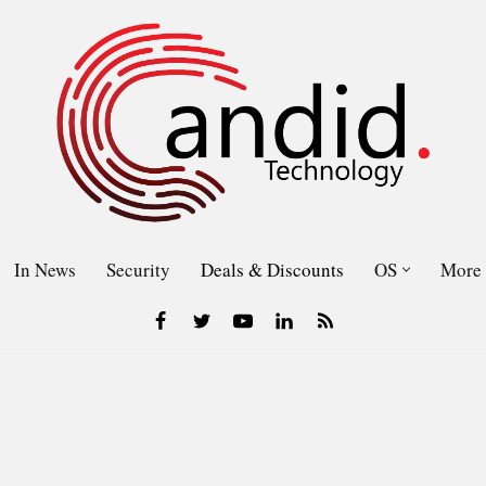
In News
Security
Deals & Discounts
OS
More