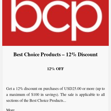
Best Choice Products – 12% Discount
12% OFF
Get a 12% discount on purchases of USD25.00 or more (up to
a maximum of $100 in savings). The sale is applicable to all
sections of the Best Choice Products...
More