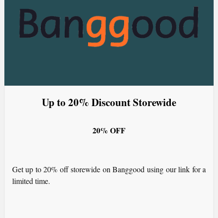
Up to 20% Discount Storewide
20% OFF
Get up to 20% off storewide on Banggood using our link for a
limited time.