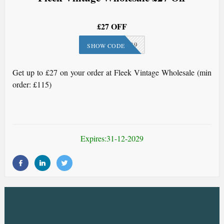
£27 OFF
FLE-189
SHOW CODE
Get up to £27 on your order at Fleek Vintage Wholesale (min
order: £115)
Expires:31-12-2029