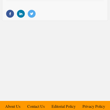
About Us
Contact Us
Editorial Policy
Privacy Policy