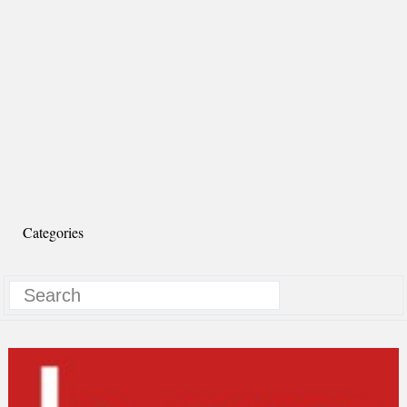
Categories