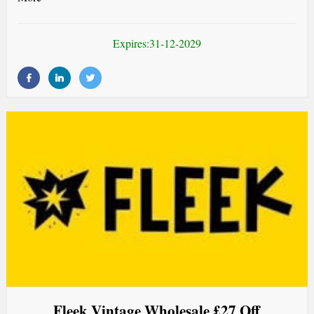
Expires:31-12-2029
Fleek Vintage Wholesale £27 Off