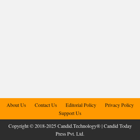
About Us
Contact Us
Editorial Policy
Privacy Policy
Support Us
Copyright © 2018-2025 Candid.Technology® | Candid Today
Press Pvt. Ltd.