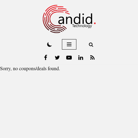
Skip
to
content
Sorry, no coupons/deals found.