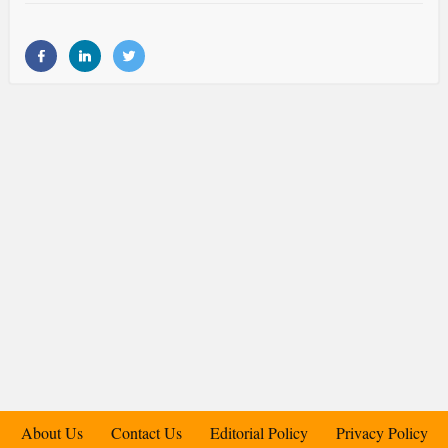
About Us
Contact Us
Editorial Policy
Privacy Policy