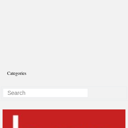
Categories