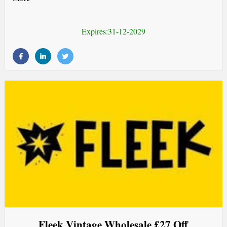
Expires:31-12-2029
Fleek Vintage Wholesale £27 Off