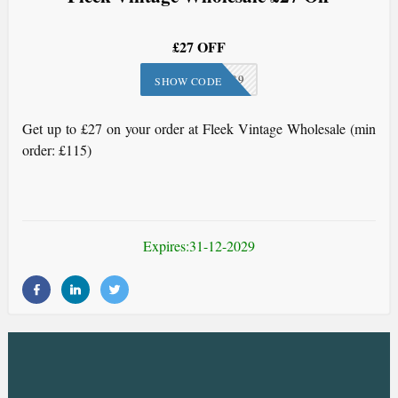
£27 OFF
FLE-189
SHOW CODE
Get up to £27 on your order at Fleek Vintage Wholesale (min
order: £115)
Expires:31-12-2029