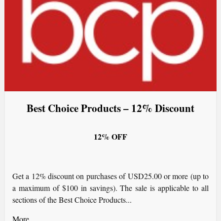
Best Choice Products – 12% Discount
12% OFF
Get a 12% discount on purchases of USD25.00 or more (up to
a maximum of $100 in savings). The sale is applicable to all
sections of the Best Choice Products...
More