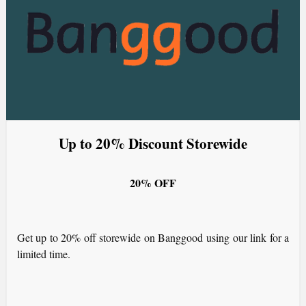
Up to 20% Discount Storewide
20% OFF
Get up to 20% off storewide on Banggood using our link for a
limited time.