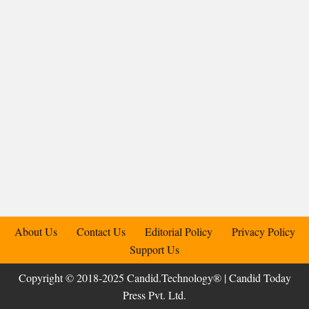
About Us
Contact Us
Editorial Policy
Privacy Policy
Support Us
Copyright © 2018-2025 Candid.Technology® | Candid Today
Press Pvt. Ltd.