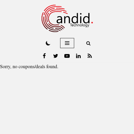
Skip
to
content
Sorry, no coupons/deals found.