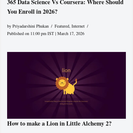
365 Data Science Vs Coursera: Where Should
You Enroll in 2026?
by
Priyadarshini Phukan
Featured
,
Internet
Published on 11:00 pm IST | March 17, 2026
How to make a Lion in Little Alchemy 2?