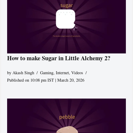
How to make Sugar in Little Alchemy 2?
by
Akash Singh
Gaming
,
Internet
,
Videos
Published on 10:08 pm IST | March 20, 2026