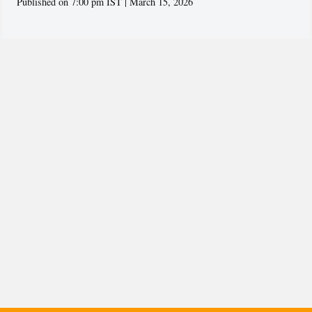
Published on 7:00 pm IST | March 15, 2026