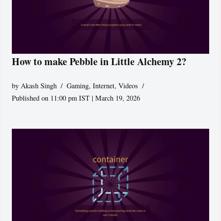
How to make Pebble in Little Alchemy 2?
by
Akash Singh
Gaming
,
Internet
,
Videos
Published on 11:00 pm IST | March 19, 2026