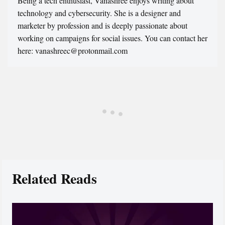
Being a tech enthusiast, Vanashree enjoys writing about
technology and cybersecurity. She is a designer and
marketer by profession and is deeply passionate about
working on campaigns for social issues. You can contact her
here: vanashreec@protonmail.com
Related Reads