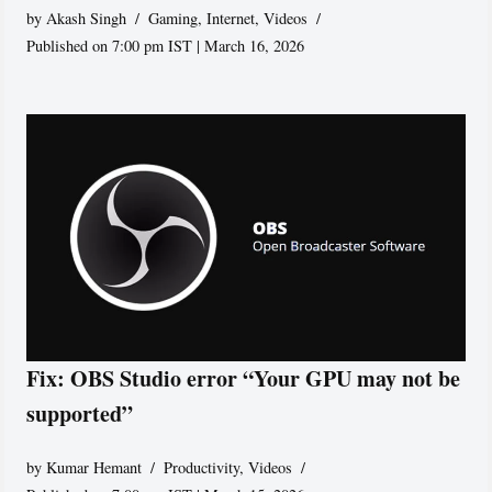
by
Akash Singh
Gaming
,
Internet
,
Videos
Published on 7:00 pm IST | March 16, 2026
Fix: OBS Studio error “Your GPU may not be
supported”
by
Kumar Hemant
Productivity
,
Videos