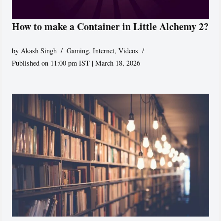
How to make a Container in Little Alchemy 2?
by
Akash Singh
Gaming
,
Internet
,
Videos
Published on 11:00 pm IST | March 18, 2026