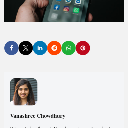
Vanashree Chowdhury