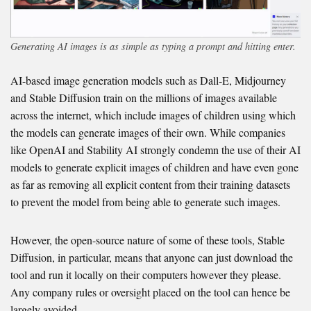
Generating AI images is as simple as typing a prompt and hitting enter.
AI-based image generation models such as Dall-E, Midjourney
and Stable Diffusion train on the millions of images available
across the internet, which include images of children using which
the models can generate images of their own. While companies
like OpenAI and Stability AI strongly condemn the use of their AI
models to generate explicit images of children and have even gone
as far as removing all explicit content from their training datasets
to prevent the model from being able to generate such images.
However, the open-source nature of some of these tools, Stable
Diffusion, in particular, means that anyone can just download the
tool and run it locally on their computers however they please.
Any company rules or oversight placed on the tool can hence be
largely avoided.