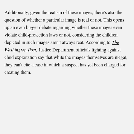
Additionally, given the realism of these images, there’s also the
question of whether a particular image is real or not. This opens
up an even bigger debate regarding whether these images even
violate child-protection laws or not, considering the children
depicted in such images aren’t always real. According to
The
Washington Post
,
Justice Department officials fighting against
child exploitation say that while the images themselves are illegal,
they can’t cite a case in which a suspect has yet been charged for
creating them.