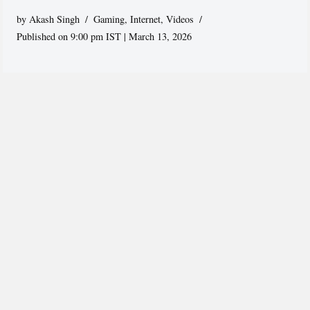
by
Akash Singh
Gaming
,
Internet
,
Videos
Published on 9:00 pm IST | March 13, 2026