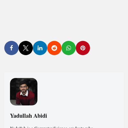
Yadullah Abidi