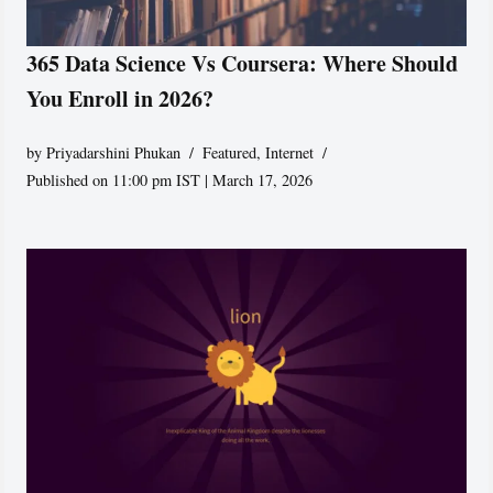
365 Data Science Vs Coursera: Where Should
You Enroll in 2026?
by
Priyadarshini Phukan
Featured
,
Internet
Published on 11:00 pm IST | March 17, 2026