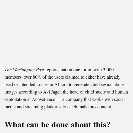
The Washington Post
reports that on one forum with 3,000
members, over 80% of the users claimed to either have already
used or intended to use an AI tool to generate child sexual abuse
images according to Avi Jager, the head of child safety and human
exploitation at ActiveFence — a company that works with social
media and streaming platforms to catch malicious content.
What can be done about this?