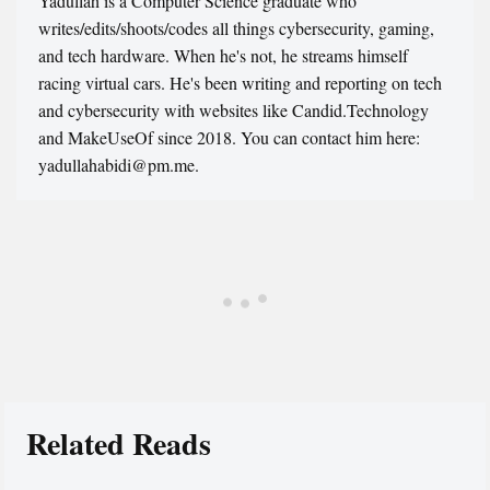
Yadullah is a Computer Science graduate who
writes/edits/shoots/codes all things cybersecurity, gaming,
and tech hardware. When he's not, he streams himself
racing virtual cars. He's been writing and reporting on tech
and cybersecurity with websites like Candid.Technology
and MakeUseOf since 2018. You can contact him here:
yadullahabidi@pm.me.
Related Reads