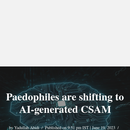
Paedophiles are shifting to
AI-generated CSAM
by
Yadullah Abidi
Published on 9:51 pm IST | June 19, 2023