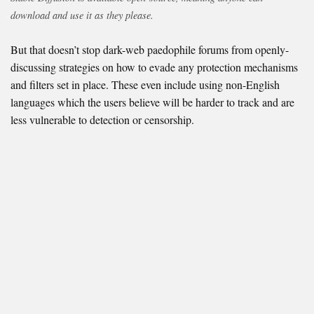
download and use it as they please.
But that doesn’t stop dark-web paedophile forums from openly-
discussing strategies on how to evade any protection mechanisms
and filters set in place. These even include using non-English
languages which the users believe will be harder to track and are
less vulnerable to detection or censorship.