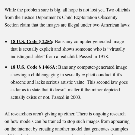
While the problem sure is big, all hope is not lost yet. Two officials
from the Justice Department’s Child Exploitation Obscenity
Section claim that the images are illegal under two American laws:
18 U.S. Code § 2256
:
Bans any computer-generated image
that is sexually explicit and shows someone who is “virtually
indistinguishable” from a real child. Passed in 1978.
18 U.S. Code § 1466A
:
Bans any computer-generated image
showing a child engaging in sexually explicit conduct if it’s
obscene and lacks serious artistic value. This second law goes
as far as to state that it doesn’t matter if the minor depicted
actually exists or not. Passed in 2003.
AI researchers aren’t giving up either. There is ongoing research
on how models can be trained to stop such images from appearing
on the internet by creating another model that generates examples