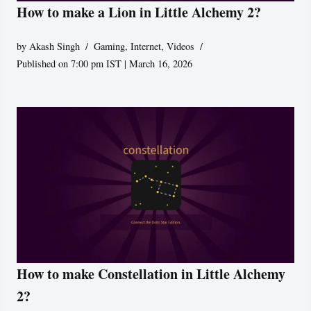
How to make a Lion in Little Alchemy 2?
by
Akash Singh
Gaming
,
Internet
,
Videos
Published on 7:00 pm IST | March 16, 2026
How to make Constellation in Little Alchemy
2?