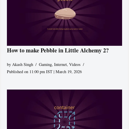
How to make Pebble in Little Alchemy 2?
by
Akash Singh
Gaming
,
Internet
,
Videos
Published on 11:00 pm IST | March 19, 2026