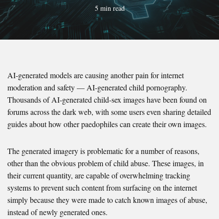
5 min read
AI-generated models are causing another pain for internet
moderation and safety — AI-generated child pornography.
Thousands of AI-generated child-sex images have been found on
forums across the dark web, with some users even sharing detailed
guides about how other paedophiles can create their own images.
The generated imagery is problematic for a number of reasons,
other than the obvious problem of child abuse. These images, in
their current quantity, are capable of overwhelming tracking
systems to prevent such content from surfacing on the internet
simply because they were made to catch known images of abuse,
instead of newly generated ones.