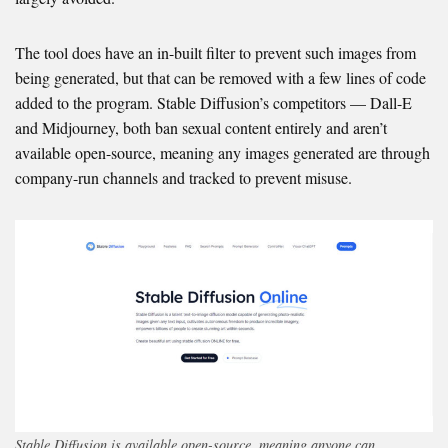
The tool does have an in-built filter to prevent such images from
being generated, but that can be removed with a few lines of code
added to the program. Stable Diffusion’s competitors — Dall-E
and Midjourney, both ban sexual content entirely and aren’t
available open-source, meaning any images generated are through
company-run channels and tracked to prevent misuse.
Stable Diffusion is available open-source, meaning anyone can