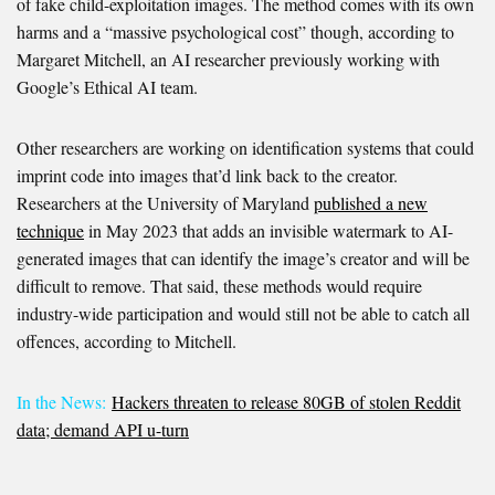
of fake child-exploitation images. The method comes with its own
harms and a “massive psychological cost” though, according to
Margaret Mitchell, an AI researcher previously working with
Google’s Ethical AI team.
Other researchers are working on identification systems that could
imprint code into images that’d link back to the creator.
Researchers at the University of Maryland
published a new
technique
in May 2023 that adds an invisible watermark to AI-
generated images that can identify the image’s creator and will be
difficult to remove. That said, these methods would require
industry-wide participation and would still not be able to catch all
offences, according to Mitchell.
In the News:
Hackers threaten to release 80GB of stolen Reddit
data; demand API u-turn