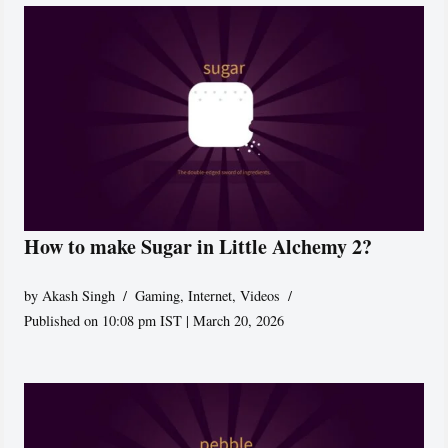
How to make Sugar in Little Alchemy 2?
by
Akash Singh
Gaming
,
Internet
,
Videos
Published on 10:08 pm IST | March 20, 2026