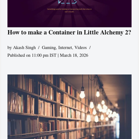
How to make a Container in Little Alchemy 2?
by
Akash Singh
Gaming
,
Internet
,
Videos
Published on 11:00 pm IST | March 18, 2026