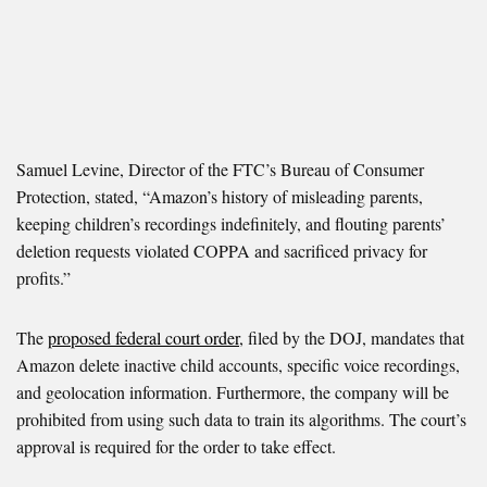
Samuel Levine, Director of the FTC’s Bureau of Consumer
Protection, stated, “Amazon’s history of misleading parents,
keeping children’s recordings indefinitely, and flouting parents’
deletion requests violated COPPA and sacrificed privacy for
profits.”
The
proposed federal court order
, filed by the DOJ, mandates that
Amazon delete inactive child accounts, specific voice recordings,
and geolocation information. Furthermore, the company will be
prohibited from using such data to train its algorithms. The court’s
approval is required for the order to take effect.