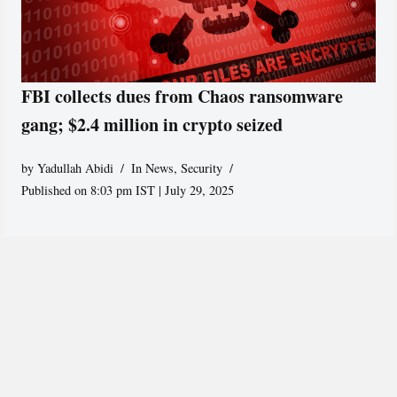
FBI collects dues from Chaos ransomware
gang; $2.4 million in crypto seized
by
Yadullah Abidi
In News
,
Security
Published on 8:03 pm IST | July 29, 2025