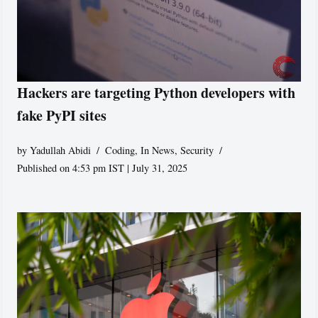
Hackers are targeting Python developers with
fake PyPI sites
by
Yadullah Abidi
Coding
,
In News
,
Security
Published on 4:53 pm IST | July 31, 2025