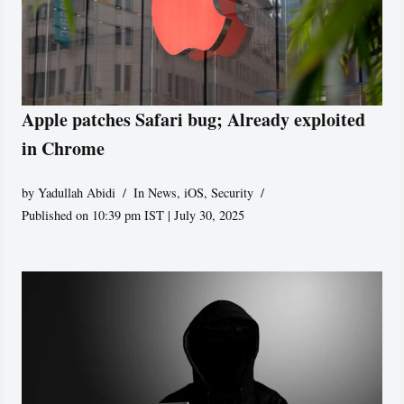
Apple patches Safari bug; Already exploited
in Chrome
by
Yadullah Abidi
In News
,
iOS
,
Security
Published on 10:39 pm IST | July 30, 2025