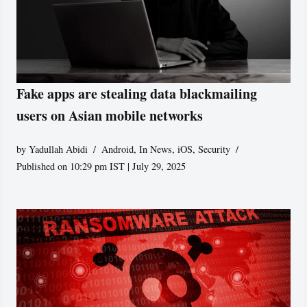
Fake apps are stealing data blackmailing
users on Asian mobile networks
by
Yadullah Abidi
Android
,
In News
,
iOS
,
Security
Published on 10:29 pm IST | July 29, 2025