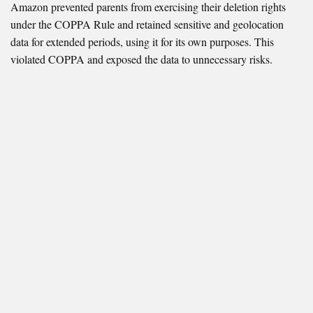
Amazon prevented parents from exercising their deletion rights
under the COPPA Rule and retained sensitive and geolocation
data for extended periods, using it for its own purposes. This
violated COPPA and exposed the data to unnecessary risks.