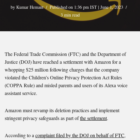
by
Kumar Hemant
Published on 1:36 pm IST | June 1, 2023
3 min read
The Federal Trade Commission (FTC) and the Department of
Justice (DOJ) have reached a settlement with Amazon for a
whopping $25 million following charges that the company
violated the Children’s Online Privacy Protection Act Rules
(COPPA Rule) and misled parents and users of its Alexa voice
assistant service.
Amazon must revamp its deletion practices and implement
stringent privacy safeguards as part of
the settlement
.
According to a
complaint filed by the DOJ on behalf of FTC
,