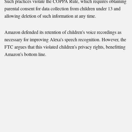
Such practices violate the COPPA Rule, which requires obtaining
parental consent for data collection from children under 13 and
allowing deletion of such information at any time.
Amazon defended its retention of children’s voice recordings as
necessary for improving Alexa’s speech recognition. However, the
FTC argues that this violated children’s privacy rights, benefitting
Amazon’s bottom line.