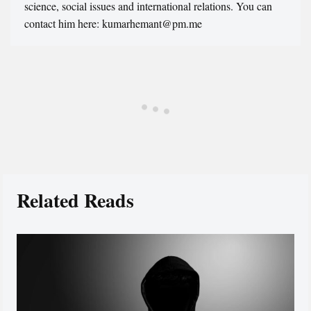
science, social issues and international relations. You can
contact him here: kumarhemant@pm.me
Related Reads