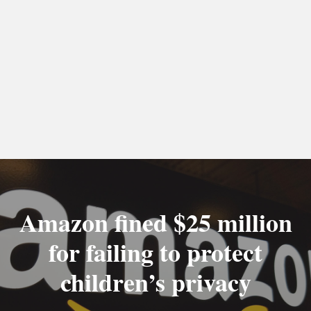
Amazon fined $25 million
for failing to protect
children’s privacy