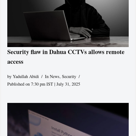
Security flaw in Dahua CCTVs allows remote
access
by
Yadullah Abidi
In News
,
Security
Published on 7:30 pm IST | July 31, 2025