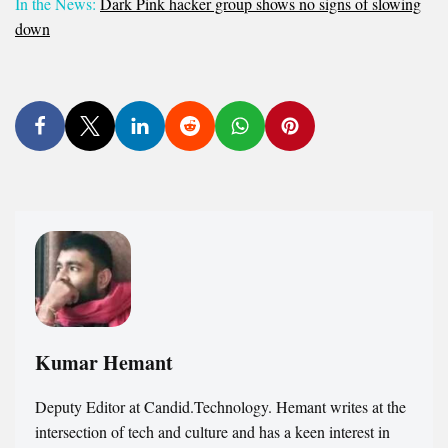
In the News:
Dark Pink hacker group shows no signs of slowing
down
Kumar Hemant
Deputy Editor at Candid.Technology. Hemant writes at the
intersection of tech and culture and has a keen interest in