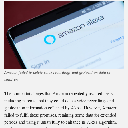
Amazon failed to delete voice recordings and geolocation data of
children.
The complaint alleges that Amazon repeatedly assured users,
including parents, that they could delete voice recordings and
geolocation information collected by Alexa. However, Amazon
failed to fulfil these promises, retaining some data for extended
periods and using it unlawfully to enhance its Alexa algorithm.