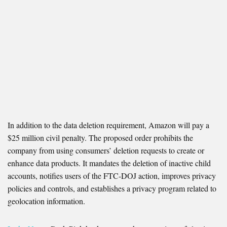
In addition to the data deletion requirement, Amazon will pay a
$25 million civil penalty. The proposed order prohibits the
company from using consumers’ deletion requests to create or
enhance data products. It mandates the deletion of inactive child
accounts, notifies users of the FTC-DOJ action, improves privacy
policies and controls, and establishes a privacy program related to
geolocation information.