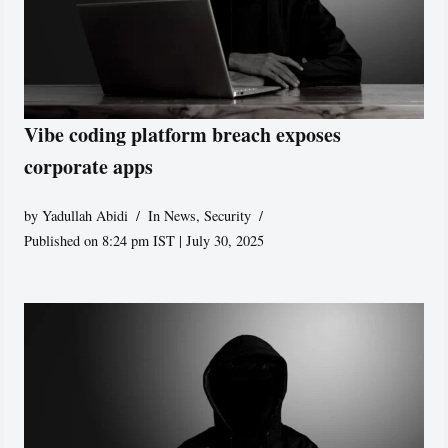
Vibe coding platform breach exposes
corporate apps
by
Yadullah Abidi
In News
,
Security
Published on 8:24 pm IST | July 30, 2025