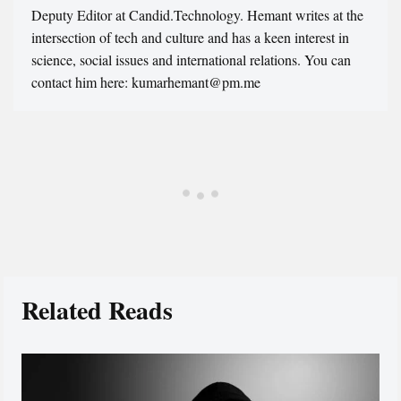
Deputy Editor at Candid.Technology. Hemant writes at the
intersection of tech and culture and has a keen interest in
science, social issues and international relations. You can
contact him here: kumarhemant@pm.me
Related Reads