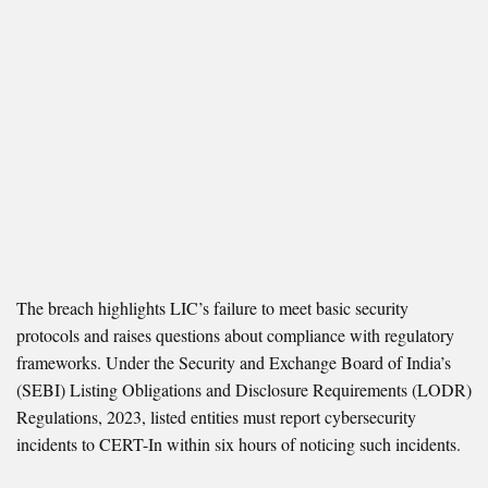
The breach highlights LIC’s failure to meet basic security
protocols and raises questions about compliance with regulatory
frameworks. Under the Security and Exchange Board of India’s
(SEBI) Listing Obligations and Disclosure Requirements (LODR)
Regulations, 2023, listed entities must report cybersecurity
incidents to CERT-In within six hours of noticing such incidents.