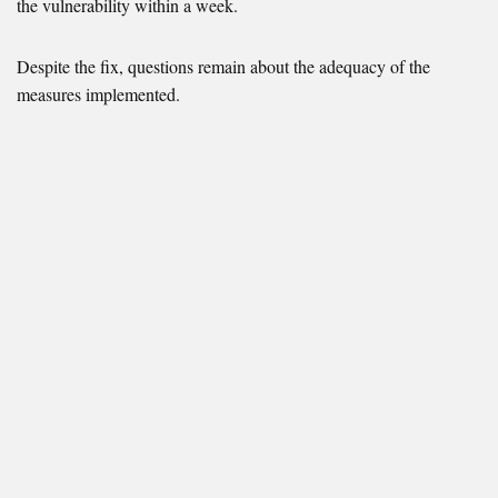
the vulnerability within a week.
Despite the fix, questions remain about the adequacy of the
measures implemented.