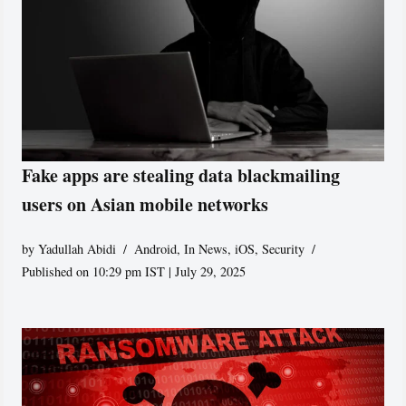
Fake apps are stealing data blackmailing
users on Asian mobile networks
by
Yadullah Abidi
Android
,
In News
,
iOS
,
Security
Published on 10:29 pm IST | July 29, 2025