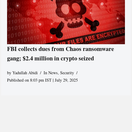
FBI collects dues from Chaos ransomware
gang; $2.4 million in crypto seized
by
Yadullah Abidi
In News
,
Security
Published on 8:03 pm IST | July 29, 2025