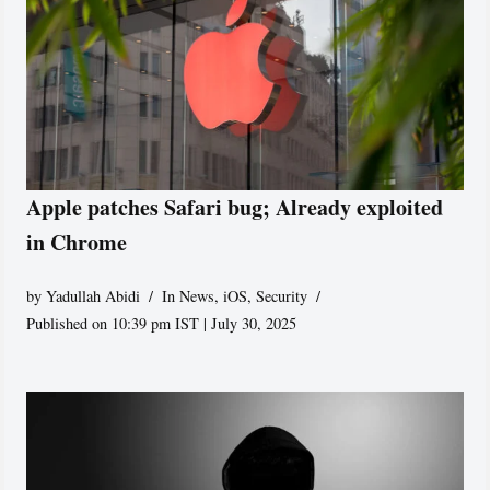
Apple patches Safari bug; Already exploited
in Chrome
by
Yadullah Abidi
In News
,
iOS
,
Security
Published on 10:39 pm IST | July 30, 2025