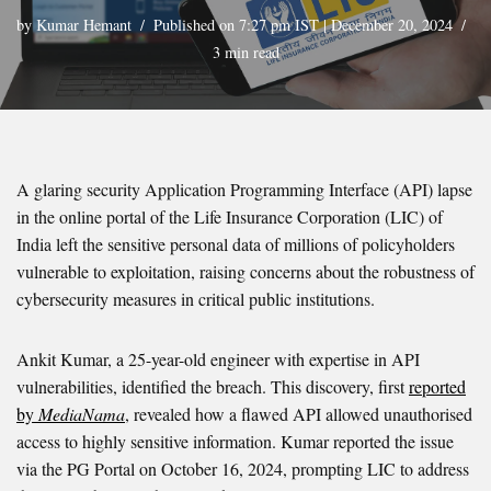
by
Kumar Hemant
Published on 7:27 pm IST | December 20, 2024
3 min read
A glaring security Application Programming Interface (API) lapse
in the online portal of the Life Insurance Corporation (LIC) of
India left the sensitive personal data of millions of policyholders
vulnerable to exploitation, raising concerns about the robustness of
cybersecurity measures in critical public institutions.
Ankit Kumar, a 25-year-old engineer with expertise in API
vulnerabilities, identified the breach. This discovery, first
reported
by
MediaNama
, revealed how a flawed API allowed unauthorised
access to highly sensitive information. Kumar reported the issue
via the PG Portal on October 16, 2024, prompting LIC to address