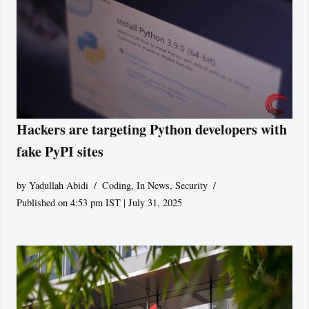
Hackers are targeting Python developers with
fake PyPI sites
by
Yadullah Abidi
Coding
,
In News
,
Security
Published on 4:53 pm IST | July 31, 2025