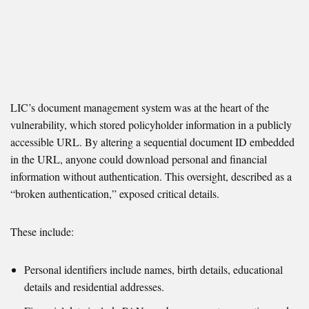
LIC’s document management system was at the heart of the
vulnerability, which stored policyholder information in a publicly
accessible URL. By altering a sequential document ID embedded
in the URL, anyone could download personal and financial
information without authentication. This oversight, described as a
“broken authentication,” exposed critical details.
These include:
Personal identifiers include names, birth details, educational
details and residential addresses.