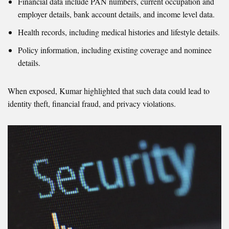
Financial data include PAN numbers, current occupation and
employer details, bank account details, and income level data.
Health records, including medical histories and lifestyle details.
Policy information, including existing coverage and nominee
details.
When exposed, Kumar highlighted that such data could lead to
identity theft, financial fraud, and privacy violations.