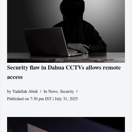
Security flaw in Dahua CCTVs allows remote
access
by
Yadullah Abidi
In News
,
Security
Published on 7:30 pm IST | July 31, 2025