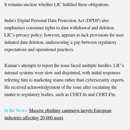
It remains unclear whether LIC fulfilled these obligations.
India’s Digital Personal Data Protection Act (DPDP) also
emphasises consumer rights to data withdrawal and deletion.
LIC’s privacy policy, however, appears to lack provisions for user-
initiated data deletion, underscoring a gap between regulatory
expectations and operational practices.
Kumar’s attempts to report the issue faced multiple hurdles. LIC’s
internal systems were slow and disjointed, with initial responses
referring him to marketing teams rather than cybersecurity experts.
He received acknowledgement of the issue after escalating the
matter to regulatory bodies, such as CERT-In and CERT-Fin.
In the News:
Massive phishing campaign targets European
industries affecting 20,000 users