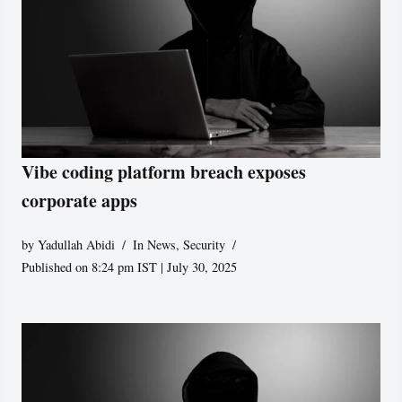
Vibe coding platform breach exposes
corporate apps
by
Yadullah Abidi
In News
,
Security
Published on 8:24 pm IST | July 30, 2025