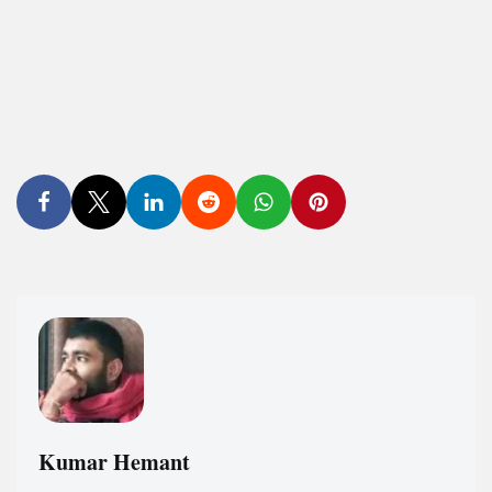
Kumar Hemant