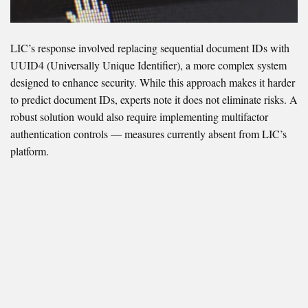
LIC’s response involved replacing sequential document IDs with
UUID4 (Universally Unique Identifier), a more complex system
designed to enhance security. While this approach makes it harder
to predict document IDs, experts note it does not eliminate risks. A
robust solution would also require implementing multifactor
authentication controls — measures currently absent from LIC’s
platform.