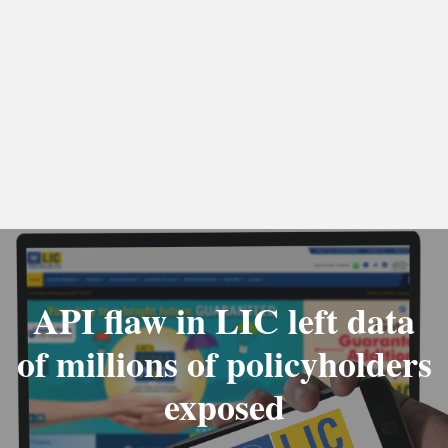
API flaw in LIC left data
of millions of policyholders
exposed