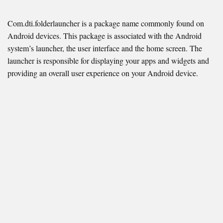
Com.dti.folderlauncher is a package name commonly found on
Android devices. This package is associated with the Android
system’s launcher, the user interface and the home screen. The
launcher is responsible for displaying your apps and widgets and
providing an overall user experience on your Android device.