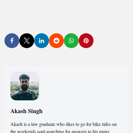
Akash Singh
Akash is a law graduate who likes to go for bike rides on
the weekends soul-searching for answers to his many