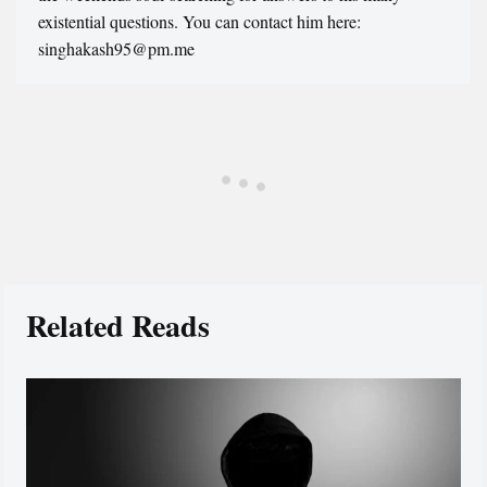
existential questions. You can contact him here:
singhakash95@pm.me
Related Reads