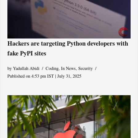
Hackers are targeting Python developers with
fake PyPI sites
by
Yadullah Abidi
Coding
,
In News
,
Security
Published on 4:53 pm IST | July 31, 2025