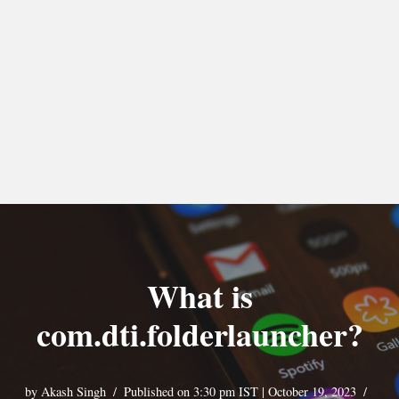
What is
com.dti.folderlauncher?
by
Akash Singh
Published on 3:30 pm IST | October 19, 2023