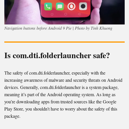
Navigation buttons before Android 9 Pie | Photo by Tinh Khuong
Is com.dti.folderlauncher safe?
The safety of com.dti.folderlauncher, especially with the
increasing awareness of malware and security threats on Android
devices. Generally, com.dti.folderlauncher is a system package,
meaning it’s part of the Android operating system. As long as
you’re downloading apps from trusted sources like the Google
Play Store, you shouldn’t have to worry about the safety of this
package.