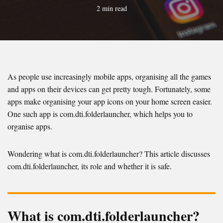
2 min read
As people use increasingly mobile apps, organising all the games
and apps on their devices can get pretty tough. Fortunately, some
apps make organising your app icons on your home screen easier.
One such app is com.dti.folderlauncher, which helps you to
organise apps.
Wondering what is com.dti.folderlauncher? This article discusses
com.dti.folderlauncher, its role and whether it is safe.
What is com.dti.folderlauncher?