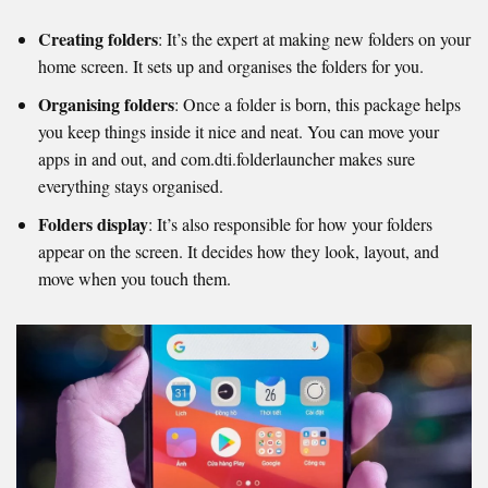
Creating folders
: It’s the expert at making new folders on your
home screen. It sets up and organises the folders for you.
Organising folders
: Once a folder is born, this package helps
you keep things inside it nice and neat. You can move your
apps in and out, and com.dti.folderlauncher makes sure
everything stays organised.
Folders display
: It’s also responsible for how your folders
appear on the screen. It decides how they look, layout, and
move when you touch them.