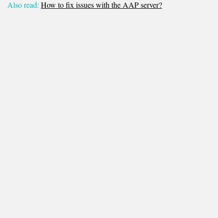
Also read:
How to fix issues with the AAP server?