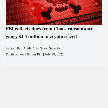
FBI collects dues from Chaos ransomware
gang; $2.4 million in crypto seized
by
Yadullah Abidi
In News
,
Security
Published on 8:03 pm IST | July 29, 2025