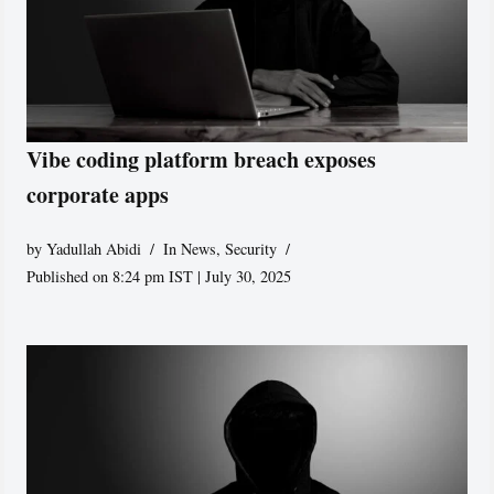
Vibe coding platform breach exposes
corporate apps
by
Yadullah Abidi
In News
,
Security
Published on 8:24 pm IST | July 30, 2025