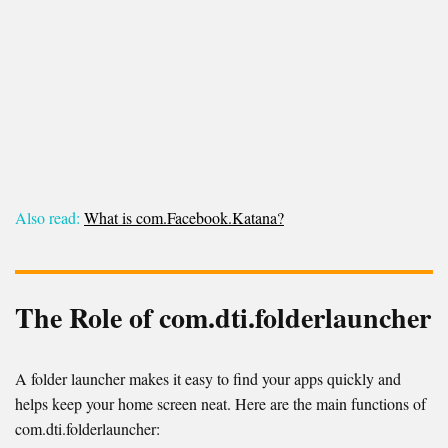
Also read:
What is com.Facebook.Katana?
The Role of com.dti.folderlauncher
A folder launcher makes it easy to find your apps quickly and
helps keep your home screen neat. Here are the main functions of
com.dti.folderlauncher: