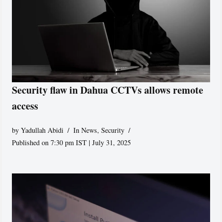
Security flaw in Dahua CCTVs allows remote
access
by
Yadullah Abidi
In News
,
Security
Published on 7:30 pm IST | July 31, 2025