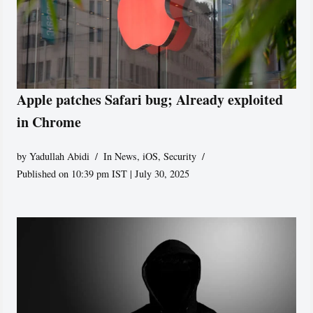
Apple patches Safari bug; Already exploited
in Chrome
by
Yadullah Abidi
In News
,
iOS
,
Security
Published on 10:39 pm IST | July 30, 2025