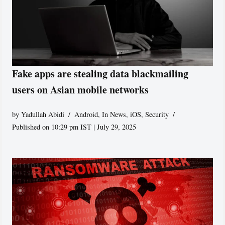
Fake apps are stealing data blackmailing
users on Asian mobile networks
by
Yadullah Abidi
Android
,
In News
,
iOS
,
Security
Published on 10:29 pm IST | July 29, 2025