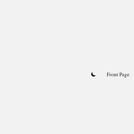
Skip
to
content
Front Page