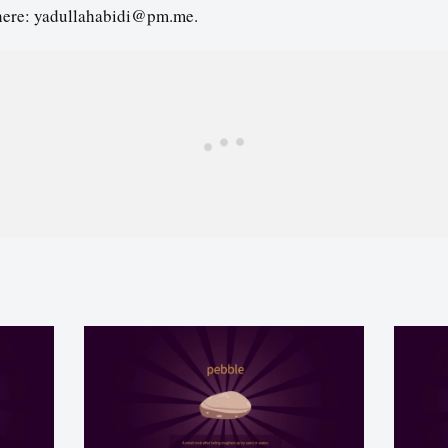
here: yadullahabidi@pm.me.