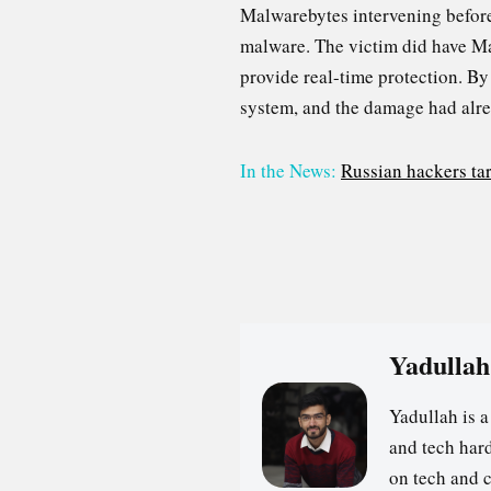
Malwarebytes intervening before 
malware. The victim did have Mal
provide real-time protection. By
system, and the damage had alr
In the News:
Russian hackers tar
Yadullah
Yadullah is 
and tech hard
on tech and 