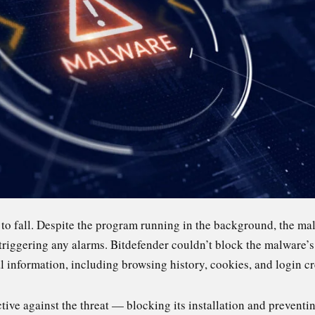
 to fall. Despite the program running in the background, the m
triggering any alarms. Bitdefender couldn’t block the malware’s 
al information, including browsing history, cookies, and login cr
ive against the threat — blocking its installation and preventin