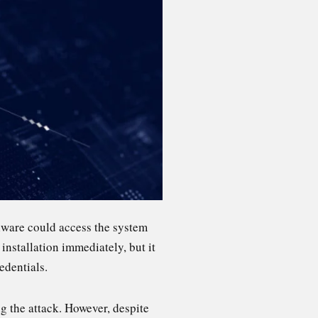
alware could access the system
installation immediately, but it
edentials.
g the attack. However, despite