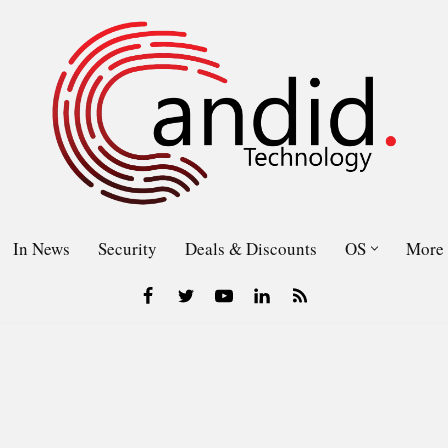
In News
Security
Deals & Discounts
OS
More