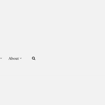
About