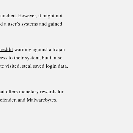
aunched. However, it might not
d a user’s systems and gained
reddit
warning against a trojan
ss to their system, but it also
 visited, steal saved login data,
hat offers monetary rewards for
defender, and Malwarebytes.