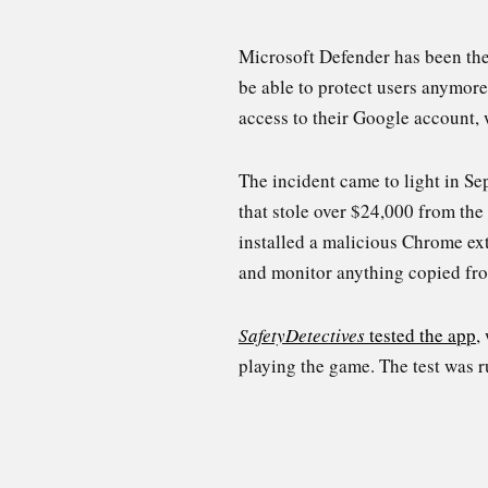
Microsoft Defender has been the
be able to protect users anymo
access to their Google account,
The incident came to light in S
that stole over $24,000 from the 
installed a malicious Chrome ext
and monitor anything copied fro
SafetyDetectives
tested the app
,
playing the game. The test was 