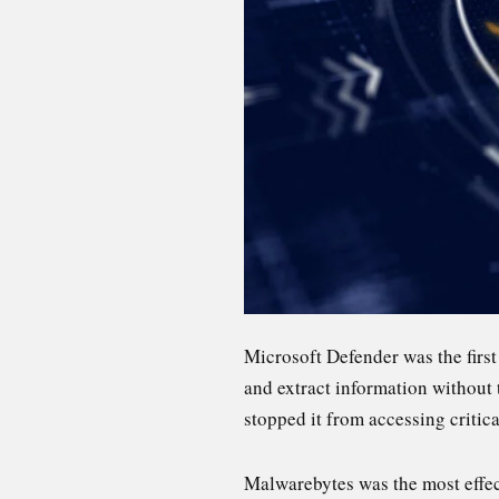
Microsoft Defender was the first
and extract information without 
stopped it from accessing critic
Malwarebytes was the most effect