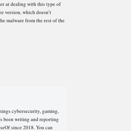
r at dealing with this type of
ee version, which doesn’t
the malware from the rest of the
hings cybersecurity, gaming,
's been writing and reporting
seOf since 2018. You can