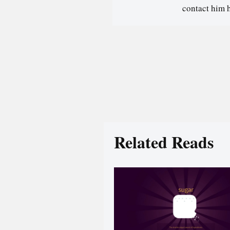
contact him 
Related Reads