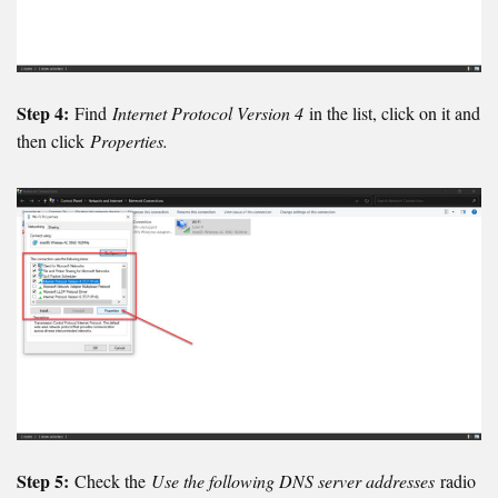
Step 4:
Find
Internet Protocol Version 4
in the list, click on it and
then click
Properties.
Step 5:
Check the
Use the following DNS server addresses
radio