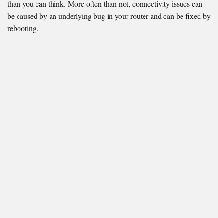
than you can think. More often than not, connectivity issues can
be caused by an underlying bug in your router and can be fixed by
rebooting.