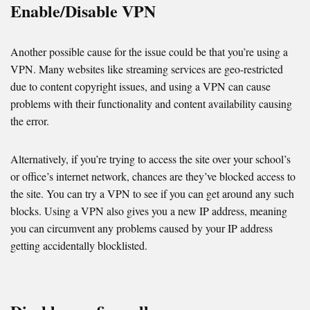
Enable/Disable VPN
Another possible cause for the issue could be that you’re using a
VPN. Many websites like streaming services are geo-restricted
due to content copyright issues, and using a VPN can cause
problems with their functionality and content availability causing
the error.
Alternatively, if you’re trying to access the site over your school’s
or office’s internet network, chances are they’ve blocked access to
the site. You can try a VPN to see if you can get around any such
blocks. Using a VPN also gives you a new IP address, meaning
you can circumvent any problems caused by your IP address
getting accidentally blocklisted.