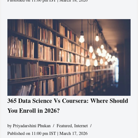
365 Data Science Vs Coursera: Where Should
You Enroll in 2026?
by
Priyadarshini Phukan
Featured
,
Internet
Published on 11:00 pm IST | March 17, 2026