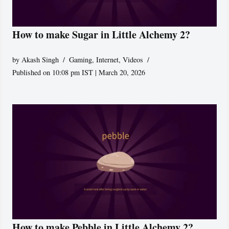
How to make Sugar in Little Alchemy 2?
by
Akash Singh
Gaming
,
Internet
,
Videos
Published on 10:08 pm IST | March 20, 2026
How to make Pebble in Little Alchemy 2?