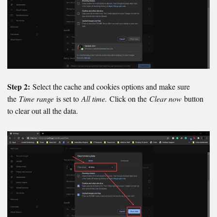
Step 2:
Select the cache and cookies options and make sure
the
Time range
is set to
All time.
Click on the
Clear now
button
to clear out all the data.