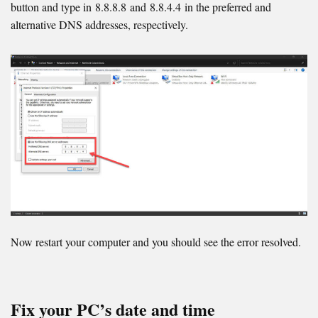
button and type in 8.8.8.8 and 8.8.4.4 in the preferred and
alternative DNS addresses, respectively.
Now restart your computer and you should see the error resolved.
Fix your PC’s date and time