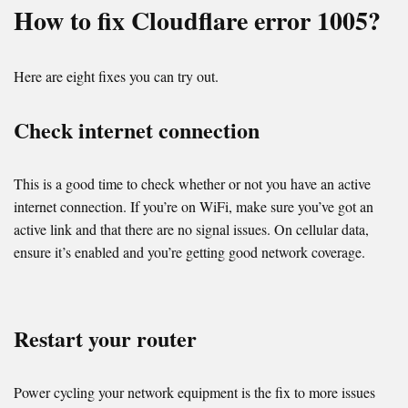
How to fix Cloudflare error 1005?
Here are eight fixes you can try out.
Check internet connection
This is a good time to check whether or not you have an active
internet connection. If you’re on WiFi, make sure you’ve got an
active link and that there are no signal issues. On cellular data,
ensure it’s enabled and you’re getting good network coverage.
Restart your router
Power cycling your network equipment is the fix to more issues