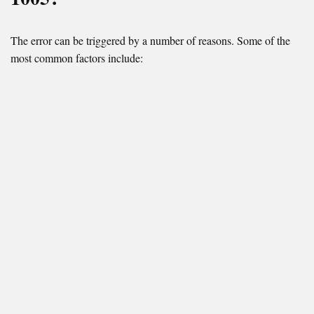
The error can be triggered by a number of reasons. Some of the
most common factors include: