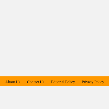
About Us
Contact Us
Editorial Policy
Privacy Policy
Support Us
Copyright © 2018-2025 Candid.Technology® | Candid Today
Press Pvt. Ltd.