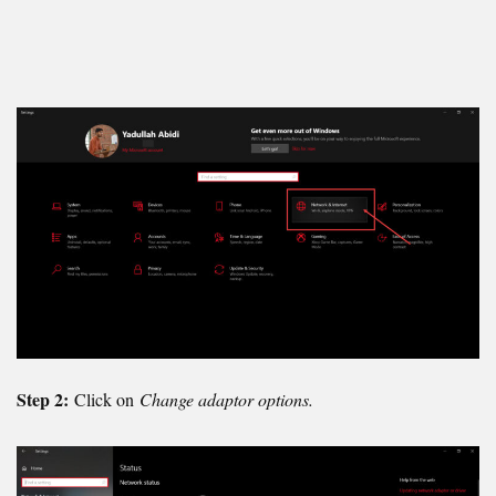
Step 2:
Click on
Change adaptor options.