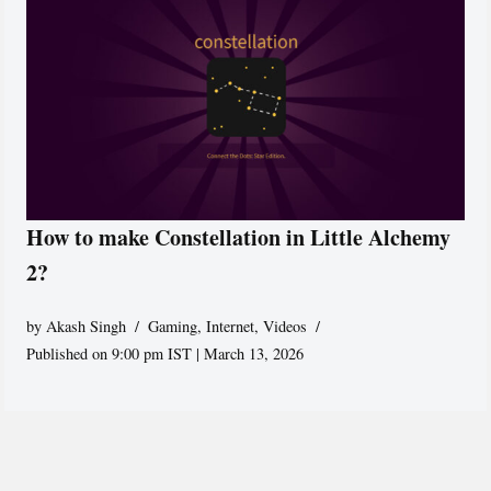
How to make Constellation in Little Alchemy
2?
by
Akash Singh
Gaming
,
Internet
,
Videos
Published on 9:00 pm IST | March 13, 2026