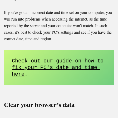
If you’ve got an incorrect date and time set on your computer, you
will run into problems when accessing the internet, as the time
reported by the server and your computer won’t match. In such
cases, it’s best to check your PC’s settings and see if you have the
correct date, time and region.
Check out our guide on how to 
fix your PC's date and time 
here
. 
Clear your browser’s data