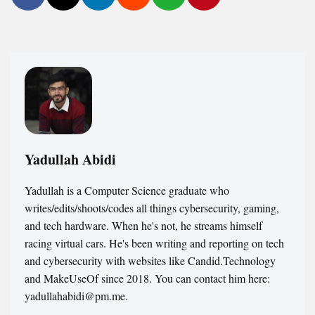
Yadullah Abidi
Yadullah is a Computer Science graduate who
writes/edits/shoots/codes all things cybersecurity, gaming,
and tech hardware. When he's not, he streams himself
racing virtual cars. He's been writing and reporting on tech
and cybersecurity with websites like Candid.Technology
and MakeUseOf since 2018. You can contact him here:
yadullahabidi@pm.me.