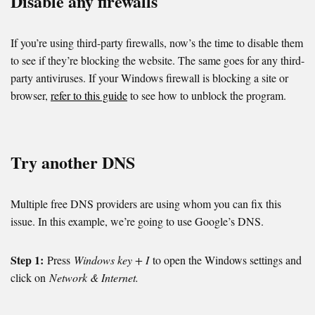
Disable any firewalls
If you’re using third-party firewalls, now’s the time to disable them
to see if they’re blocking the website. The same goes for any third-
party antiviruses. If your Windows firewall is blocking a site or
browser,
refer to this guide
to see how to unblock the program.
Try another DNS
Multiple free DNS providers are using whom you can fix this
issue. In this example, we’re going to use Google’s DNS.
Step 1:
Press
Windows key + I
to open the Windows settings and
click on
Network & Internet.