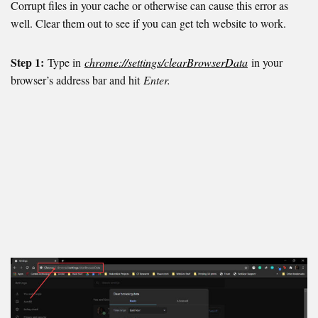
Corrupt files in your cache or otherwise can cause this error as
well. Clear them out to see if you can get teh website to work.
Step 1:
Type in
chrome://settings/clearBrowserData
in your
browser’s address bar and hit
Enter.