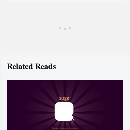
Related Reads