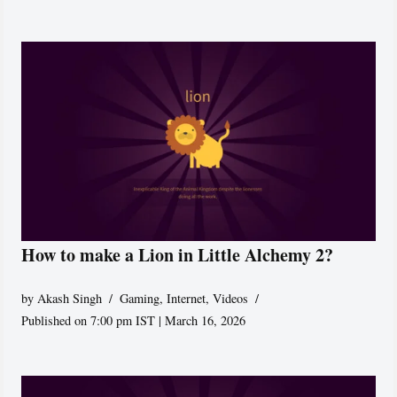
How to make a Lion in Little Alchemy 2?
by
Akash Singh
Gaming
,
Internet
,
Videos
Published on 7:00 pm IST | March 16, 2026