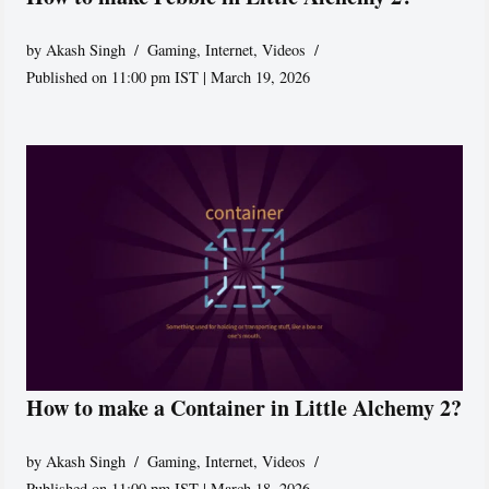
by
Akash Singh
Gaming
,
Internet
,
Videos
Published on 11:00 pm IST | March 19, 2026
How to make a Container in Little Alchemy 2?
by
Akash Singh
Gaming
,
Internet
,
Videos
Published on 11:00 pm IST | March 18, 2026