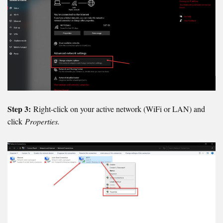
Step 3:
Right-click on your active network (WiFi or LAN) and
click
Properties.