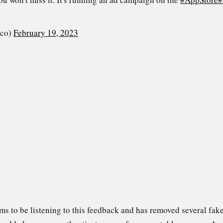
_co)
February 19, 2023
s to be listening to this feedback and has removed several fake