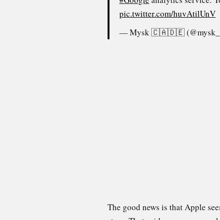
pic.twitter.com/huvAtilUnV
— Mysk 🇨🇦🇩🇪 (@mysk
The good news is that Apple seem