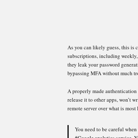
As you can likely guess, this is 
subscriptions, including weekly
they leak your password generati
bypassing MFA without much tr
A properly made authentication a
release it to other apps, won’t wri
remote server over what is most
You need to be careful when 
#Google
analytics service. Y