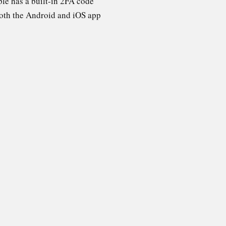
ple has a built-in 2FA code
both the Android and iOS app