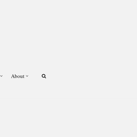
About