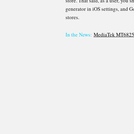
store. That said, as a user, you
generator in iOS settings, and 
stores.
In the News:
MediaTek MT6825 ch