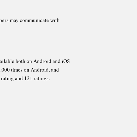
opers may communicate with
ailable both on Android and iOS
,000 times on Android, and
 rating and 121 ratings.