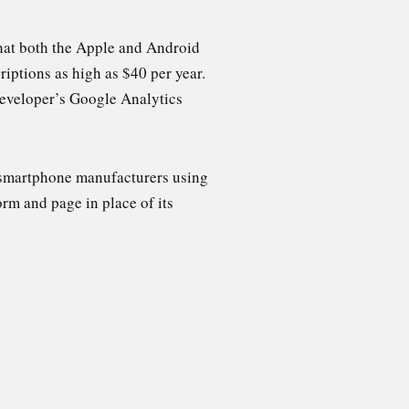
that both the Apple and Android
iptions as high as $40 per year.
developer’s Google Analytics
 smartphone manufacturers using
m and page in place of its