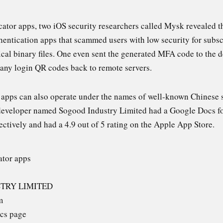
icator apps, two iOS security researchers called Mysk revealed 
hentication apps that scammed users with low security for subscr
ical binary files. One even sent the generated MFA code to the 
t any login QR codes back to remote servers.
n apps can also operate under the names of well-known Chinese
developer named Sogood Industry Limited had a Google Docs for
ectively and had a 4.9 out of 5 rating on the Apple App Store.
ator apps
STRY LIMITED
m
cs page