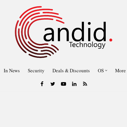
In News
Security
Deals & Discounts
OS
More