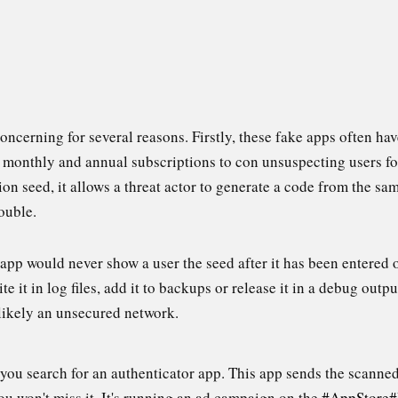
concerning for several reasons. Firstly, these fake apps often ha
, monthly and annual subscriptions to con unsuspecting users fo
on seed, it allows a threat actor to generate a code from the sa
ouble.
pp would never show a user the seed after it has been entered o
te it in log files, add it to backups or release it in a debug output
 likely an unsecured network.
you search for an authenticator app. This app sends the scanne
ou won't miss it. It's running an ad campaign on the
#AppStore
#