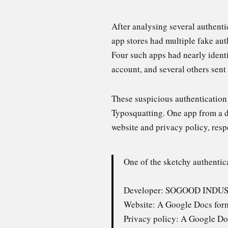
After analysing several authent
app stores had multiple fake aut
Four such apps had nearly ident
account, and several others sen
These suspicious authenticatio
Typosquatting. One app from a 
website and privacy policy, resp
One of the sketchy authentic
Developer: SOGOOD INDU
Website: A Google Docs for
Privacy policy: A Google Do