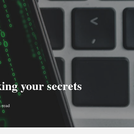
ing your secrets
 read