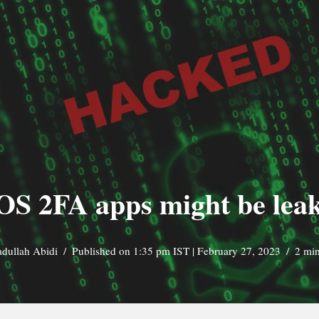
OS 2FA apps might be leak
adullah Abidi
Published on 1:35 pm IST | February 27, 2023
2 min