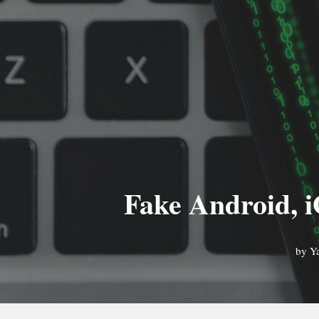
Fake Android, i
by
Y