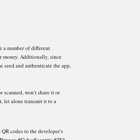
ve a number of different
r money. Additionally, since
me seed and authenticate the app,
r scanned, won’t share it or
, let alone transmit it to a
d QR codes to the developer's
Privacy
#CyberSecurity
#2FA