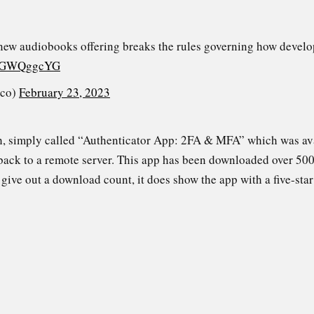
new audiobooks offering breaks the rules governing how devel
/sSGWQggcYG
_co)
February 23, 2023
ch, simply called “Authenticator App: 2FA & MFA” which was av
ack to a remote server. This app has been downloaded over 500
give out a download count, it does show the app with a five-star