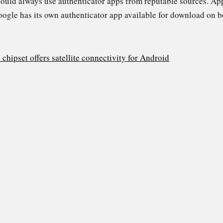
 should always use authenticator apps from reputable sources. Ap
Google has its own authenticator app available for download on 
ipset offers satellite connectivity for Android