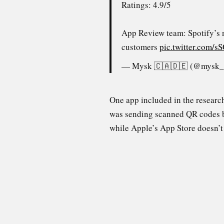
Ratings: 4.9/5
App Review team: Spotify’s 
customers
pic.twitter.com
— Mysk 🇨🇦🇩🇪 (@mysk
One app included in the resear
was sending scanned QR codes b
while Apple’s App Store doesn’t 