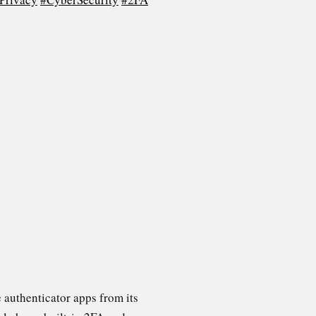
 authenticator apps from its