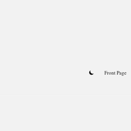
Skip
to
content
Front Page