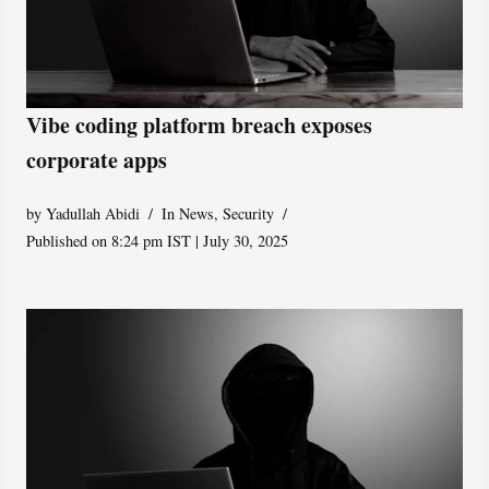
Vibe coding platform breach exposes
corporate apps
by
Yadullah Abidi
In News
,
Security
Published on 8:24 pm IST | July 30, 2025