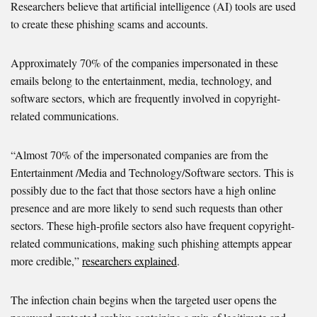
Researchers believe that artificial intelligence (AI) tools are used
to create these phishing scams and accounts.
Approximately 70% of the companies impersonated in these
emails belong to the entertainment, media, technology, and
software sectors, which are frequently involved in copyright-
related communications.
“Almost 70% of the impersonated companies are from the
Entertainment /Media and Technology/Software sectors. This is
possibly due to the fact that those sectors have a high online
presence and are more likely to send such requests than other
sectors. These high-profile sectors also have frequent copyright-
related communications, making such phishing attempts appear
more credible,”
researchers explained
.
The infection chain begins when the targeted user opens the