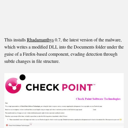
This installs
Rhadamanthys
0.7, the latest version of the malware,
which writes a modified DLL into the Documents folder under the
guise of a Firefox-based component, evading detection through
subtle changes in file structure.