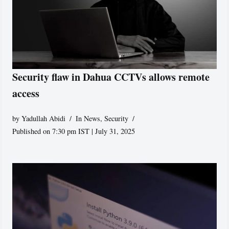
Security flaw in Dahua CCTVs allows remote
access
by
Yadullah Abidi
In News
,
Security
Published on 7:30 pm IST | July 31, 2025