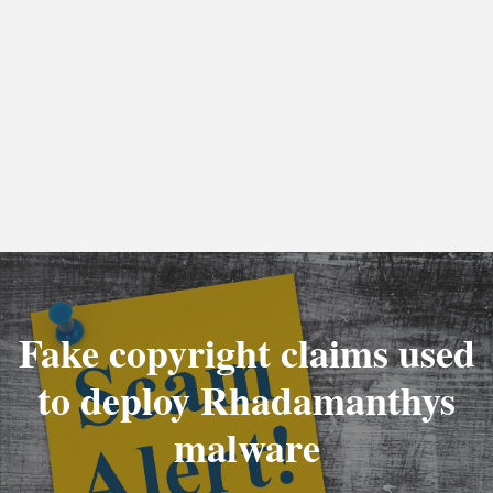
Fake copyright claims used
to deploy Rhadamanthys
malware