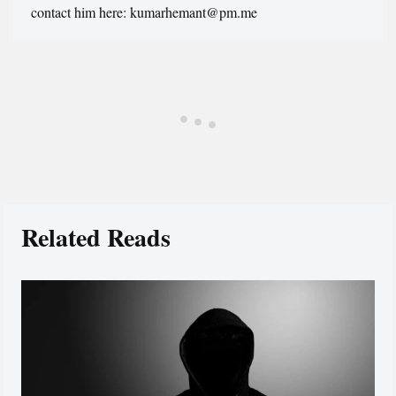
contact him here: kumarhemant@pm.me
Related Reads