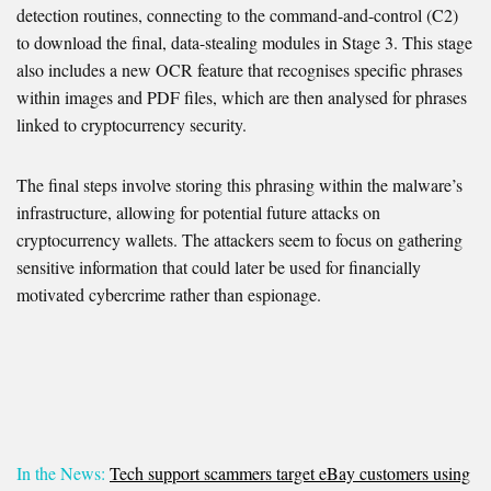
detection routines, connecting to the command-and-control (C2)
to download the final, data-stealing modules in Stage 3. This stage
also includes a new OCR feature that recognises specific phrases
within images and PDF files, which are then analysed for phrases
linked to cryptocurrency security.
The final steps involve storing this phrasing within the malware’s
infrastructure, allowing for potential future attacks on
cryptocurrency wallets. The attackers seem to focus on gathering
sensitive information that could later be used for financially
motivated cybercrime rather than espionage.
In the News:
Tech support scammers target eBay customers using