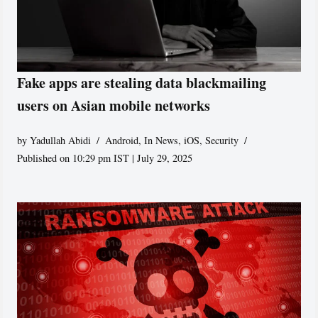
Fake apps are stealing data blackmailing
users on Asian mobile networks
by
Yadullah Abidi
Android
,
In News
,
iOS
,
Security
Published on 10:29 pm IST | July 29, 2025