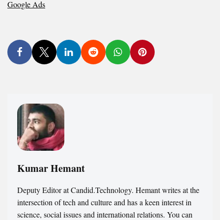
Google Ads
Kumar Hemant
Deputy Editor at Candid.Technology. Hemant writes at the
intersection of tech and culture and has a keen interest in
science, social issues and international relations. You can