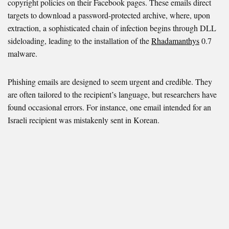
copyright policies on their Facebook pages. These emails direct
targets to download a password-protected archive, where, upon
extraction, a sophisticated chain of infection begins through DLL
sideloading, leading to the installation of the
Rhadamanthys
0.7
malware.
Phishing emails are designed to seem urgent and credible. They
are often tailored to the recipient’s language, but researchers have
found occasional errors. For instance, one email intended for an
Israeli recipient was mistakenly sent in Korean.