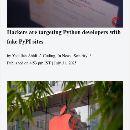
Hackers are targeting Python developers with
fake PyPI sites
by
Yadullah Abidi
Coding
,
In News
,
Security
Published on 4:53 pm IST | July 31, 2025