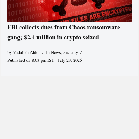
FBI collects dues from Chaos ransomware
gang; $2.4 million in crypto seized
by
Yadullah Abidi
In News
,
Security
Published on 8:03 pm IST | July 29, 2025