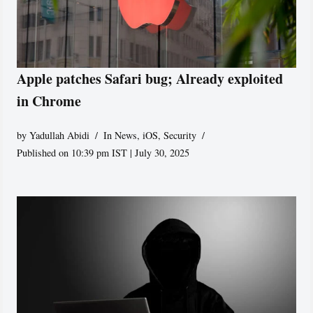
Apple patches Safari bug; Already exploited
in Chrome
by
Yadullah Abidi
In News
,
iOS
,
Security
Published on 10:39 pm IST | July 30, 2025