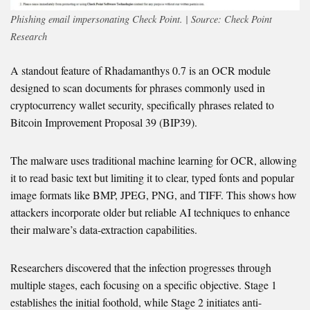
Phishing email impersonating Check Point. | Source: Check Point
Research
A standout feature of Rhadamanthys 0.7 is an OCR module
designed to scan documents for phrases commonly used in
cryptocurrency wallet security, specifically phrases related to
Bitcoin Improvement Proposal 39 (BIP39).
The malware uses traditional machine learning for OCR, allowing
it to read basic text but limiting it to clear, typed fonts and popular
image formats like BMP, JPEG, PNG, and TIFF. This shows how
attackers incorporate older but reliable AI techniques to enhance
their malware’s data-extraction capabilities.
Researchers discovered that the infection progresses through
multiple stages, each focusing on a specific objective. Stage 1
establishes the initial foothold, while Stage 2 initiates anti-