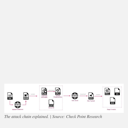
The attack chain explained. | Source: Check Point Research