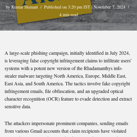
by
Kumar Hemant
Published on 3:20 pm IST | November 7, 2024
4 min read
A large-scale phishing campaign, initially identified in July 2024,
is leveraging false copyright infringement claims to infiltrate users’
systems with a potent new version of the Rhadamanthys info-
stealer malware targeting North America, Europe, Middle East,
East Asia, and South America. The tactics involve fake copyright
infringement emails, file obfuscation, and an upgraded optical
character recognition (OCR) feature to evade detection and extract
sensitive data.
The attackers impersonate prominent companies, sending emails
from various Gmail accounts that claim recipients have violated