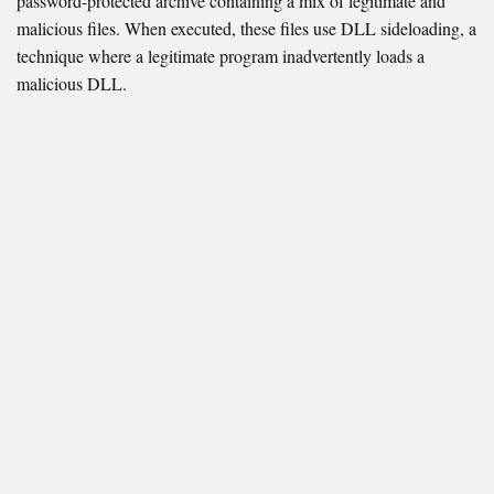
password-protected archive containing a mix of legitimate and
malicious files. When executed, these files use DLL sideloading, a
technique where a legitimate program inadvertently loads a
malicious DLL.