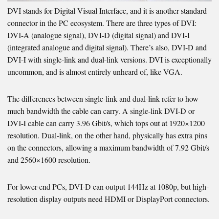
DVI stands for Digital Visual Interface, and it is another standard
connector in the PC ecosystem. There are three types of DVI:
DVI-A (analogue signal), DVI-D (digital signal) and DVI-I
(integrated analogue and digital signal). There’s also, DVI-D and
DVI-I with single-link and dual-link versions. DVI is exceptionally
uncommon, and is almost entirely unheard of, like VGA.
The differences between single-link and dual-link refer to how
much bandwidth the cable can carry. A single-link DVI-D or
DVI-I cable can carry 3.96 Gbit/s, which tops out at 1920×1200
resolution. Dual-link, on the other hand, physically has extra pins
on the connectors, allowing a maximum bandwidth of 7.92 Gbit/s
and 2560×1600 resolution.
For lower-end PCs, DVI-D can output 144Hz at 1080p, but high-
resolution display outputs need HDMI or DisplayPort connectors.