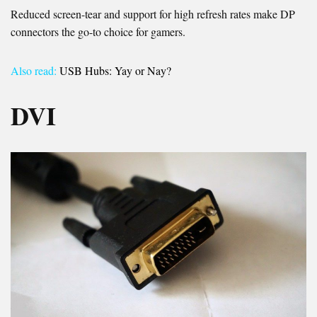
Reduced screen-tear and support for high refresh rates make DP
connectors the go-to choice for gamers.
Also read:
USB Hubs: Yay or Nay?
DVI