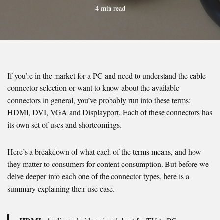
4 min read
If you’re in the market for a PC and need to understand the cable
connector selection or want to know about the available
connectors in general, you’ve probably run into these terms:
HDMI, DVI, VGA and Displayport. Each of these connectors has
its own set of uses and shortcomings.
Here’s a breakdown of what each of the terms means, and how
they matter to consumers for content consumption. But before we
delve deeper into each one of the connector types, here is a
summary explaining their use case.