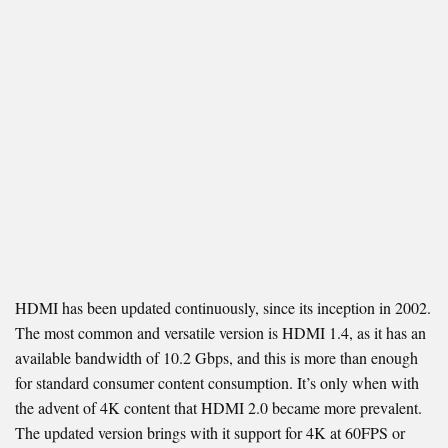
HDMI has been updated continuously, since its inception in 2002.
The most common and versatile version is HDMI 1.4, as it has an
available bandwidth of 10.2 Gbps, and this is more than enough
for standard consumer content consumption. It’s only when with
the advent of 4K content that HDMI 2.0 became more prevalent.
The updated version brings with it support for 4K at 60FPS or