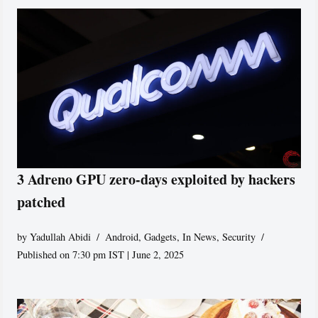
3 Adreno GPU zero-days exploited by hackers
patched
by
Yadullah Abidi
Android
,
Gadgets
,
In News
,
Security
Published on 7:30 pm IST | June 2, 2025