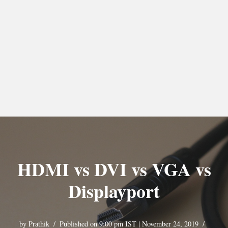
HDMI vs DVI vs VGA vs
Displayport
by
Prathik
Published on 9:00 pm IST | November 24, 2019