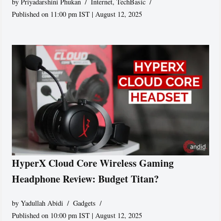
by
Priyadarshini Phukan
Internet
,
TechBasic
Published on 11:00 pm IST | August 12, 2025
HyperX Cloud Core Wireless Gaming
Headphone Review: Budget Titan?
by
Yadullah Abidi
Gadgets
Published on 10:00 pm IST | August 12, 2025