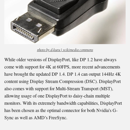
photo by d-kuru | wikimedia commons
While older versions of DisplayPort, like DP 1.2 have always
come with support for 4K at 60FPS, more recent advancements
have brought the updated DP 1.4. DP 1.4 can output 144Hz 4K
content using Display Stream Compression (DSC). DisplayPort
also comes with support for Multi-Stream Transport (MST),
allowing usage of one DisplayPort to daisy-chain multiple
monitors. With its extremely bandwidth capabilities, DisplayPort
has been chosen as the optimal connector for both Nvidia’s G-
Sync as well as AMD’s FreeSync.