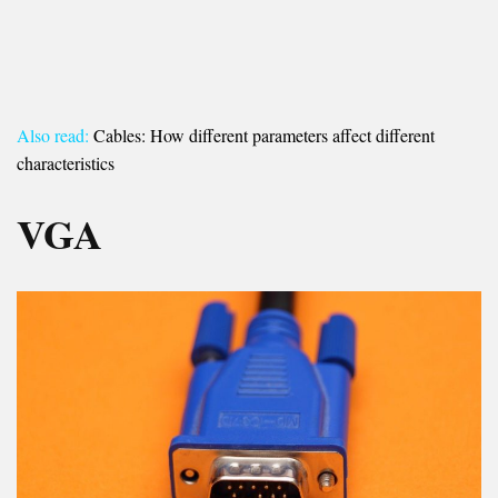
Also read:
Cables: How different parameters affect different
characteristics
VGA