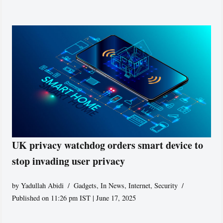
UK privacy watchdog orders smart device to
stop invading user privacy
by
Yadullah Abidi
Gadgets
,
In News
,
Internet
,
Security
Published on 11:26 pm IST | June 17, 2025