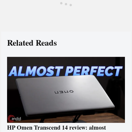
Related Reads
HP Omen Transcend 14 review: almost