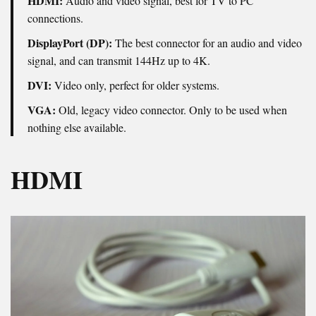
HDMI:
Audio and video signal, best for TV to PC
connections.
DisplayPort (DP):
The best connector for an audio and video
signal, and can transmit 144Hz up to 4K.
DVI:
Video only, perfect for older systems.
VGA:
Old, legacy video connector. Only to be used when
nothing else available.
HDMI