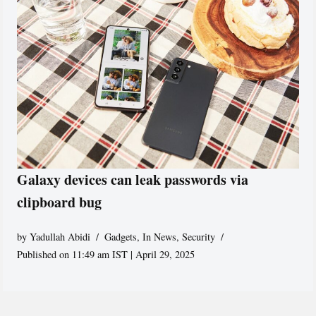
Galaxy devices can leak passwords via
clipboard bug
by
Yadullah Abidi
Gadgets
,
In News
,
Security
Published on 11:49 am IST | April 29, 2025