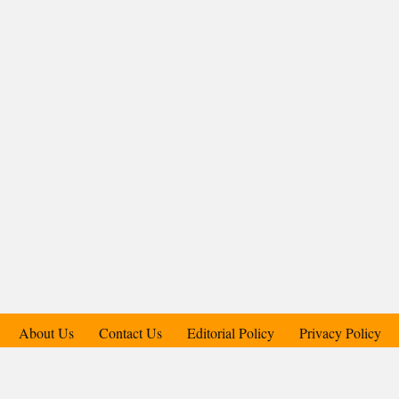
About Us
Contact Us
Editorial Policy
Privacy Policy
Support Us
Copyright © 2018-2025 Candid.Technology® | Candid Today