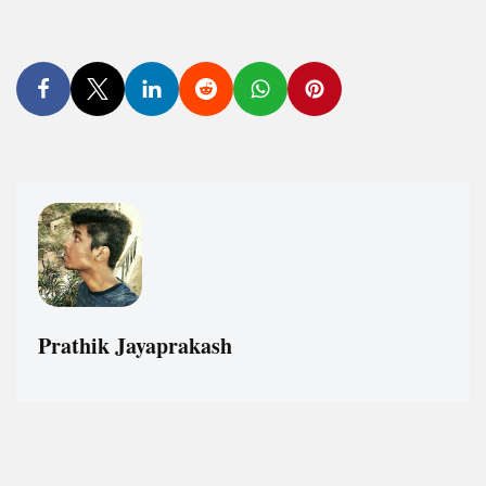
Prathik Jayaprakash