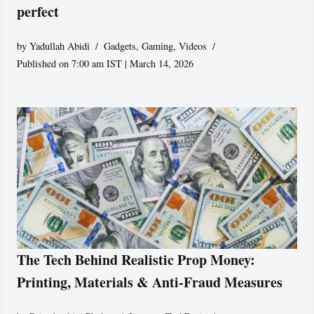
perfect
by
Yadullah Abidi
Gadgets
,
Gaming
,
Videos
Published on 7:00 am IST | March 14, 2026
The Tech Behind Realistic Prop Money:
Printing, Materials & Anti-Fraud Measures