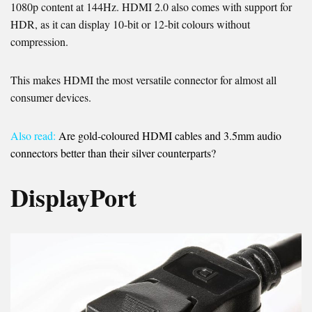
1080p content at 144Hz. HDMI 2.0 also comes with support for
HDR, as it can display 10-bit or 12-bit colours without
compression.
This makes HDMI the most versatile connector for almost all
consumer devices.
Also read:
Are gold-coloured HDMI cables and 3.5mm audio
connectors better than their silver counterparts?
DisplayPort