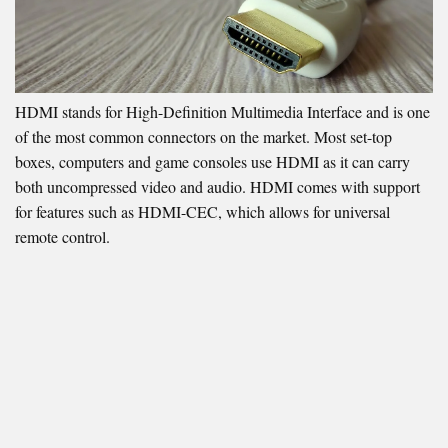
HDMI stands for High-Definition Multimedia Interface and is one
of the most common connectors on the market. Most set-top
boxes, computers and game consoles use HDMI as it can carry
both uncompressed video and audio. HDMI comes with support
for features such as HDMI-CEC, which allows for universal
remote control.