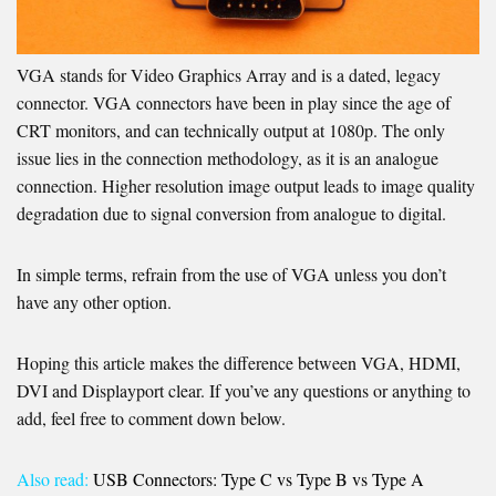
VGA stands for Video Graphics Array and is a dated, legacy
connector. VGA connectors have been in play since the age of
CRT monitors, and can technically output at 1080p. The only
issue lies in the connection methodology, as it is an analogue
connection. Higher resolution image output leads to image quality
degradation due to signal conversion from analogue to digital.
In simple terms, refrain from the use of VGA unless you don’t
have any other option.
Hoping this article makes the difference between VGA, HDMI,
DVI and Displayport clear. If you’ve any questions or anything to
add, feel free to comment down below.
Also read:
USB Connectors: Type C vs Type B vs Type A