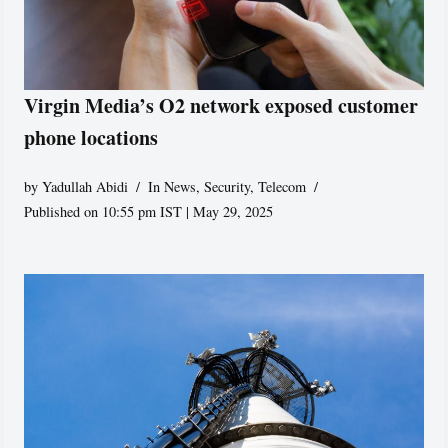
Virgin Media’s O2 network exposed customer
phone locations
by
Yadullah Abidi
In News
,
Security
,
Telecom
Published on 10:55 pm IST | May 29, 2025