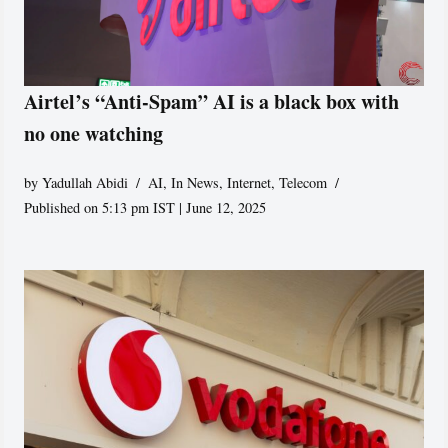
Airtel’s “Anti-Spam” AI is a black box with
no one watching
by
Yadullah Abidi
AI
,
In News
,
Internet
,
Telecom
Published on 5:13 pm IST | June 12, 2025