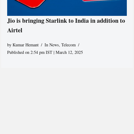
Jio is bringing Starlink to India in addition to
Airtel
by
Kumar Hemant
In News
,
Telecom
Published on 2:54 pm IST | March 12, 2025