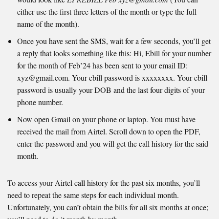
either use the first three letters of the month or type the full
name of the month).
Once you have sent the SMS, wait for a few seconds, you’ll get
a reply that looks something like this: Hi, Ebill for your number
for the month of Feb’24 has been sent to your email ID:
xyz@gmail.com. Your ebill password is xxxxxxxx. Your ebill
password is usually your DOB and the last four digits of your
phone number.
Now open Gmail on your phone or laptop. You must have
received the mail from Airtel. Scroll down to open the PDF,
enter the password and you will get the call history for the said
month.
To access your Airtel call history for the past six months, you’ll
need to repeat the same steps for each individual month.
Unfortunately, you can’t obtain the bills for all six months at once;