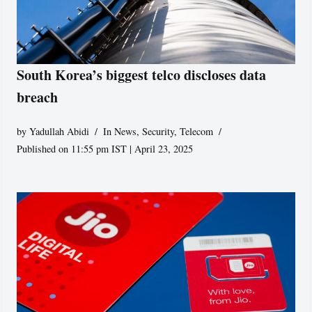
South Korea’s biggest telco discloses data
breach
by
Yadullah Abidi
In News
,
Security
,
Telecom
Published on 11:55 pm IST | April 23, 2025