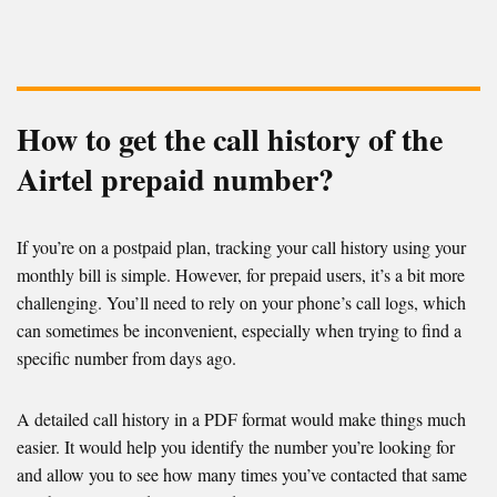
How to get the call history of the
Airtel prepaid number?
If you’re on a postpaid plan, tracking your call history using your
monthly bill is simple. However, for prepaid users, it’s a bit more
challenging. You’ll need to rely on your phone’s call logs, which
can sometimes be inconvenient, especially when trying to find a
specific number from days ago.
A detailed call history in a PDF format would make things much
easier. It would help you identify the number you’re looking for
and allow you to see how many times you’ve contacted that same