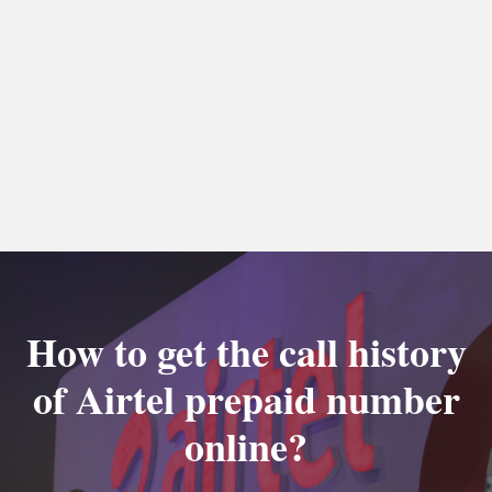
How to get the call history
of Airtel prepaid number
online?