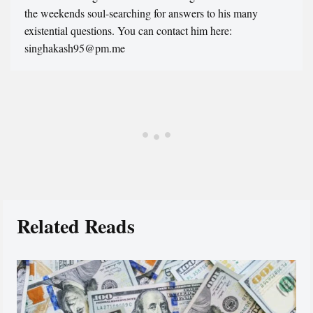
the weekends soul-searching for answers to his many
existential questions. You can contact him here:
singhakash95@pm.me
Related Reads