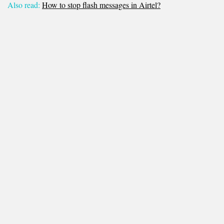
Also read:
How to stop flash messages in Airtel?