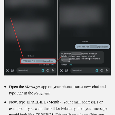
Open the
Messages
app on your phone, start a new chat and
type
121
in the
Recipient
.
Now, type EPREBILL (Month) (Your email address). For
example, if you want the bill for February, then your message
would look like
EPREBILL Feb xyz@gmail.com
(You can