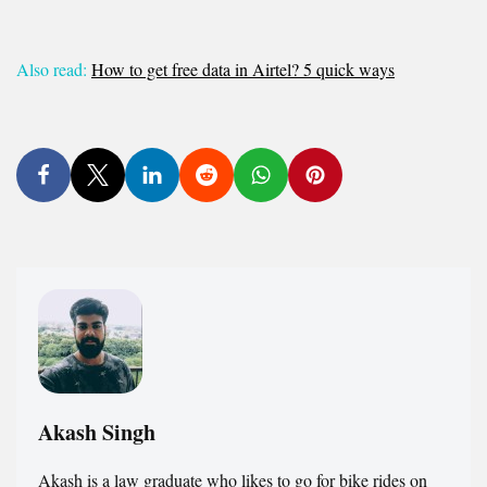
Also read:
How to get free data in Airtel? 5 quick ways
Akash Singh
Akash is a law graduate who likes to go for bike rides on