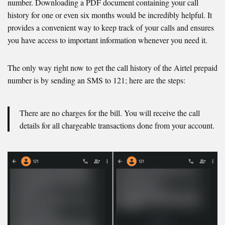
number. Downloading a PDF document containing your call
history for one or even six months would be incredibly helpful. It
provides a convenient way to keep track of your calls and ensures
you have access to important information whenever you need it.
The only way right now to get the call history of the Airtel prepaid
number is by sending an SMS to 121; here are the steps:
There are no charges for the bill. You will receive the call
details for all chargeable transactions done from your account.