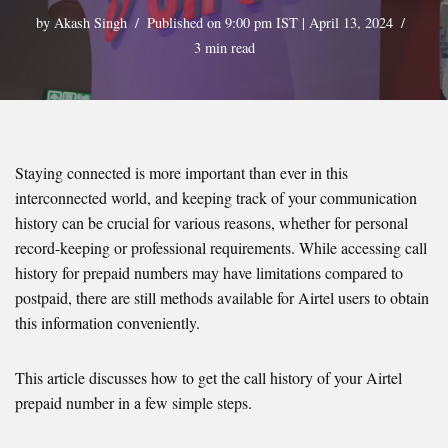
by
Akash Singh
Published on 9:00 pm IST | April 13, 2024
3 min read
Staying connected is more important than ever in this
interconnected world, and keeping track of your communication
history can be crucial for various reasons, whether for personal
record-keeping or professional requirements. While accessing call
history for prepaid numbers may have limitations compared to
postpaid, there are still methods available for Airtel users to obtain
this information conveniently.
This article discusses how to get the call history of your Airtel
prepaid number in a few simple steps.