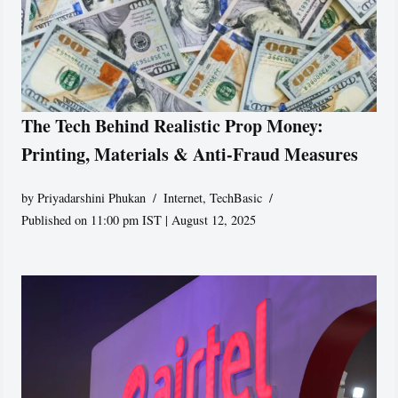
The Tech Behind Realistic Prop Money:
Printing, Materials & Anti-Fraud Measures
by
Priyadarshini Phukan
Internet
,
TechBasic
Published on 11:00 pm IST | August 12, 2025