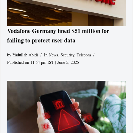
Vodafone Germany fined $51 million for
failing to protect user data
by
Yadullah Abidi
In News
,
Security
,
Telecom
Published on 11:54 pm IST | June 5, 2025