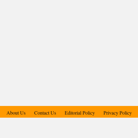
About Us
Contact Us
Editorial Policy
Privacy Policy
Support Us
Copyright © 2018-2025 Candid.Technology® | Candid Today