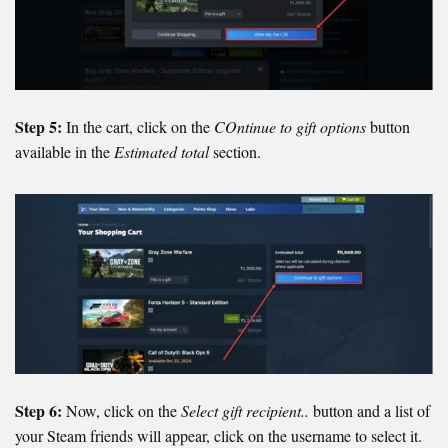
Step 5:
In the cart, click on the
COntinue to gift options
button
available in the
Estimated total
section.
Step 6:
Now, click on the
Select gift recipient..
button and a list of
your Steam friends will appear, click on the username to select it.