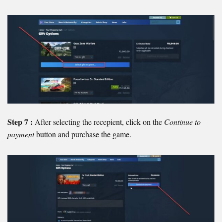
Step 7 :
After selecting the recepient, click on the
Continue to
payment
button and purchase the game.