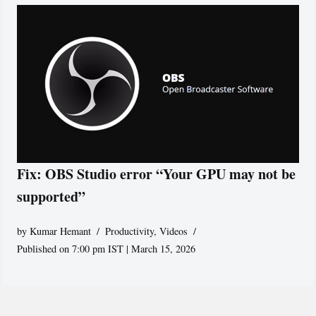
Fix: OBS Studio error “Your GPU may not be
supported”
by
Kumar Hemant
Productivity
,
Videos
Published on 7:00 pm IST | March 15, 2026