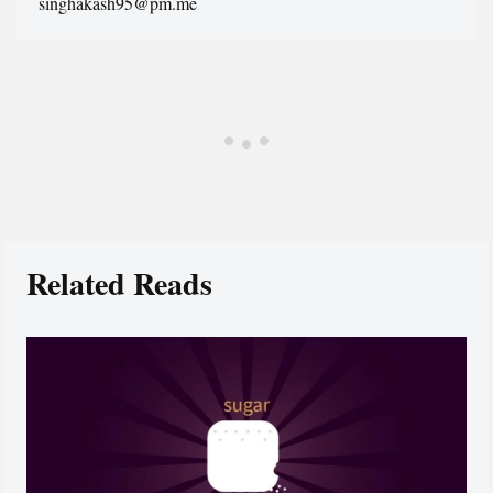
singhakash95@pm.me
Related Reads