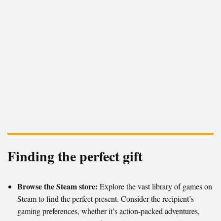
Finding the perfect gift
Browse the Steam store:
Explore the vast library of games on
Steam to find the perfect present. Consider the recipient’s
gaming preferences, whether it’s action-packed adventures,