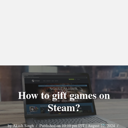
How to gift games on
Steam?
by
Akash Singh
Published on 10:10 pm IST | August 22, 2024