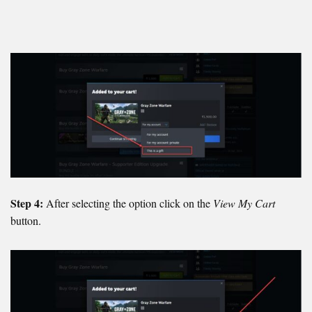
Step 4:
After selecting the option click on the
View My Cart
button.