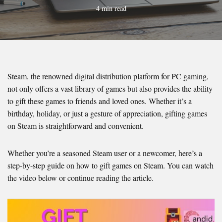
4 min read
Steam, the renowned digital distribution platform for PC gaming,
not only offers a vast library of games but also provides the ability
to gift these games to friends and loved ones. Whether it’s a
birthday, holiday, or just a gesture of appreciation, gifting games
on Steam is straightforward and convenient.
Whether you’re a seasoned Steam user or a newcomer, here’s a
step-by-step guide on how to gift games on Steam. You can watch
the video below or continue reading the article.