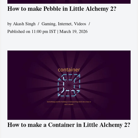
How to make Pebble in Little Alchemy 2?
by
Akash Singh
Gaming
,
Internet
,
Videos
Published on 11:00 pm IST | March 19, 2026
How to make a Container in Little Alchemy 2?