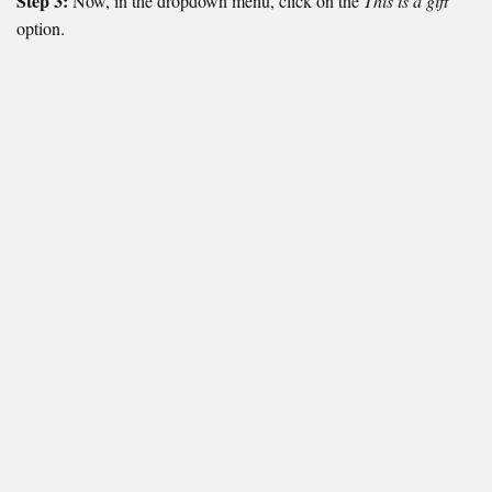
Step 3:
Now, in the dropdown menu, click on the
This is a gift
option.