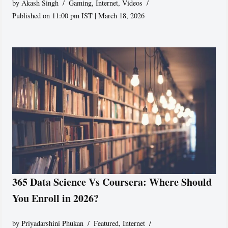
by
Akash Singh
Gaming
,
Internet
,
Videos
Published on 11:00 pm IST | March 18, 2026
365 Data Science Vs Coursera: Where Should
You Enroll in 2026?
by
Priyadarshini Phukan
Featured
,
Internet