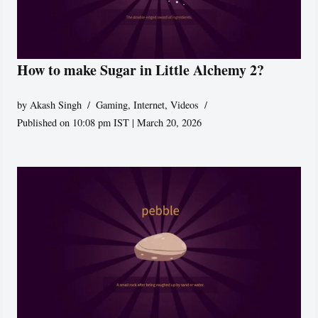
How to make Sugar in Little Alchemy 2?
by
Akash Singh
Gaming
,
Internet
,
Videos
Published on 10:08 pm IST | March 20, 2026