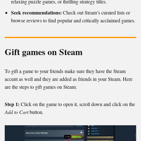
relaxing puzzle games, or thrilling strategy titles.
Seek recommendations:
Check out Steam’s curated lists or
browse reviews to find popular and critically acclaimed games.
Gift games on Steam
To gift a game to your friends make sure they have the Steam
accunt as well and they are added as friends in your Steam. Here
are the steps to gift games on Steam:
Step 1:
Click on the game to open it, scroll down and click on the
Add to Cart
button.