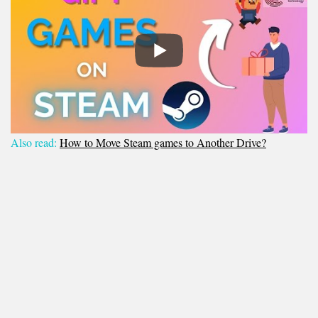
Also read:
How to Move Steam games to Another Drive?