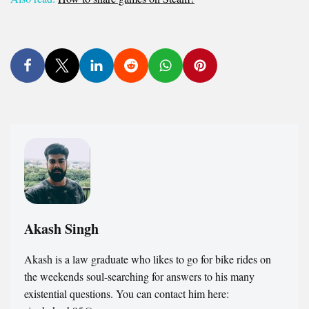
Akash Singh
Akash is a law graduate who likes to go for bike rides on
the weekends soul-searching for answers to his many
existential questions. You can contact him here: