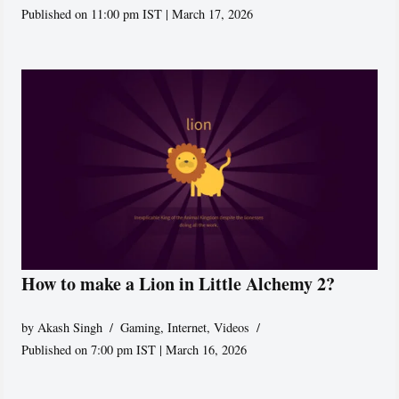
Published on 11:00 pm IST | March 17, 2026
How to make a Lion in Little Alchemy 2?
by
Akash Singh
Gaming
,
Internet
,
Videos
Published on 7:00 pm IST | March 16, 2026