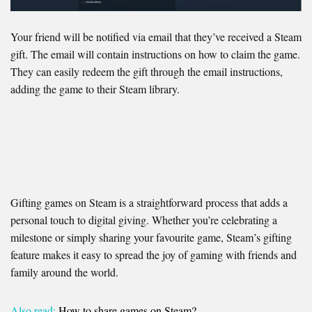
Your friend will be notified via email that they’ve received a Steam
gift. The email will contain instructions on how to claim the game.
They can easily redeem the gift through the email instructions,
adding the game to their Steam library.
Gifting games on Steam is a straightforward process that adds a
personal touch to digital giving. Whether you’re celebrating a
milestone or simply sharing your favourite game, Steam’s gifting
feature makes it easy to spread the joy of gaming with friends and
family around the world.
Also read:
How to share games on Steam?