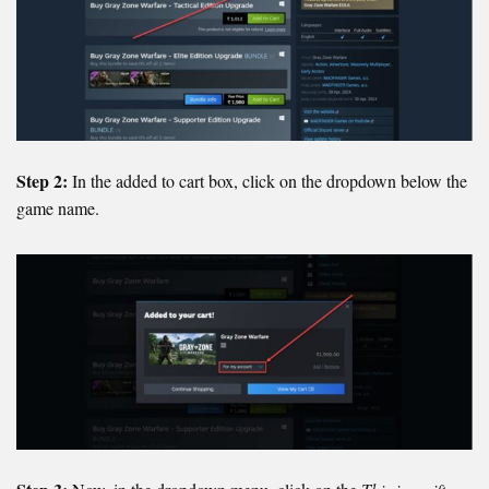
Step 2:
In the added to cart box, click on the dropdown below the
game name.