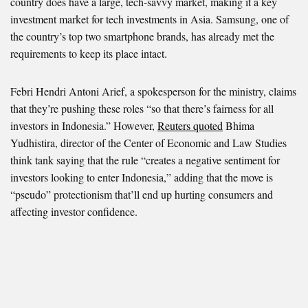
country does have a large, tech-savvy market, making it a key
investment market for tech investments in Asia. Samsung, one of
the country’s top two smartphone brands, has already met the
requirements to keep its place intact.
Febri Hendri Antoni Arief, a spokesperson for the ministry, claims
that they’re pushing these roles “so that there’s fairness for all
investors in Indonesia.” However,
Reuters quoted
Bhima
Yudhistira, director of the Center of Economic and Law Studies
think tank saying that the rule “creates a negative sentiment for
investors looking to enter Indonesia,” adding that the move is
“pseudo” protectionism that’ll end up hurting consumers and
affecting investor confidence.