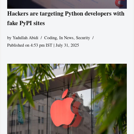
Hackers are targeting Python developers with
fake PyPI sites
by
Yadullah Abidi
Coding
,
In News
,
Security
Published on 4:53 pm IST | July 31, 2025