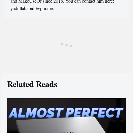
and MakeUseOf since 2018. You can contact him here:
yadullahabidi@pm.me.
Related Reads