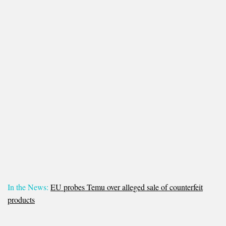
In the News:
EU probes Temu over alleged sale of counterfeit
products