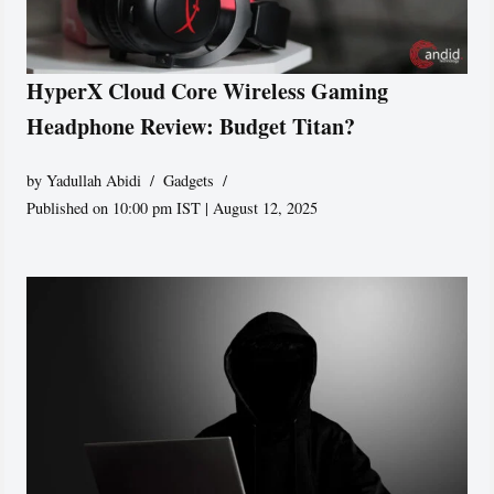
HyperX Cloud Core Wireless Gaming
Headphone Review: Budget Titan?
by
Yadullah Abidi
Gadgets
Published on 10:00 pm IST | August 12, 2025