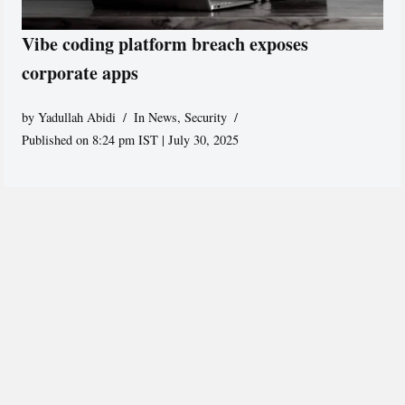
Vibe coding platform breach exposes
corporate apps
by
Yadullah Abidi
In News
,
Security
Published on 8:24 pm IST | July 30, 2025