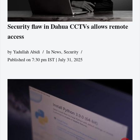
Security flaw in Dahua CCTVs allows remote
access
by
Yadullah Abidi
In News
,
Security
Published on 7:30 pm IST | July 31, 2025