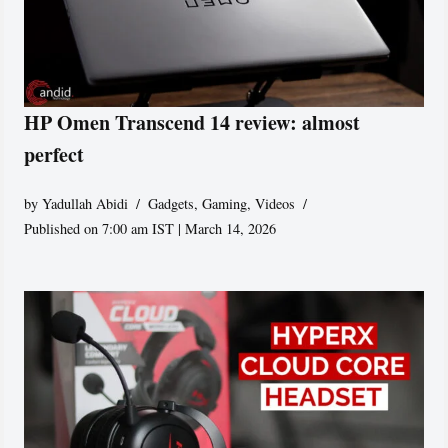
HP Omen Transcend 14 review: almost
perfect
by
Yadullah Abidi
Gadgets
,
Gaming
,
Videos
Published on 7:00 am IST | March 14, 2026