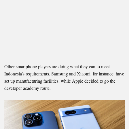
Other smartphone players are doing what they can to meet
Indonesia’s requirements. Samsung and Xiaomi, for instance, have
set up manufacturing facilities, while Apple decided to go the
developer academy route.