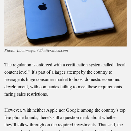
Photo: Linaimages / Shutterstock.com
The regulation is enforced with a certification system called “local
content level.” It’s part of a larger attempt by the country to
leverage its huge consumer market to boost domestic economic
development, with companies failing to meet these requirements
facing sales restrictions.
However, with neither Apple nor Google among the country’s top
five phone brands, there’s still a question mark about whether
they’ll follow through on the required investments. That said, the