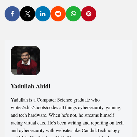
Yadullah Abidi
Yadullah is a Computer Science graduate who
writes/edits/shoots/codes all things cybersecurity, gaming,
and tech hardware. When he's not, he streams himself
racing virtual cars. He's been writing and reporting on tech
and cybersecurity with websites like Candid.Technology