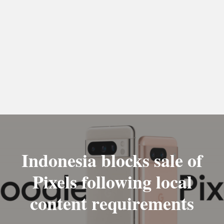
Indonesia blocks sale of
Pixels following local
content requirements