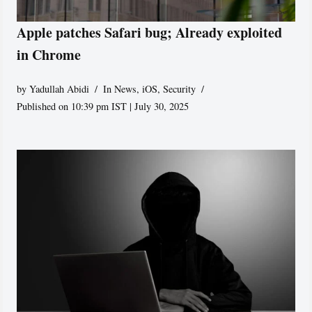
Apple patches Safari bug; Already exploited
in Chrome
by
Yadullah Abidi
In News
,
iOS
,
Security
Published on 10:39 pm IST | July 30, 2025