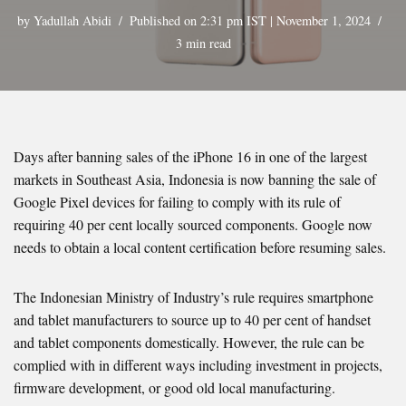
by
Yadullah Abidi
Published on 2:31 pm IST | November 1, 2024
3 min read
Days after banning sales of the iPhone 16 in one of the largest
markets in Southeast Asia, Indonesia is now banning the sale of
Google Pixel devices for failing to comply with its rule of
requiring 40 per cent locally sourced components. Google now
needs to obtain a local content certification before resuming sales.
The Indonesian Ministry of Industry’s rule requires smartphone
and tablet manufacturers to source up to 40 per cent of handset
and tablet components domestically. However, the rule can be
complied with in different ways including investment in projects,
firmware development, or good old local manufacturing.