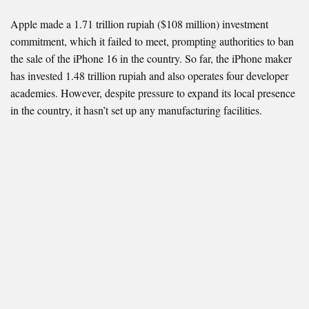
Apple made a 1.71 trillion rupiah ($108 million) investment
commitment, which it failed to meet, prompting authorities to ban
the sale of the iPhone 16 in the country. So far, the iPhone maker
has invested 1.48 trillion rupiah and also operates four developer
academies. However, despite pressure to expand its local presence
in the country, it hasn’t set up any manufacturing facilities.