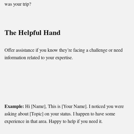
was your trip?
The Helpful Hand
Offer assistance if you know they’re facing a challenge or need
information related to your expertise.
Example:
Hi [Name], This is [Your Name]. I noticed you were
asking about [Topic] on your status. I happen to have some
experience in that area. Happy to help if you need it.