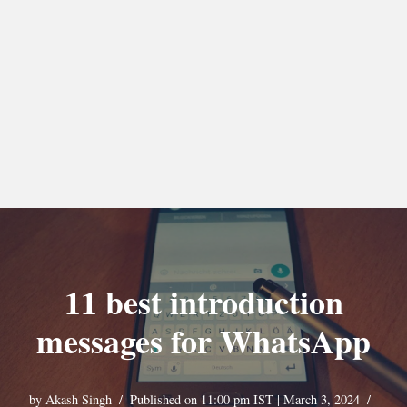
11 best introduction
messages for WhatsApp
by
Akash Singh
Published on 11:00 pm IST | March 3, 2024