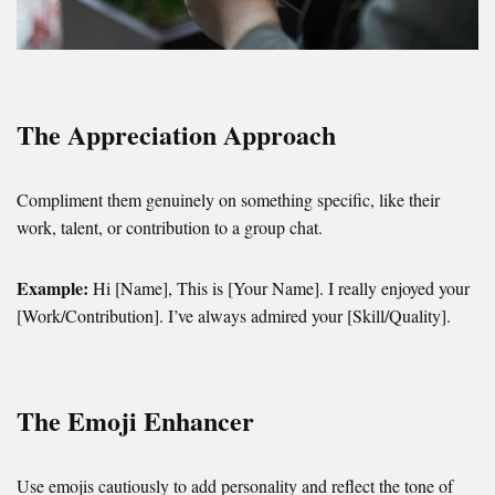
The Appreciation Approach
Compliment them genuinely on something specific, like their
work, talent, or contribution to a group chat.
Example:
Hi [Name], This is [Your Name]. I really enjoyed your
[Work/Contribution]. I’ve always admired your [Skill/Quality].
The Emoji Enhancer
Use emojis cautiously to add personality and reflect the tone of