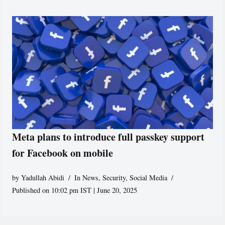
Meta plans to introduce full passkey support
for Facebook on mobile
by
Yadullah Abidi
In News
,
Security
,
Social Media
Published on 10:02 pm IST | June 20, 2025