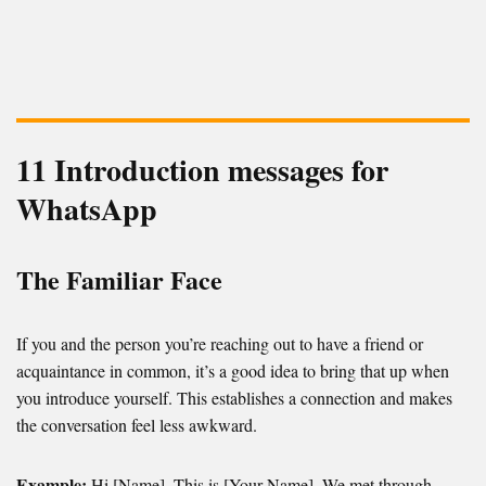
11 Introduction messages for
WhatsApp
The Familiar Face
If you and the person you’re reaching out to have a friend or
acquaintance in common, it’s a good idea to bring that up when
you introduce yourself. This establishes a connection and makes
the conversation feel less awkward.
Example:
Hi [Name], This is [Your Name]. We met through