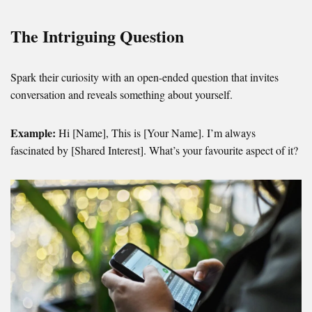
The Intriguing Question
Spark their curiosity with an open-ended question that invites
conversation and reveals something about yourself.
Example:
Hi [Name], This is [Your Name]. I’m always
fascinated by [Shared Interest]. What’s your favourite aspect of it?