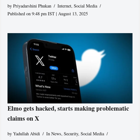
by
Priyadarshini Phukan
Internet
,
Social Media
Published on 9:48 pm IST | August 13, 2025
Elmo gets hacked, starts making problematic
claims on X
by
Yadullah Abidi
In News
,
Security
,
Social Media