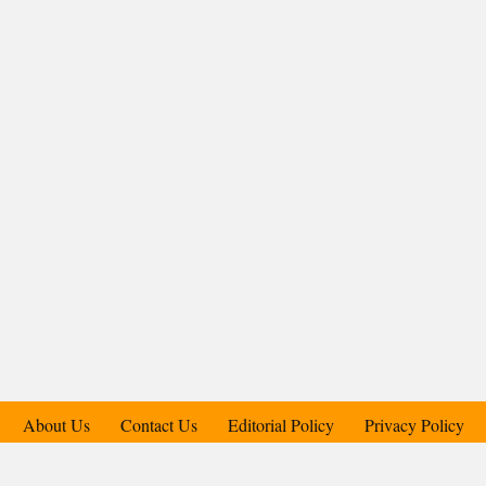
About Us
Contact Us
Editorial Policy
Privacy Policy
Support Us