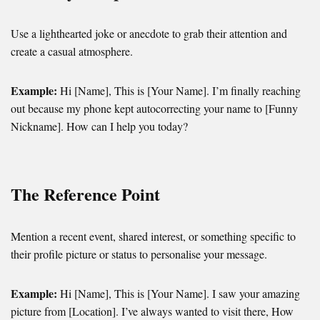
Use a lighthearted joke or anecdote to grab their attention and
create a casual atmosphere.
Example:
Hi [Name], This is [Your Name]. I’m finally reaching
out because my phone kept autocorrecting your name to [Funny
Nickname]. How can I help you today?
The Reference Point
Mention a recent event, shared interest, or something specific to
their profile picture or status to personalise your message.
Example:
Hi [Name], This is [Your Name]. I saw your amazing
picture from [Location]. I’ve always wanted to visit there, How