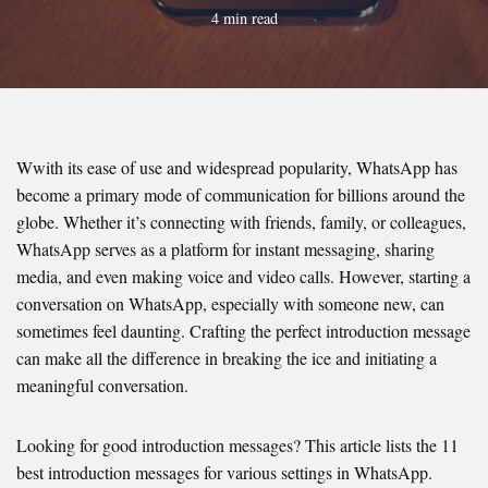
4 min read
Wwith its ease of use and widespread popularity, WhatsApp has
become a primary mode of communication for billions around the
globe. Whether it’s connecting with friends, family, or colleagues,
WhatsApp serves as a platform for instant messaging, sharing
media, and even making voice and video calls. However, starting a
conversation on WhatsApp, especially with someone new, can
sometimes feel daunting. Crafting the perfect introduction message
can make all the difference in breaking the ice and initiating a
meaningful conversation.
Looking for good introduction messages? This article lists the 11
best introduction messages for various settings in WhatsApp.