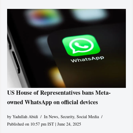
US House of Representatives bans Meta-
owned WhatsApp on official devices
by
Yadullah Abidi
In News
,
Security
,
Social Media
Published on 10:57 pm IST | June 24, 2025