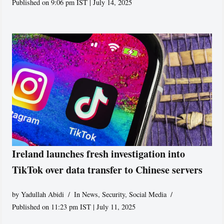
Published on 9:06 pm IST | July 14, 2025
Ireland launches fresh investigation into
TikTok over data transfer to Chinese servers
by
Yadullah Abidi
In News
,
Security
,
Social Media
Published on 11:23 pm IST | July 11, 2025