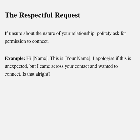
The Respectful Request
If unsure about the nature of your relationship, politely ask for
permission to connect.
Example:
Hi [Name], This is [Your Name]. I apologise if this is
unexpected, but I came across your contact and wanted to
connect. Is that alright?