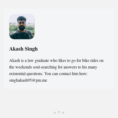
Akash Singh
Akash is a law graduate who likes to go for bike rides on
the weekends soul-searching for answers to his many
existential questions. You can contact him here:
singhakash95@pm.me