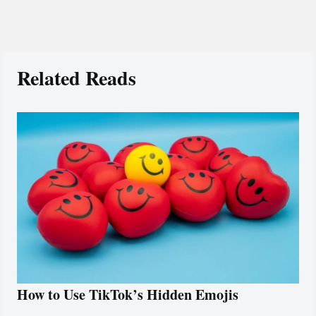
Related Reads
How to Use TikTok’s Hidden Emojis