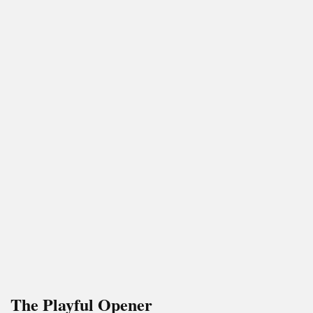
The Playful Opener