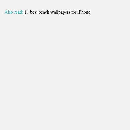
Also read:
11 best beach wallpapers for iPhone