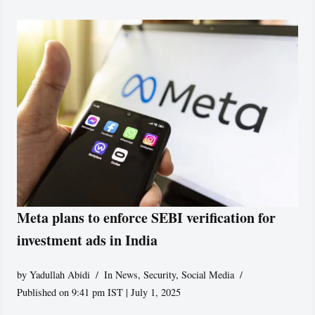
Meta plans to enforce SEBI verification for
investment ads in India
by
Yadullah Abidi
In News
,
Security
,
Social Media
Published on 9:41 pm IST | July 1, 2025