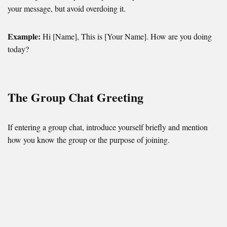
your message, but avoid overdoing it.
Example:
Hi [Name], This is [Your Name]. How are you doing
today?
The Group Chat Greeting
If entering a group chat, introduce yourself briefly and mention
how you know the group or the purpose of joining.