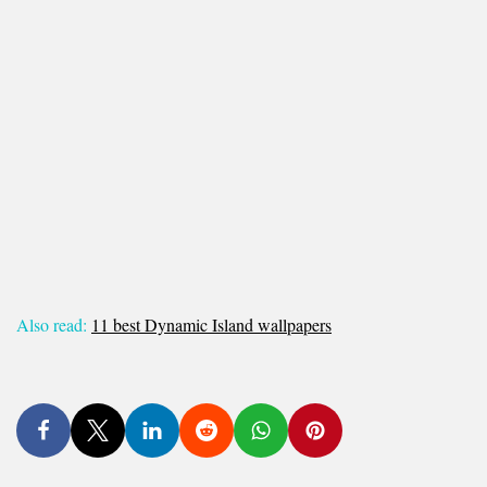
Also read:
11 best Dynamic Island wallpapers