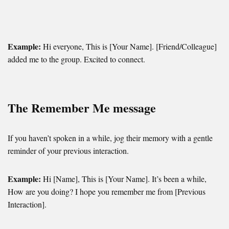
Example:
Hi everyone, This is [Your Name]. [Friend/Colleague]
added me to the group. Excited to connect.
The Remember Me message
If you haven’t spoken in a while, jog their memory with a gentle
reminder of your previous interaction.
Example:
Hi [Name], This is [Your Name]. It’s been a while,
How are you doing? I hope you remember me from [Previous
Interaction].