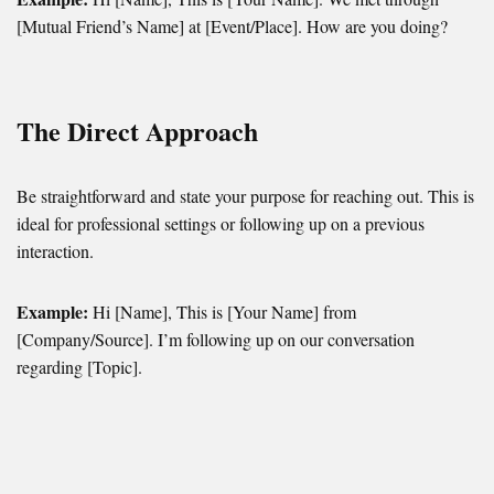
[Mutual Friend’s Name] at [Event/Place]. How are you doing?
The Direct Approach
Be straightforward and state your purpose for reaching out. This is
ideal for professional settings or following up on a previous
interaction.
Example:
Hi [Name], This is [Your Name] from
[Company/Source]. I’m following up on our conversation
regarding [Topic].