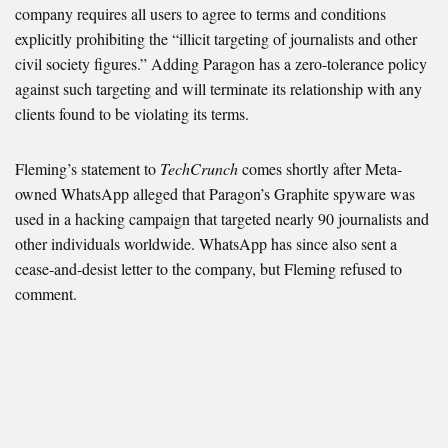
company requires all users to agree to terms and conditions
explicitly prohibiting the “illicit targeting of journalists and other
civil society figures.” Adding Paragon has a zero-tolerance policy
against such targeting and will terminate its relationship with any
clients found to be violating its terms.
Fleming’s statement to
TechCrunch
comes shortly after Meta-
owned WhatsApp alleged that Paragon’s Graphite spyware was
used in a hacking campaign that targeted nearly 90 journalists and
other individuals worldwide. WhatsApp has since also sent a
cease-and-desist letter to the company, but Fleming refused to
comment.