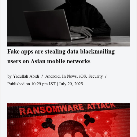
Fake apps are stealing data blackmailing
users on Asian mobile networks
by
Yadullah Abidi
Android
,
In News
,
iOS
,
Security
Published on 10:29 pm IST | July 29, 2025