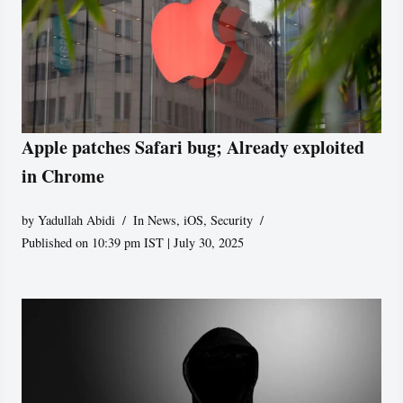
Apple patches Safari bug; Already exploited
in Chrome
by
Yadullah Abidi
In News
,
iOS
,
Security
Published on 10:39 pm IST | July 30, 2025