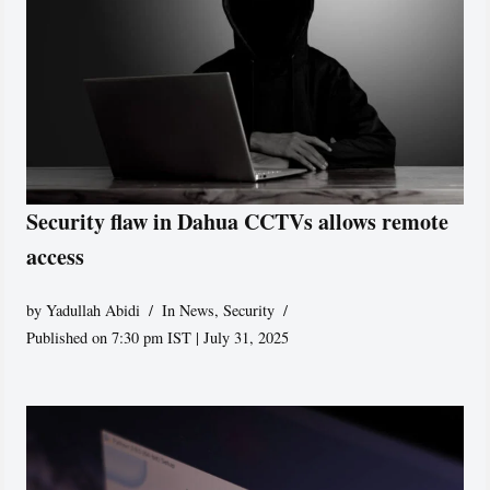
Security flaw in Dahua CCTVs allows remote
access
by
Yadullah Abidi
In News
,
Security
Published on 7:30 pm IST | July 31, 2025