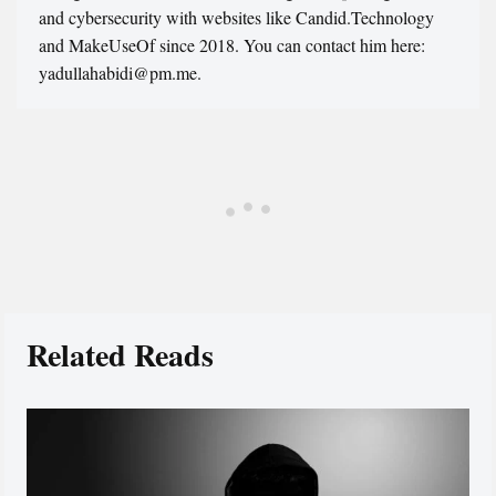
and cybersecurity with websites like Candid.Technology
and MakeUseOf since 2018. You can contact him here:
yadullahabidi@pm.me.
Related Reads