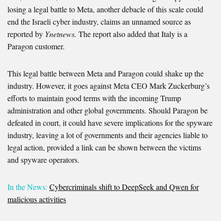
losing a legal battle to Meta, another debacle of this scale could
end the Israeli cyber industry, claims an unnamed source as
reported by
Ynetnews.
The report also added that Italy is a
Paragon customer.
This legal battle between Meta and Paragon could shake up the
industry. However, it goes against Meta CEO Mark Zuckerburg’s
efforts to maintain good terms with the incoming Trump
administration and other global governments. Should Paragon be
defeated in court, it could have severe implications for the spyware
industry, leaving a lot of governments and their agencies liable to
legal action, provided a link can be shown between the victims
and spyware operators.
In the News:
Cybercriminals shift to DeepSeek and Qwen for
malicious activities