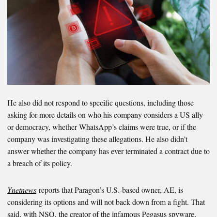
He also did not respond to specific questions, including those
asking for more details on who his company considers a US ally
or democracy, whether WhatsApp’s claims were true, or if the
company was investigating these allegations. He also didn’t
answer whether the company has ever terminated a contract due to
a breach of its policy.
Ynetnews
reports that Paragon’s U.S.-based owner, AE, is
considering its options and will not back down from a fight.
That
said, with NSO, the creator of the infamous Pegasus spyware,