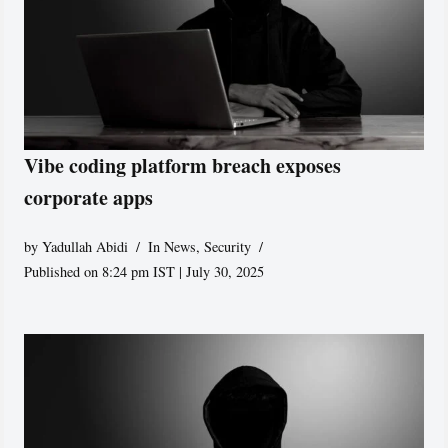
Vibe coding platform breach exposes
corporate apps
by
Yadullah Abidi
In News
,
Security
Published on 8:24 pm IST | July 30, 2025