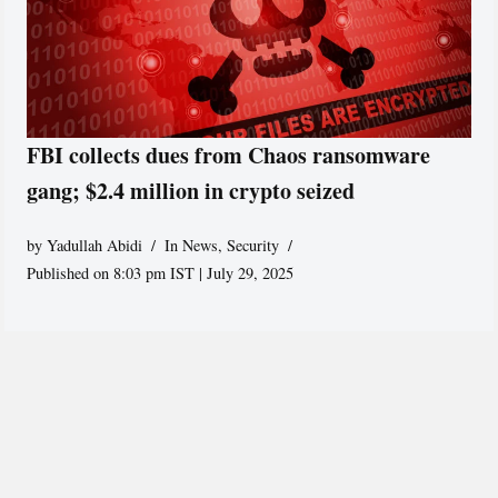
FBI collects dues from Chaos ransomware
gang; $2.4 million in crypto seized
by
Yadullah Abidi
In News
,
Security
Published on 8:03 pm IST | July 29, 2025