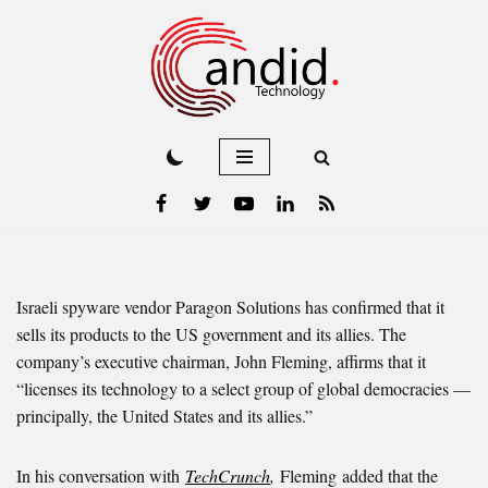
Skip
to
content
Israeli spyware vendor Paragon Solutions has confirmed that it
sells its products to the US government and its allies. The
company’s executive chairman, John Fleming, affirms that it
“licenses its technology to a select group of global democracies —
principally, the United States and its allies.”
In his conversation with
TechCrunch
,
Fleming
added that the