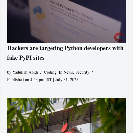
Hackers are targeting Python developers with
fake PyPI sites
by
Yadullah Abidi
Coding
,
In News
,
Security
Published on 4:53 pm IST | July 31, 2025