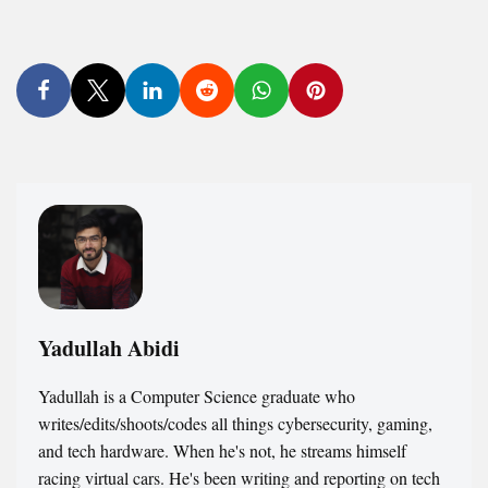
Yadullah Abidi
Yadullah is a Computer Science graduate who
writes/edits/shoots/codes all things cybersecurity, gaming,
and tech hardware. When he's not, he streams himself
racing virtual cars. He's been writing and reporting on tech