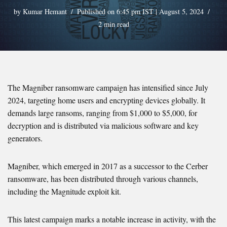
by
Kumar Hemant
Published on 6:45 pm IST | August 5, 2024
2 min read
The Magniber ransomware campaign has intensified since July
2024, targeting home users and encrypting devices globally. It
demands large ransoms, ranging from $1,000 to $5,000, for
decryption and is distributed via malicious software and key
generators.
Magniber, which emerged in 2017 as a successor to the Cerber
ransomware, has been distributed through various channels,
including the Magnitude exploit kit.
This latest campaign marks a notable increase in activity, with the