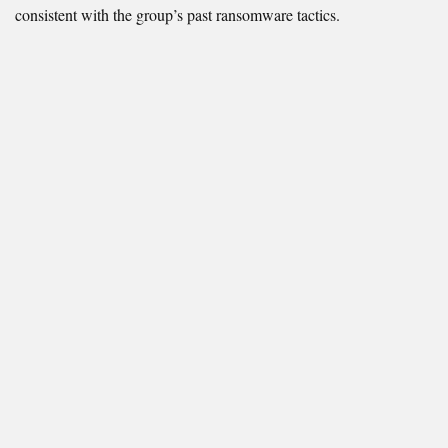
consistent with the group’s past ransomware tactics.