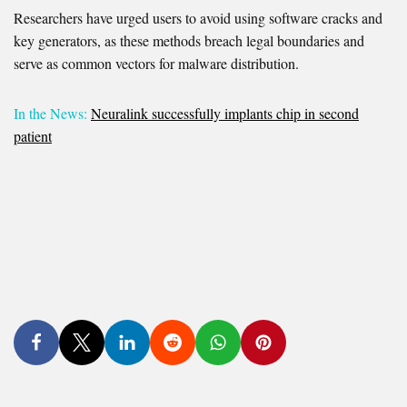
Researchers have urged users to avoid using software cracks and
key generators, as these methods breach legal boundaries and
serve as common vectors for malware distribution.
In the News:
Neuralink successfully implants chip in second
patient