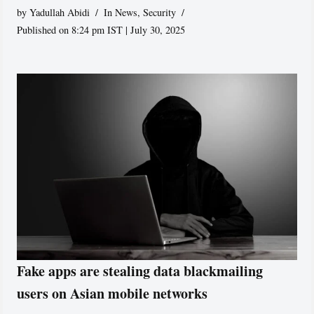
by
Yadullah Abidi
In News
,
Security
Published on 8:24 pm IST | July 30, 2025
Fake apps are stealing data blackmailing
users on Asian mobile networks