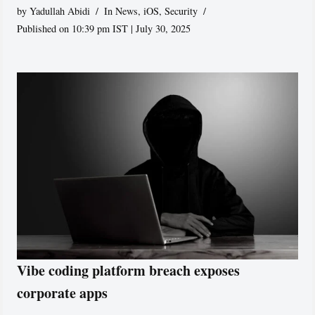
by
Yadullah Abidi
In News
,
iOS
,
Security
Published on 10:39 pm IST | July 30, 2025
Vibe coding platform breach exposes
corporate apps