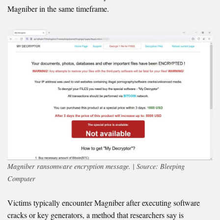
Magniber in the same timeframe.
Magniber ransomware encryption message. | Source: Bleeping
Computer
Victims typically encounter Magniber after executing software
cracks or key generators, a method that researchers say is