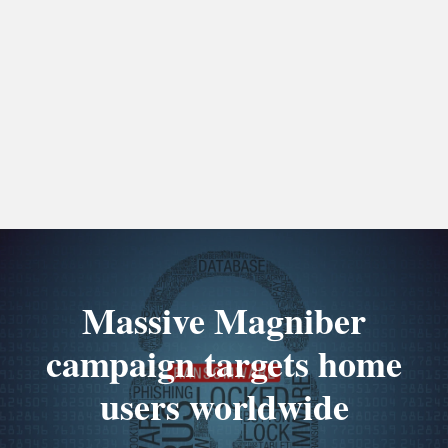
Massive Magniber
campaign targets home
users worldwide