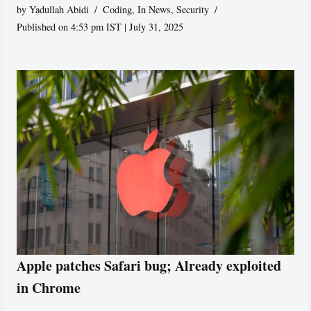
by
Yadullah Abidi
Coding
,
In News
,
Security
Published on 4:53 pm IST | July 31, 2025
Apple patches Safari bug; Already exploited
in Chrome