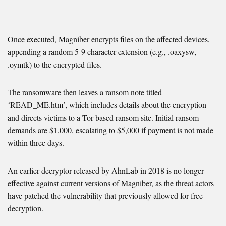
Once executed, Magniber encrypts files on the affected devices,
appending a random 5-9 character extension (e.g., .oaxysw,
.oymtk) to the encrypted files.
The ransomware then leaves a ransom note titled
‘READ_ME.htm’, which includes details about the encryption
and directs victims to a Tor-based ransom site. Initial ransom
demands are $1,000, escalating to $5,000 if payment is not made
within three days.
An earlier decryptor released by AhnLab in 2018 is no longer
effective against current versions of Magniber, as the threat actors
have patched the vulnerability that previously allowed for free
decryption.