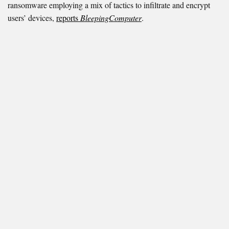
ransomware employing a mix of tactics to infiltrate and encrypt
users’ devices,
reports
BleepingComputer
.