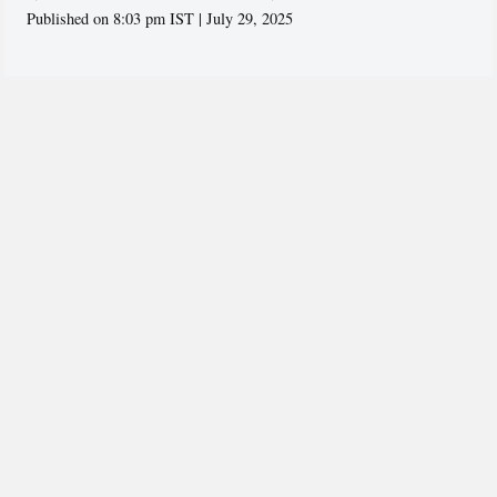
Published on 8:03 pm IST | July 29, 2025