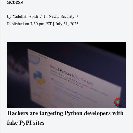
access
by
Yadullah Abidi
In News
,
Security
Published on 7:30 pm IST | July 31, 2025
Hackers are targeting Python developers with
fake PyPI sites