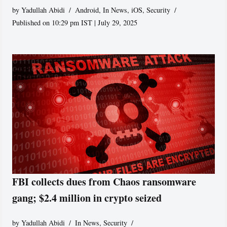
by
Yadullah Abidi
Android
,
In News
,
iOS
,
Security
Published on 10:29 pm IST | July 29, 2025
FBI collects dues from Chaos ransomware
gang; $2.4 million in crypto seized
by
Yadullah Abidi
In News
,
Security