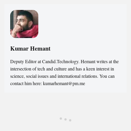
Kumar Hemant
Deputy Editor at Candid.Technology. Hemant writes at the
intersection of tech and culture and has a keen interest in
science, social issues and international relations. You can
contact him here: kumarhemant@pm.me