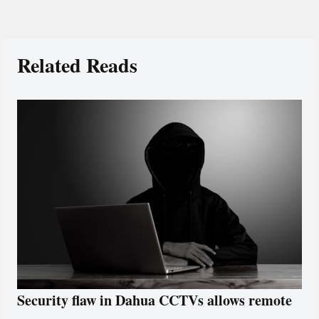
Related Reads
Security flaw in Dahua CCTVs allows remote