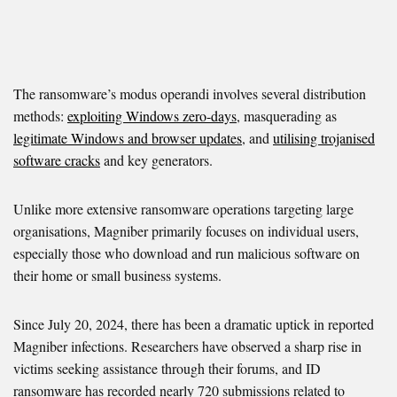
The ransomware’s modus operandi involves several distribution
methods:
exploiting Windows zero-days
, masquerading as
legitimate Windows and browser updates
, and
utilising trojanised
software cracks
and key generators.
Unlike more extensive ransomware operations targeting large
organisations, Magniber primarily focuses on individual users,
especially those who download and run malicious software on
their home or small business systems.
Since July 20, 2024, there has been a dramatic uptick in reported
Magniber infections. Researchers have observed a sharp rise in
victims seeking assistance through their forums, and ID
ransomware has recorded nearly 720 submissions related to