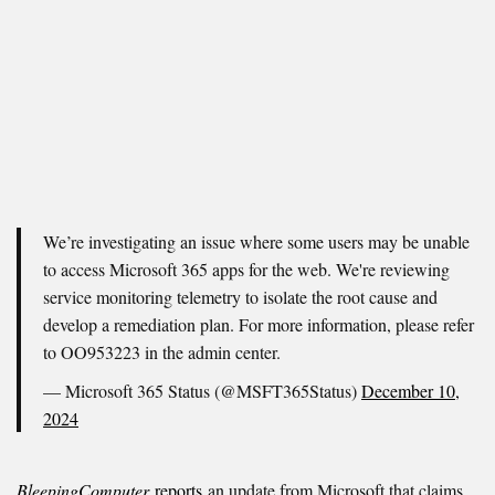
We’re investigating an issue where some users may be unable
to access Microsoft 365 apps for the web. We're reviewing
service monitoring telemetry to isolate the root cause and
develop a remediation plan. For more information, please refer
to OO953223 in the admin center.
— Microsoft 365 Status (@MSFT365Status)
December 10,
2024
BleepingComputer
reports
an update from Microsoft that claims