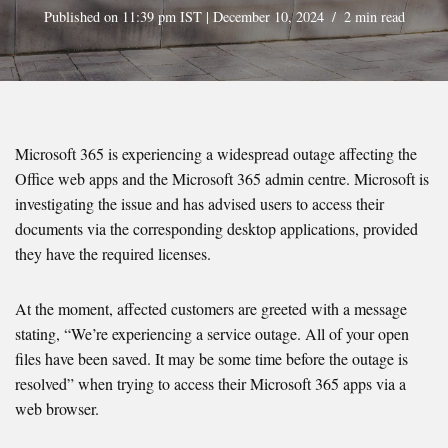
Published on 11:39 pm IST | December 10, 2024
2 min read
Microsoft 365 is experiencing a widespread outage affecting the
Office web apps and the Microsoft 365 admin centre. Microsoft is
investigating the issue and has advised users to access their
documents via the corresponding desktop applications, provided
they have the required licenses.
At the moment, affected customers are greeted with a message
stating, “We’re experiencing a service outage. All of your open
files have been saved. It may be some time before the outage is
resolved” when trying to access their Microsoft 365 apps via a
web browser.