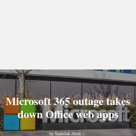
Microsoft 365 outage takes
down Office web apps
by
Yadullah Abidi