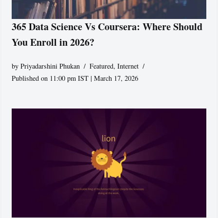
365 Data Science Vs Coursera: Where Should
You Enroll in 2026?
by
Priyadarshini Phukan
Featured
,
Internet
Published on 11:00 pm IST | March 17, 2026