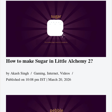
How to make Sugar in Little Alchemy 2?
by
Akash Singh
Gaming
,
Internet
,
Videos
Published on 10:08 pm IST | March 20, 2026