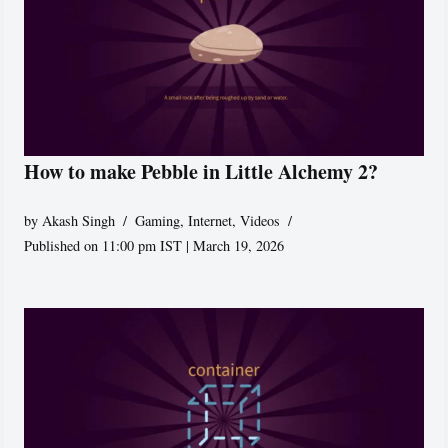
How to make Pebble in Little Alchemy 2?
by
Akash Singh
Gaming
,
Internet
,
Videos
Published on 11:00 pm IST | March 19, 2026