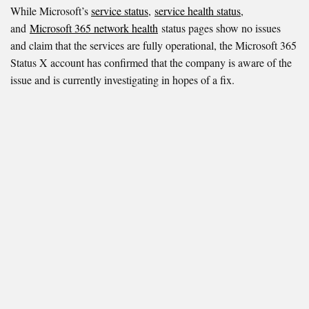
While Microsoft’s
service status
,
service health status
,
and
Microsoft 365 network health
status pages show no issues
and claim that the services are fully operational, the Microsoft 365
Status X account has confirmed that the company is aware of the
issue and is currently investigating in hopes of a fix.