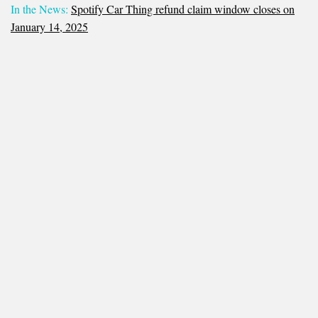
In the News:
Spotify Car Thing refund claim window closes on
January 14, 2025