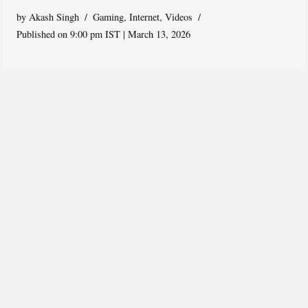
by
Akash Singh
Gaming
,
Internet
,
Videos
Published on 9:00 pm IST | March 13, 2026