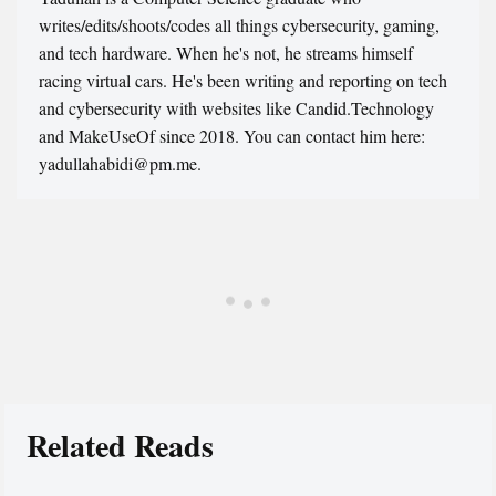
writes/edits/shoots/codes all things cybersecurity, gaming,
and tech hardware. When he's not, he streams himself
racing virtual cars. He's been writing and reporting on tech
and cybersecurity with websites like Candid.Technology
and MakeUseOf since 2018. You can contact him here:
yadullahabidi@pm.me.
Related Reads