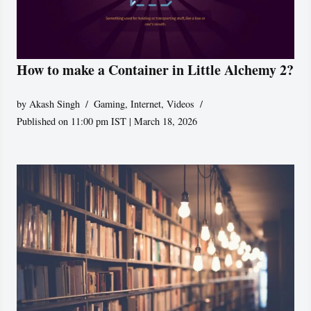
How to make a Container in Little Alchemy 2?
by
Akash Singh
Gaming
,
Internet
,
Videos
Published on 11:00 pm IST | March 18, 2026