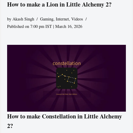
How to make a Lion in Little Alchemy 2?
by
Akash Singh
Gaming
,
Internet
,
Videos
Published on 7:00 pm IST | March 16, 2026
How to make Constellation in Little Alchemy
2?