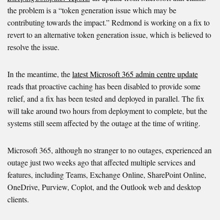
the problem is a “token generation issue which may be
contributing towards the impact.” Redmond is working on a fix to
revert to an alternative token generation issue,
which is believed to
resolve the issue.
In the meantime, the
latest Microsoft 365 admin centre update
reads that proactive caching has been disabled to provide some
relief, and a fix has been tested and deployed in parallel. The fix
will take around two hours from deployment to complete, but the
systems still seem affected by the outage at the time of writing.
Microsoft 365, although no stranger to no outages, experienced an
outage just two weeks ago that affected multiple services and
features, including Teams, Exchange Online, SharePoint Online,
OneDrive, Purview, Coplot, and the Outlook web and desktop
clients.