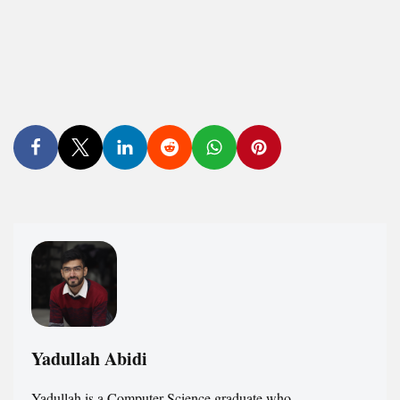
Yadullah Abidi
Yadullah is a Computer Science graduate who