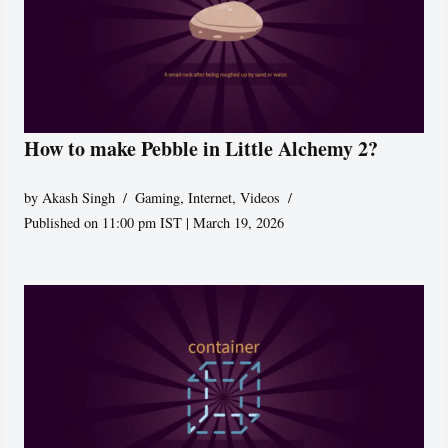
How to make Pebble in Little Alchemy 2?
by
Akash Singh
Gaming
,
Internet
,
Videos
Published on 11:00 pm IST | March 19, 2026