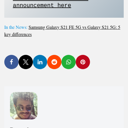
announcement here
In the News:
Samsung Galaxy S21 FE 5G vs Galaxy S21 5G: 5
key differences