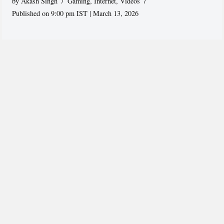
by
Akash Singh
Gaming
,
Internet
,
Videos
Published on 9:00 pm IST | March 13, 2026