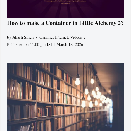
How to make a Container in Little Alchemy 2?
by
Akash Singh
Gaming
,
Internet
,
Videos
Published on 11:00 pm IST | March 18, 2026