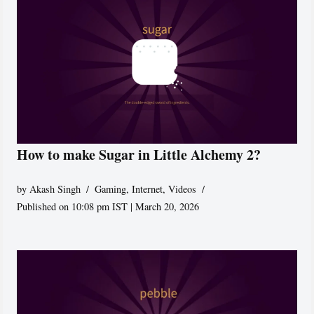
How to make Sugar in Little Alchemy 2?
by
Akash Singh
Gaming
,
Internet
,
Videos
Published on 10:08 pm IST | March 20, 2026