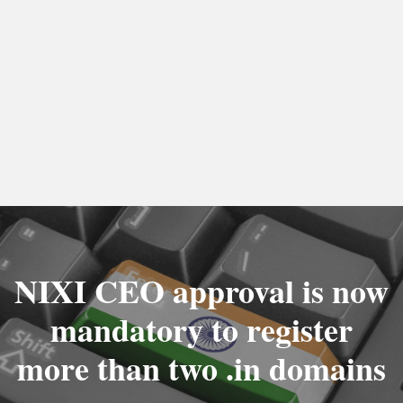
NIXI CEO approval is now
mandatory to register
more than two .in domains