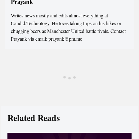
Prayank
Writes news mostly and edits almost everything at
Candid.Technology. He loves taking trips on his bikes or
chugging beers as Manchester United battle rivals. Contact
Prayank via email: prayank@pm.me
Related Reads