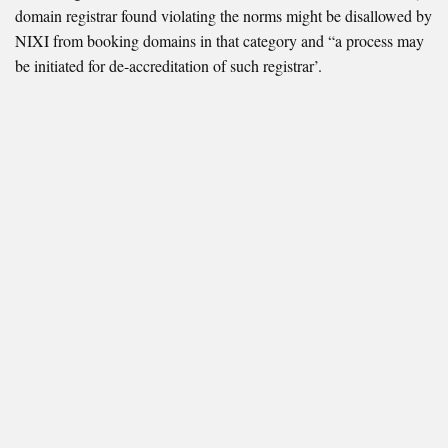
domain registrar found violating the norms might be disallowed by
NIXI from booking domains in that category and “a process may
be initiated for de-accreditation of such registrar’.