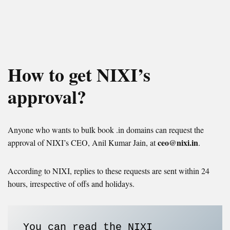
How to get NIXI’s
approval?
Anyone who wants to bulk book .in domains can request the
ceo@nixi.in
approval of NIXI’s CEO, Anil Kumar Jain, at
.
According to NIXI, replies to these requests are sent within 24
hours, irrespective of offs and holidays.
You can read the NIXI 