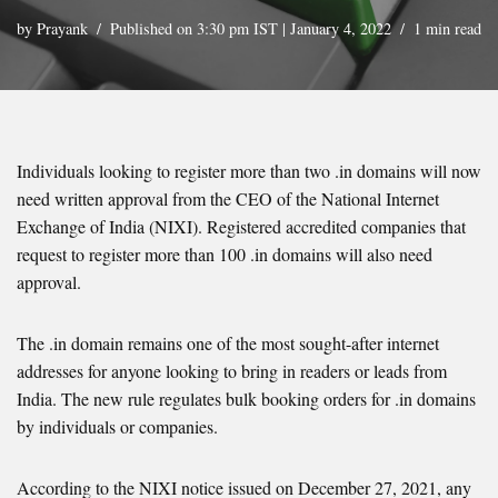
by
Prayank
Published on 3:30 pm IST | January 4, 2022
1 min read
Individuals looking to register more than two .in domains will now
need written approval from the CEO of the National Internet
Exchange of India (NIXI). Registered accredited companies that
request to register more than 100 .in domains will also need
approval.
The .in domain remains one of the most sought-after internet
addresses for anyone looking to bring in readers or leads from
India. The new rule regulates bulk booking orders for .in domains
by individuals or companies.
According to the NIXI notice issued on December 27, 2021, any