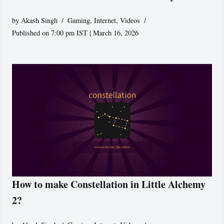
by
Akash Singh
Gaming
,
Internet
,
Videos
Published on 7:00 pm IST | March 16, 2026
How to make Constellation in Little Alchemy
2?