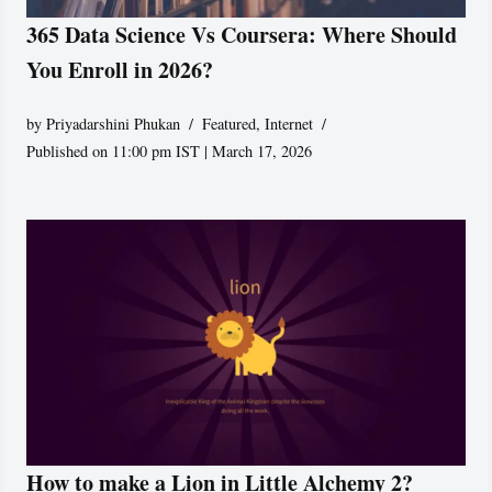
365 Data Science Vs Coursera: Where Should
You Enroll in 2026?
by
Priyadarshini Phukan
Featured
,
Internet
Published on 11:00 pm IST | March 17, 2026
How to make a Lion in Little Alchemy 2?