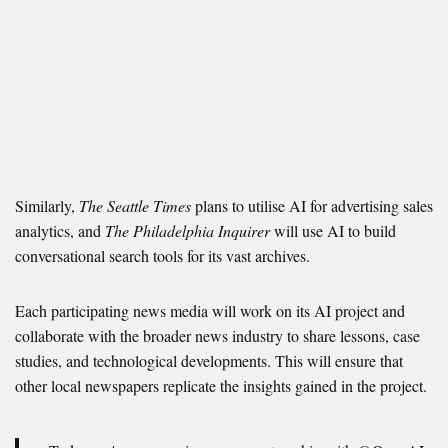
Similarly,
The Seattle Times
plans to utilise AI for advertising sales
analytics, and
The Philadelphia Inquirer
will use AI to build
conversational search tools for its vast archives.
Each participating news media will work on its AI project and
collaborate with the broader news industry to share lessons, case
studies, and technological developments. This will ensure that
other local newspapers replicate the insights gained in the project.