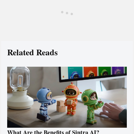
Related Reads
What Are the Benefits of Sintra AI?