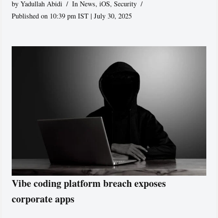
by
Yadullah Abidi
In News
,
iOS
,
Security
Published on 10:39 pm IST | July 30, 2025
Vibe coding platform breach exposes
corporate apps