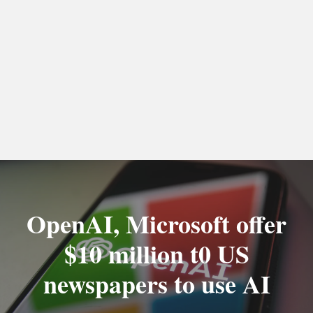
OpenAI, Microsoft offer
$10 million t0 US
newspapers to use AI