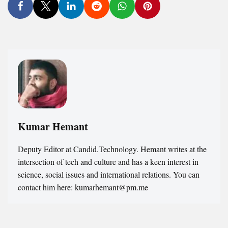
Kumar Hemant
Deputy Editor at Candid.Technology. Hemant writes at the
intersection of tech and culture and has a keen interest in
science, social issues and international relations. You can
contact him here: kumarhemant@pm.me