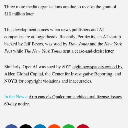
Three more media organisations are due to receive the grant of
$10 million later.
This development comes when news publishers and AI
companies are at loggerheads. Recently, Perplexity, an AI startup
backed by Jeff Bezos,
was sued by
Dow Jones
and the
New York
Post
while
The New York Times
sent a cease-and-desist letter
.
Similarly, OpenAI was sued by
NYT
,
eight newspapers owned by
Alden Global Capital
, the
Center for Investigative Reporting
, and
NOYB
for copyright violations and inaccuracies.
In the News:
Arm cancels Qualcomm architectural license, issues
60-day notice