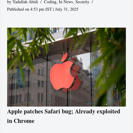
by
Yadullah Abidi
Coding
,
In News
,
Security
Published on 4:53 pm IST | July 31, 2025
Apple patches Safari bug; Already exploited
in Chrome