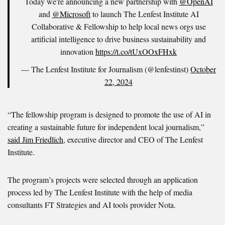
Today we're announcing a new partnership with
@OpenAI
and
@Microsoft
to launch The Lenfest Institute AI
Collaborative & Fellowship to help local news orgs use
artificial intelligence to drive business sustainability and
innovation
https://t.co/tUxOOxFHxk
— The Lenfest Institute for Journalism (@lenfestinst)
October
22, 2024
“The fellowship program is designed to promote the use of AI in
creating a sustainable future for independent local journalism,”
said Jim Friedlich
, executive director and CEO of The Lenfest
Institute.
The program’s projects were selected through an application
process led by The Lenfest Institute with the help of media
consultants FT Strategies and AI tools provider Nota.