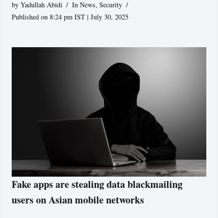
by
Yadullah Abidi
In News
,
Security
Published on 8:24 pm IST | July 30, 2025
Fake apps are stealing data blackmailing
users on Asian mobile networks