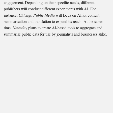
engagement. Depending on their specific needs, different
publishers will conduct different experiments with AI. For
instance,
Chicago Public Media
will focus on AI for content
summarisation and translation to expand its reach. At the same
time,
Newsday
plans to create AI-based tools to aggregate and
summarise public data for use by journalists and businesses alike.