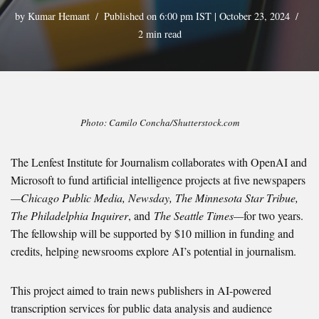
by
Kumar Hemant
Published on 6:00 pm IST | October 23, 2024
2 min read
Photo: Camilo Concha/Shutterstock.com
The Lenfest Institute for Journalism collaborates with OpenAI and
Microsoft to fund artificial intelligence projects at five newspapers
—Chicago Public Media, Newsday, The Minnesota Star Tribue,
The Philadelphia Inquirer
, and
The Seattle Times—
for two years.
The fellowship will be supported by $10 million in funding and
credits, helping newsrooms
explore AI’s potential in journalism.
This project aimed to train news publishers in AI-powered
transcription services for public data analysis and audience