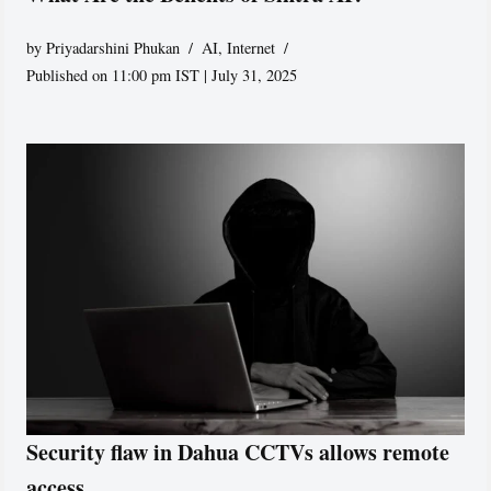
by
Priyadarshini Phukan
AI
,
Internet
Published on 11:00 pm IST | July 31, 2025
Security flaw in Dahua CCTVs allows remote
access