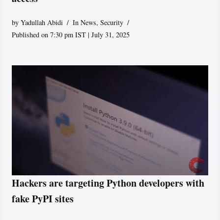
by
Yadullah Abidi
In News
,
Security
Published on 7:30 pm IST | July 31, 2025
Hackers are targeting Python developers with
fake PyPI sites