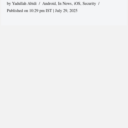
by
Yadullah Abidi
Android
,
In News
,
iOS
,
Security
Published on 10:29 pm IST | July 29, 2025