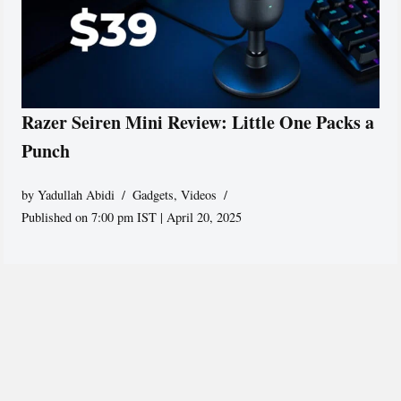
Razer Seiren Mini Review: Little One Packs a
Punch
by
Yadullah Abidi
Gadgets
,
Videos
Published on 7:00 pm IST | April 20, 2025