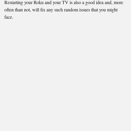
Restarting your Roku and your TV is also a good idea and, more
often than not, will fix any such random issues that you might
face.