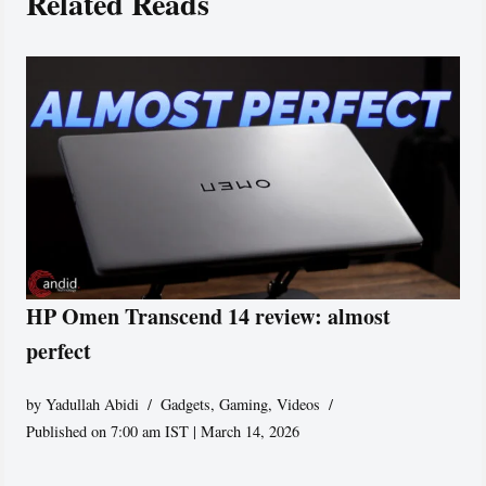
Related Reads
HP Omen Transcend 14 review: almost
perfect
by
Yadullah Abidi
Gadgets
,
Gaming
,
Videos
Published on 7:00 am IST | March 14, 2026