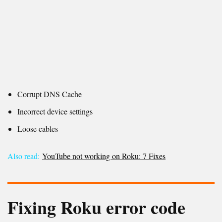
Corrupt DNS Cache
Incorrect device settings
Loose cables
Also read:
YouTube not working on Roku: 7 Fixes
Fixing
Roku error code