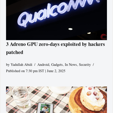
3 Adreno GPU zero-days exploited by hackers
patched
by
Yadullah Abidi
Android
,
Gadgets
,
In News
,
Security
Published on 7:30 pm IST | June 2, 2025