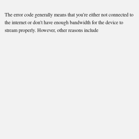
The error code generally means that you’re either not connected to
the internet or don’t have enough bandwidth for the device to
stream properly. However, other reasons include