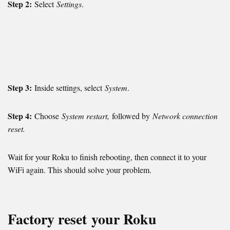
Step 2:
Select
Settings
.
Step 3:
Inside settings, select
System
.
Step 4:
Choose
System restart,
followed by
Network connection
reset.
Wait for your Roku to finish rebooting, then connect it to your
WiFi again. This should solve your problem.
Factory reset
your Roku