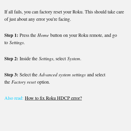
If all fails, you can factory reset your Roku. This should take care
of just about any error you’re facing.
Step 1:
Press the
Home
button on your Roku remote, and go
to
Settings
.
Step 2:
Inside the
Settings
, select
System
.
Step 3:
Select the
Advanced system settings
and select
the
Factory reset
option.
Also read:
How to fix Roku HDCP error?