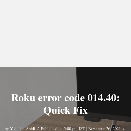
Roku error code 014.40:
Quick Fix
by
Yadullah Abidi
Published on 5:00 pm IST | November 26, 2021