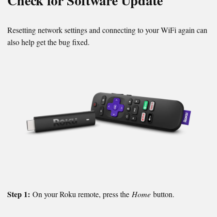
Check for Software Update
Resetting network settings and connecting to your WiFi again can
also help get the bug fixed.
Step 1:
On your Roku remote, press the
Home
button.