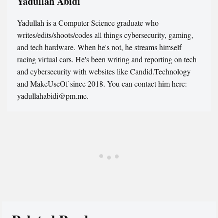
Yadullah Abidi
Yadullah is a Computer Science graduate who
writes/edits/shoots/codes all things cybersecurity, gaming,
and tech hardware. When he's not, he streams himself
racing virtual cars. He's been writing and reporting on tech
and cybersecurity with websites like Candid.Technology
and MakeUseOf since 2018. You can contact him here:
yadullahabidi@pm.me.