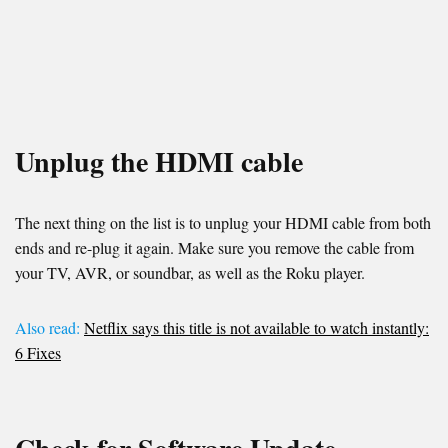
Unplug the HDMI cable
The next thing on the list is to unplug your HDMI cable from both
ends and re-plug it again. Make sure you remove the cable from
your TV, AVR, or soundbar, as well as the Roku player.
Also read:
Netflix says this title is not available to watch instantly:
6 Fixes