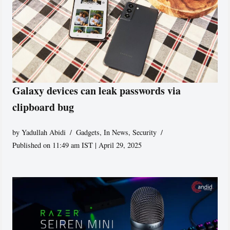
Galaxy devices can leak passwords via
clipboard bug
by
Yadullah Abidi
Gadgets
,
In News
,
Security
Published on 11:49 am IST | April 29, 2025