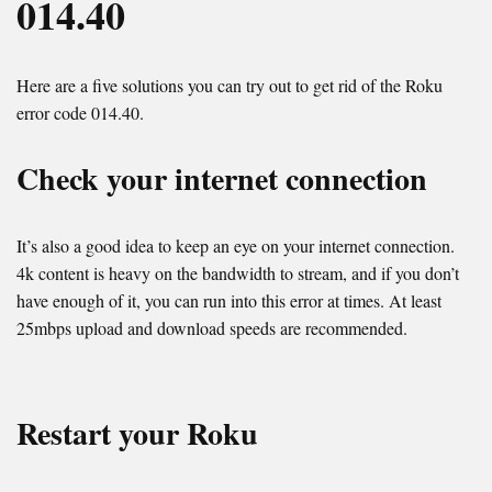
014.40
Here are a five solutions you can try out to get rid of the Roku
error code 014.40.
Check your internet connection
It’s also a good idea to keep an eye on your internet connection.
4k content is heavy on the bandwidth to stream, and if you don’t
have enough of it, you can run into this error at times. At least
25mbps upload and download speeds are recommended.
Restart your Roku