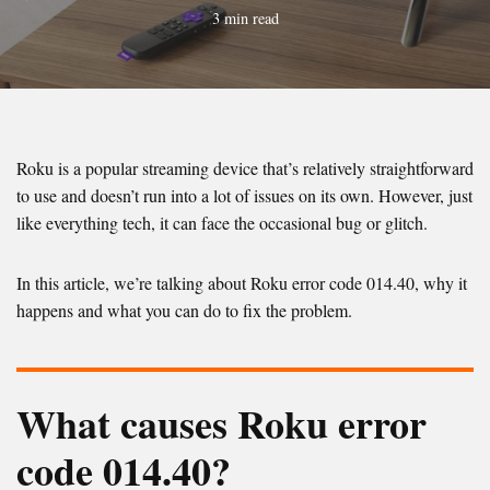
3 min read
Roku is a popular streaming device that’s relatively straightforward
to use and doesn’t run into a lot of issues on its own. However, just
like everything tech, it can face the occasional bug or glitch.
In this article, we’re talking about Roku error code 014.40, why it
happens and what you can do to fix the problem.
What causes Roku error
code 014.40?