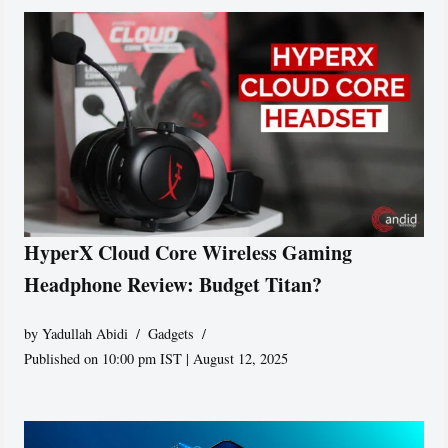
HyperX Cloud Core Wireless Gaming
Headphone Review: Budget Titan?
by
Yadullah Abidi
Gadgets
Published on 10:00 pm IST | August 12, 2025