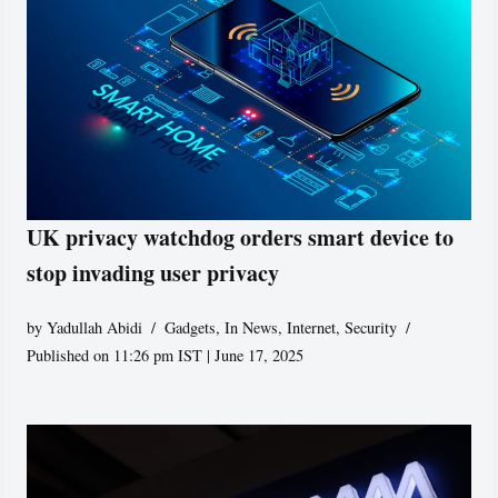
UK privacy watchdog orders smart device to
stop invading user privacy
by
Yadullah Abidi
Gadgets
,
In News
,
Internet
,
Security
Published on 11:26 pm IST | June 17, 2025