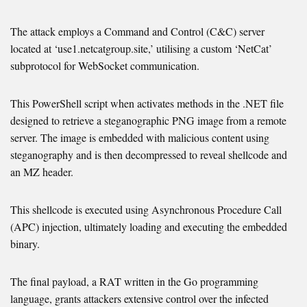
The attack employs a Command and Control (C&C) server
located at ‘use1.netcatgroup.site,’ utilising a custom ‘NetCat’
subprotocol for WebSocket communication.
This PowerShell script when activates methods in the .NET file
designed to retrieve a steganographic PNG image from a remote
server. The image is embedded with malicious content using
steganography and is then decompressed to reveal shellcode and
an MZ header.
This shellcode is executed using Asynchronous Procedure Call
(APC) injection, ultimately loading and executing the embedded
binary.
The final payload, a RAT written in the Go programming
language, grants attackers extensive control over the infected