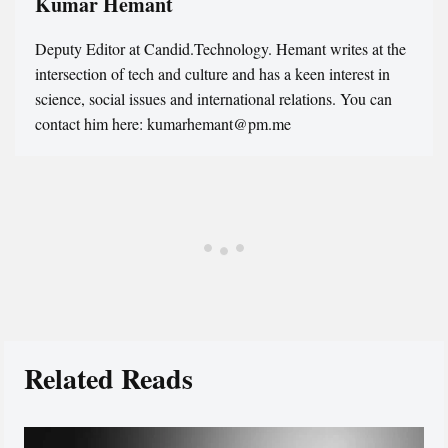
Kumar Hemant
Deputy Editor at Candid.Technology. Hemant writes at the
intersection of tech and culture and has a keen interest in
science, social issues and international relations. You can
contact him here: kumarhemant@pm.me
Related Reads