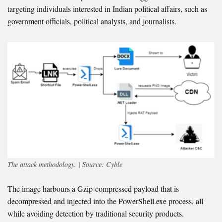
targeting individuals interested in Indian political affairs, such as
government officials, political analysts, and journalists.
The attack methodology. | Source: Cyble
The image harbours a Gzip-compressed payload that is
decompressed and injected into the PowerShell.exe process, all
while avoiding detection by traditional security products.