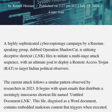
by
Kumar Hemant
Published on 2:27 pm IST | July 25, 2024
4 min read
A highly sophisticated cyber-espionage campaign by a Russian-
speaking group, dubbed Operation ShadowCat, is utilising
deceptive shortcut (.LNK) files to initiate a multi-stage attack
sequence, with an ultimate goal to deploy a Remote Access Trojan
(RAT) to target Indian political observers.
The current attack follows a similar pattern observed by
researchers in 2023. It begins with spam emails that distribute a
seemingly innocuous shortcut file named ‘Untitled
Document.LNK’. This file, disguised as a Word document,
contains embedded malicious content that triggers when executed.