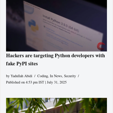
Hackers are targeting Python developers with
fake PyPI sites
by
Yadullah Abidi
Coding
,
In News
,
Security
Published on 4:53 pm IST | July 31, 2025