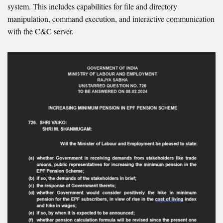
system. This includes capabilities for file and directory
manipulation, command execution, and interactive communication
with the C&C server.