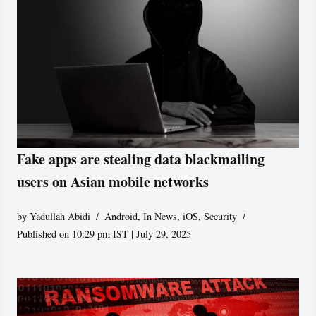
Fake apps are stealing data blackmailing
users on Asian mobile networks
by
Yadullah Abidi
Android
,
In News
,
iOS
,
Security
Published on 10:29 pm IST | July 29, 2025