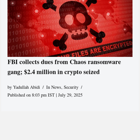
FBI collects dues from Chaos ransomware
gang; $2.4 million in crypto seized
by
Yadullah Abidi
In News
,
Security
Published on 8:03 pm IST | July 29, 2025