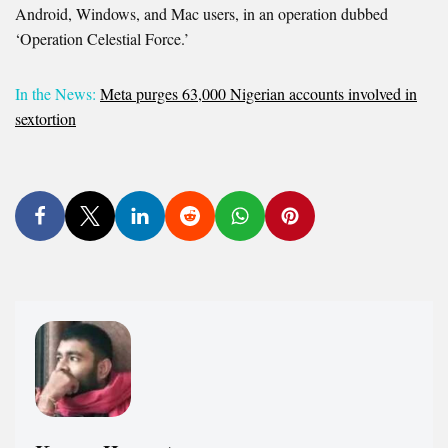
Android, Windows, and Mac users, in an operation dubbed
‘Operation Celestial Force.’
In the News:
Meta purges 63,000 Nigerian accounts involved in
sextortion