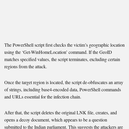
The PowerShell script first checks the victim’s geographic location
using the ‘Get-WinHomeLocation’ command. If the GeoID
matches specified values, the script terminates, excluding certain
regions from the attack.
Once the target region is located, the script de-obfuscates an array
of strings, including base4-encoded data, PowerShell commands
and URLs essential for the infection chain.
After that, the script deletes the original LNK file, creates, and
opens a decoy document, which appears to be a question
submitted to the Indian parliament. This suggests the attackers are