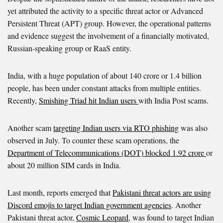
yet attributed the activity to a specific threat actor or Advanced
Persistent Threat (APT) group. However, the operational patterns
and evidence suggest the involvement of a financially motivated,
Russian-speaking group or RaaS entity.
India, with a huge population of about 140 crore or 1.4 billion
people, has been under constant attacks from multiple entities.
Recently,
Smishing Triad hit Indian users
with India Post scams.
Another scam
targeting Indian users via RTO phishing
was also
observed in July. To counter these scam operations, the
Department of Telecommunications (DOT) blocked 1.92 crore
or
about 20 million SIM cards in India.
Last month, reports emerged that
Pakistani threat actors are using
Discord emojis to target Indian government agencies
. Another
Pakistani threat actor,
Cosmic Leopard
, was found to target Indian