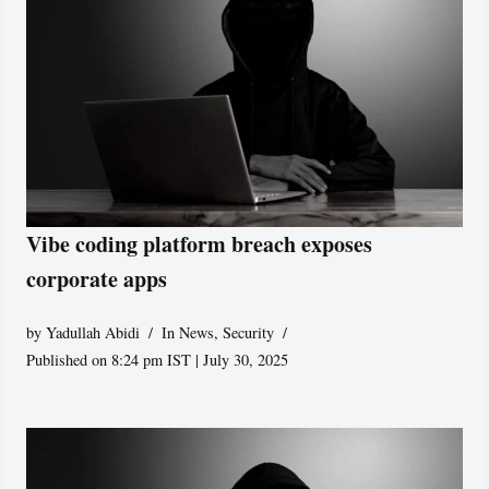
Vibe coding platform breach exposes
corporate apps
by
Yadullah Abidi
In News
,
Security
Published on 8:24 pm IST | July 30, 2025