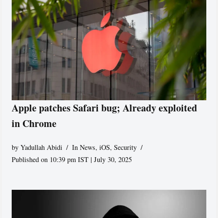
Apple patches Safari bug; Already exploited
in Chrome
by
Yadullah Abidi
In News
,
iOS
,
Security
Published on 10:39 pm IST | July 30, 2025