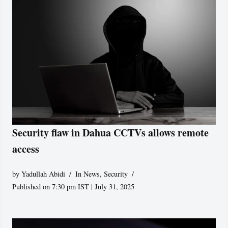
Security flaw in Dahua CCTVs allows remote
access
by
Yadullah Abidi
In News
,
Security
Published on 7:30 pm IST | July 31, 2025