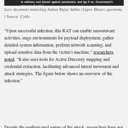
Lure document mimicking Indian Rajya Sabha (Upper House) questions.
| Source: Cyble
“Upon successful infection, this RAT can enable ransomware
activities, stage environments for payload deployment, gather
detailed system information, perform network scanning, and
upload sensitive data from the victim’s machine,”
researchers
noted
. “It also uses tools for Active Directory mapping and
credential extraction, facilitating advanced lateral movement and
attack strategies. The figure below shows an overview of the
infection.”
Despite the sophisticated nature of the attack, researchers have not