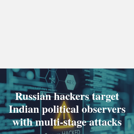
Russian hackers target
Indian political observers
with multi-stage attacks