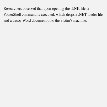
Researchers observed that upon opening the .LNK file, a
PowerShell command is executed, which drops a .NET loader file
and a decoy Word document onto the victim’s machine.