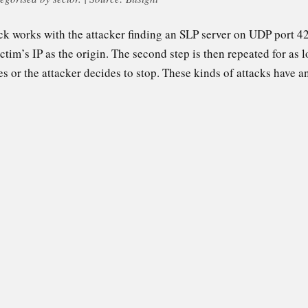
ck works with the attacker finding an SLP server on UDP port 42
ictim’s IP as the origin. The second step is then repeated for as l
es or the attacker decides to stop. These kinds of attacks have an