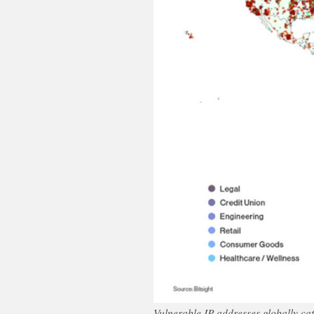
Vulnerable IP addresses globally cat