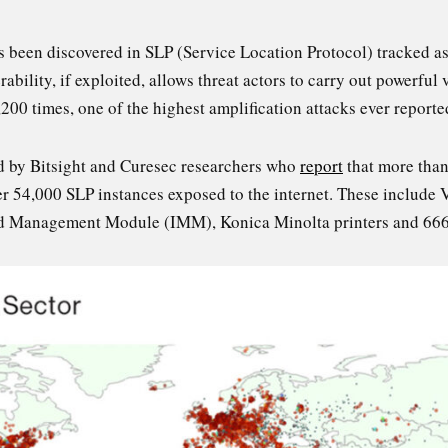
as been discovered in SLP (Service Location Protocol) tracke
rability, if exploited, allows threat actors to carry out powerfu
,200 times, one of the highest amplification attacks ever reporte
d by Bitsight and Curesec researchers who
report
that more than
over 54,000 SLP instances exposed to the internet. These includ
ed Management Module (IMM), Konica Minolta printers and 666