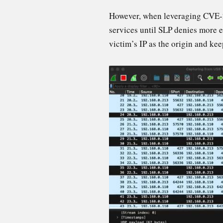
However, when leveraging CVE-20
services until SLP denies more en
victim’s IP as the origin and kee