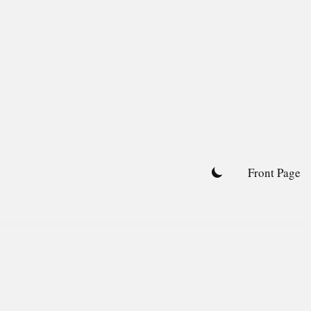
Skip
to
content
Front Page