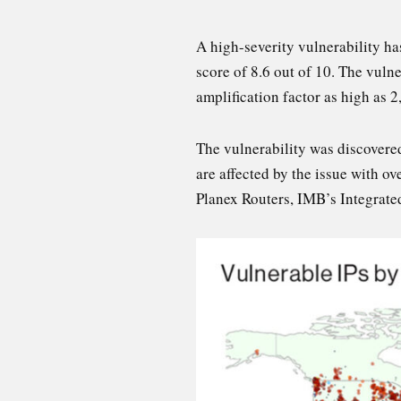
A high-severity vulnerability h
score of 8.6 out of 10. The vulne
amplification factor as high as 2
The vulnerability was discovere
are affected by the issue with 
Planex Routers, IMB’s Integrat