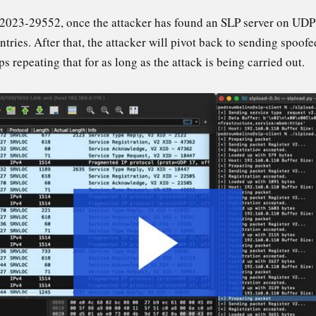
23-29552, once the attacker has found an SLP server on UDP po
tries. After that, the attacker will pivot back to sending spoofe
ps repeating that for as long as the attack is being carried out.