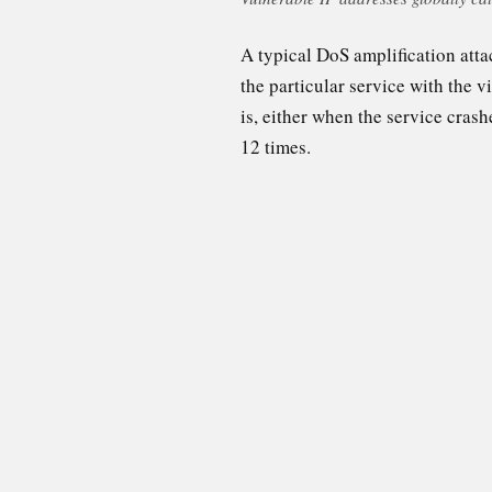
A typical DoS amplification atta
the particular service with the v
is, either when the service crash
12 times.