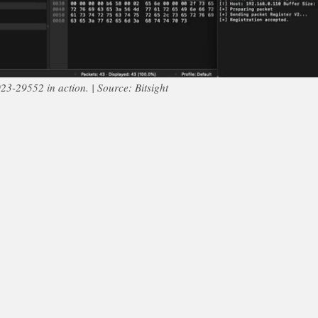
3-29552 in action. | Source: Bitsight