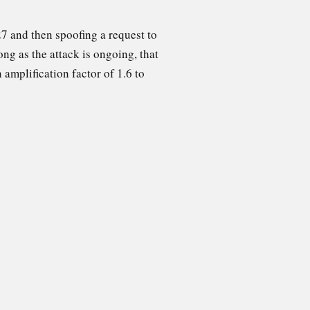
7 and then spoofing a request to
ong as the attack is ongoing, that
 amplification factor of 1.6 to