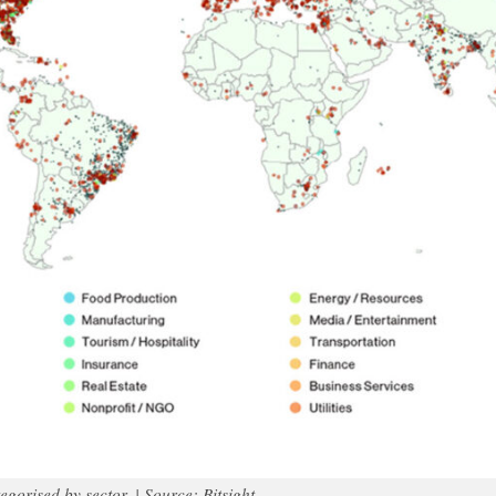
egorised by sector. | Source: Bitsight