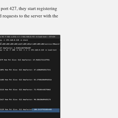
rt 427, they start registering
d requests to the server with the