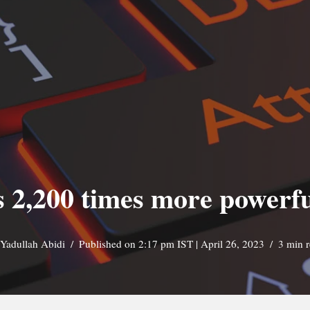
s 2,200 times more powerf
Yadullah Abidi
Published on 2:17 pm IST | April 26, 2023
3 min 