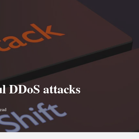
ul DDoS attacks
read