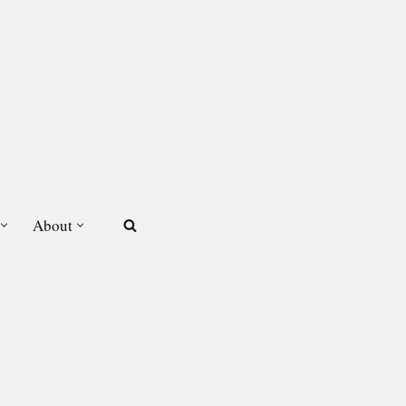
About