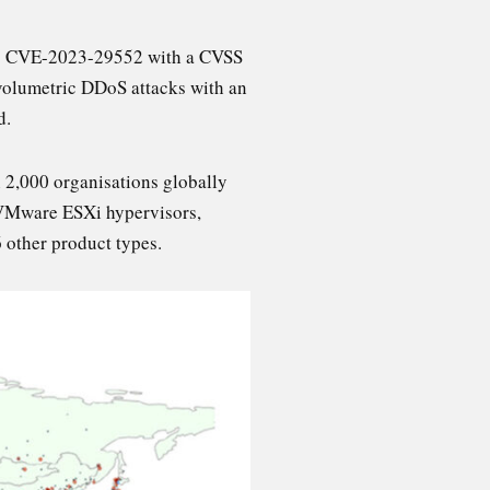
d as CVE-2023-29552 with a CVSS
l volumetric DDoS attacks with an
d.
 2,000 organisations globally
e VMware ESXi hypervisors,
 other product types.