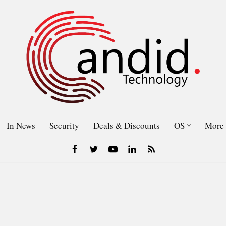
In News
Security
Deals & Discounts
OS
More