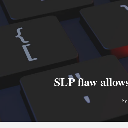
SLP flaw allow
by