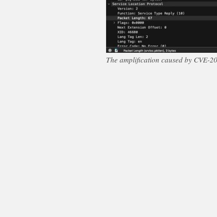
The amplification caused by CVE-202