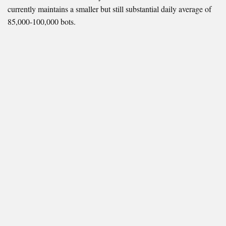
currently maintains a smaller but still substantial daily average of
85,000-100,000 bots.