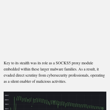
Key to its stealth was its role as a SOCKS5 proxy module
embedded within these larger malware families. As a result, it
evaded direct scrutiny from cybersecurity professionals, operating
as a silent enabler of malicious activities.