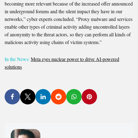
becoming more relevant because of the increased offer announced
in underground forums and the silent impact they have in our
networks,” cyber experts concluded. “Proxy malware and services
enable other types of criminal activity adding uncontrolled layers
of anonymity to the threat actors, so they can perform all kinds of
malicious activity using chains of victim systems.”
In the News:
Meta eyes nuclear power to drive AI-powered
solutions