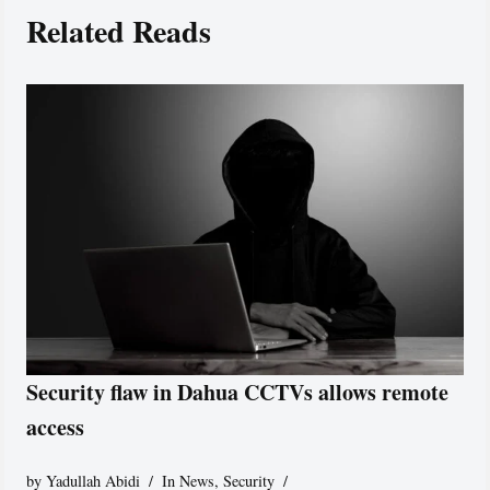
Related Reads
Security flaw in Dahua CCTVs allows remote
access
by
Yadullah Abidi
In News
,
Security