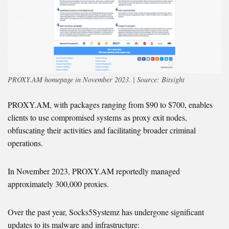
PROXY.AM homepage in November 2023. | Source: Bitsight
PROXY.AM, with packages ranging from $90 to $700, enables
clients to use compromised systems as proxy exit nodes,
obfuscating their activities and facilitating broader criminal
operations.
In November 2023, PROXY.AM reportedly managed
approximately 300,000 proxies.
Over the past year, Socks5Systemz has undergone significant
updates to its malware and infrastructure: