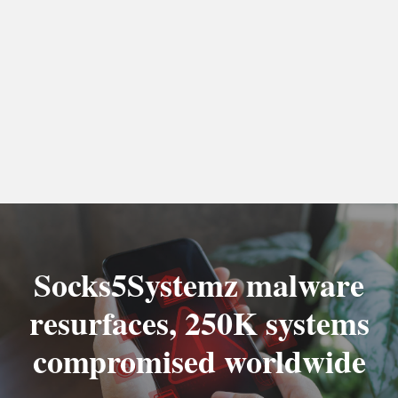
Socks5Systemz malware
resurfaces, 250K systems
compromised worldwide