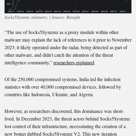
Socks5Systemz telemetry. | Source: Bitsight
“The use of Socks5Systemz as a proxy module within other
malware may explain the lack of references to it prior to November
2023; it likely operated under the radar, being detected as part of
other malware, and didn’t catch the attention of the threat
intelligence community,”
researchers explained
.
Of the 250,000 compromised systems, India led the infection
statistics with over 40,000 compromised devices, followed by
countries like Indonesia, Ukraine, and Algeria.
However, as researchers discovered, this dominance was short-
lived. In December 2023, the threat actors behind Socks5Systemz
lost control of their infrastructure, necessitating the creation of a
new botnet dubbed Socks5Systemz V2. This new iteration