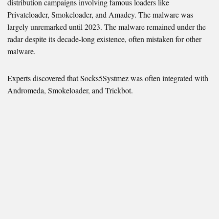
distribution campaigns involving famous loaders like
Privateloader, Smokeloader, and Amadey. The malware was
largely unremarked until 2023. The malware remained under the
radar despite its decade-long existence, often mistaken for other
malware.
Experts discovered that Socks5Systmez was often integrated with
Andromeda, Smokeloader, and Trickbot.