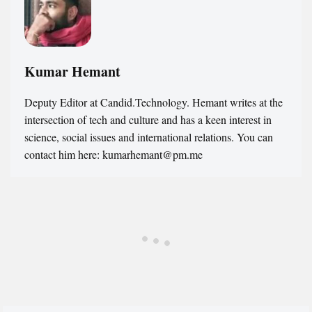
Kumar Hemant
Deputy Editor at Candid.Technology. Hemant writes at the
intersection of tech and culture and has a keen interest in
science, social issues and international relations. You can
contact him here: kumarhemant@pm.me