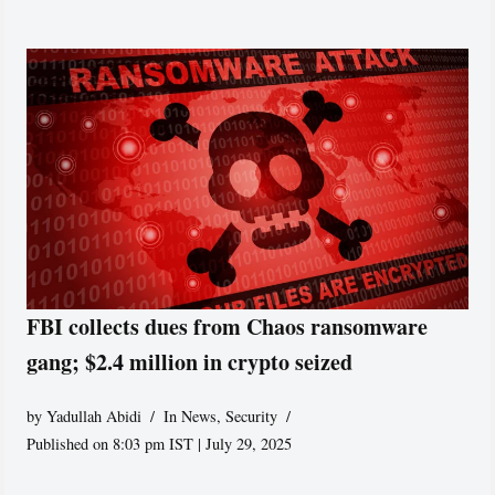
FBI collects dues from Chaos ransomware
gang; $2.4 million in crypto seized
by
Yadullah Abidi
In News
,
Security
Published on 8:03 pm IST | July 29, 2025