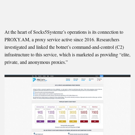
At the heart of Socks5Systemz’s operations is its connection to
PROXY.AM, a proxy service active since 2016. Researchers
investigated and linked the botnet’s command-and-control (C2)
infrastructure to this service, which is marketed as providing “elite,
private, and anonymous proxies.”