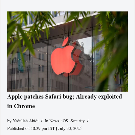
Apple patches Safari bug; Already exploited
in Chrome
by
Yadullah Abidi
In News
,
iOS
,
Security
Published on 10:39 pm IST | July 30, 2025