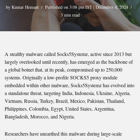
by
Kumar Hemant
Published on 3:08 pm IST | December 4, 2024
3 min read
A stealthy malware called Socks5Systemz, active since 2013 but
largely overlooked until recently, has emerged as the backbone of
a global botnet that, at its peak, compromised up to 250,000
systems. Originally a low-profile SOCKS5 proxy module
embedded within other malware, Socks5Systemz has evolved into
a standalone threat, targeting India, Indonesia, Ukraine, Algeria,
Vietnam, Russia, Turkey, Brazil, Mexico, Pakistan, Thailand,
Philippines, Colombia, Egypt, United States, Argentina,
Bangladesh, Morocco, and Nigeria.
Researchers have unearthed this malware during large-scale