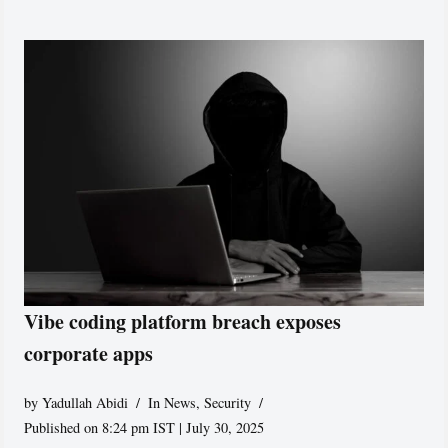
Vibe coding platform breach exposes
corporate apps
by
Yadullah Abidi
In News
,
Security
Published on 8:24 pm IST | July 30, 2025