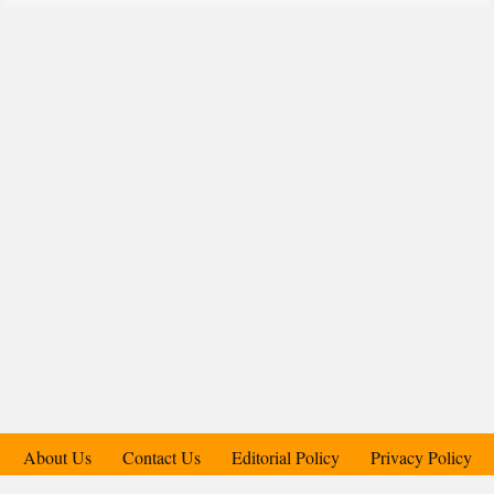
About Us
Contact Us
Editorial Policy
Privacy Policy
Support Us