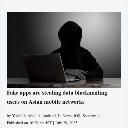
Fake apps are stealing data blackmailing
users on Asian mobile networks
by
Yadullah Abidi
Android
,
In News
,
iOS
,
Security
Published on 10:29 pm IST | July 29, 2025