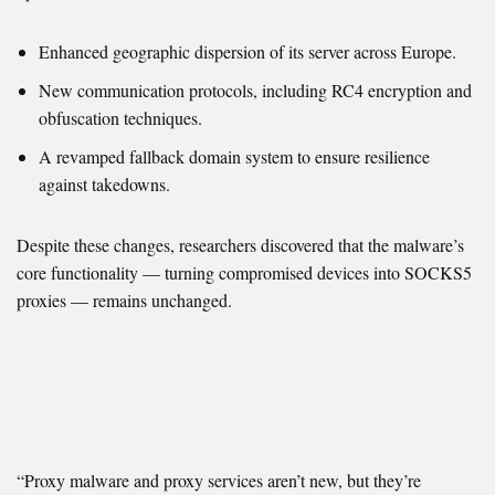
Enhanced geographic dispersion of its server across Europe.
New communication protocols, including RC4 encryption and
obfuscation techniques.
A revamped fallback domain system to ensure resilience
against takedowns.
Despite these changes, researchers discovered that the malware’s
core functionality — turning compromised devices into SOCKS5
proxies — remains unchanged.
“Proxy malware and proxy services aren’t new, but they’re