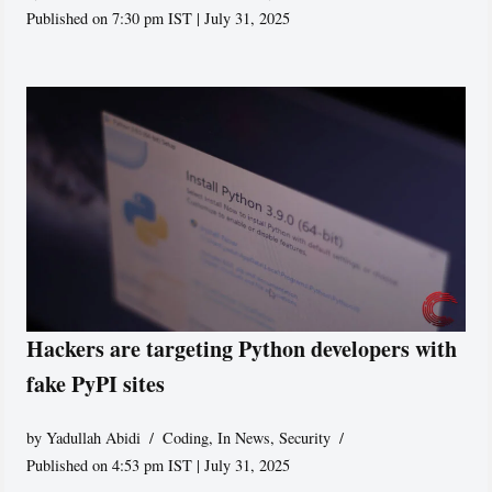
Published on 7:30 pm IST | July 31, 2025
Hackers are targeting Python developers with
fake PyPI sites
by
Yadullah Abidi
Coding
,
In News
,
Security
Published on 4:53 pm IST | July 31, 2025