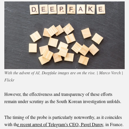
With the advent of AI, Deepfake images are on the rise. | Marco Verch |
Flickr
However, the effectiveness and transparency of these efforts
remain under scrutiny as the South Korean investigation unfolds.
The timing of the probe is particularly noteworthy, as it coincides
with th
e recent arrest of Telegram’s CEO, Pavel Durov
, in France.