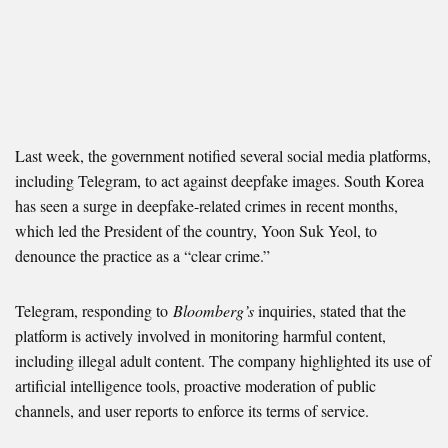
Last week, the government notified several social media platforms,
including Telegram, to act against deepfake images. South Korea
has seen a surge in deepfake-related crimes in recent months,
which led the President of the country, Yoon Suk Yeol, to
denounce the practice as a “clear crime.”
Telegram,
responding to
Bloomberg’s
inquiries
, stated that the
platform is actively involved in monitoring harmful content,
including illegal adult content. The company highlighted its use of
artificial intelligence tools, proactive moderation of public
channels, and user reports to enforce its terms of service.