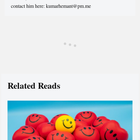
contact him here: kumarhemant@pm.me
Related Reads