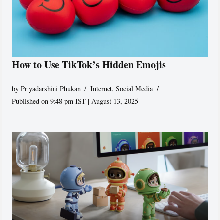
How to Use TikTok’s Hidden Emojis
by
Priyadarshini Phukan
Internet
,
Social Media
Published on 9:48 pm IST | August 13, 2025