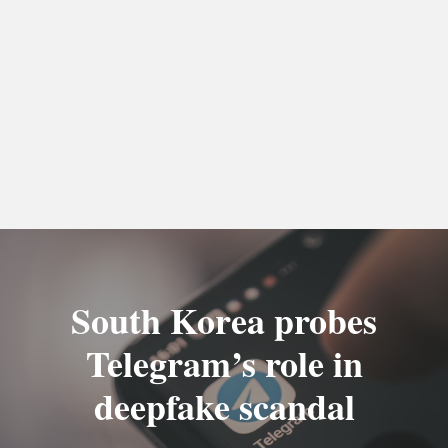
South Korea probes
Telegram’s role in
deepfake scandal