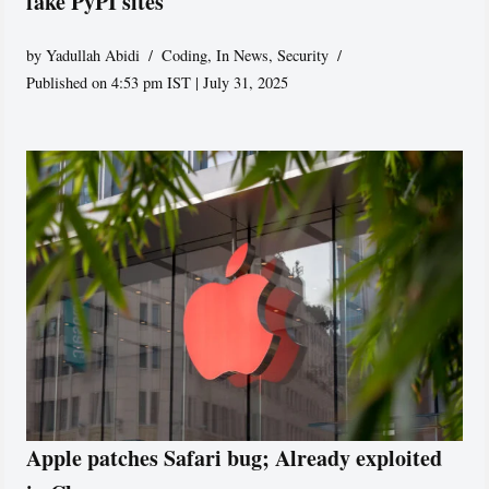
fake PyPI sites
by
Yadullah Abidi
Coding
,
In News
,
Security
Published on 4:53 pm IST | July 31, 2025
Apple patches Safari bug; Already exploited