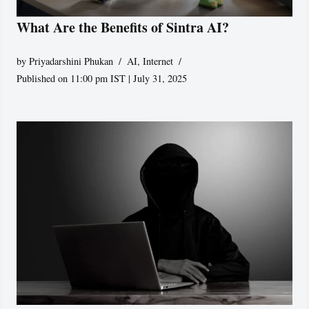
What Are the Benefits of Sintra AI?
by
Priyadarshini Phukan
AI
,
Internet
Published on 11:00 pm IST | July 31, 2025