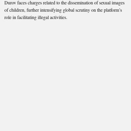
Durov faces charges related to the dissemination of sexual images
of children, further intensifying global scrutiny on the platform’s
role in facilitating illegal activities.