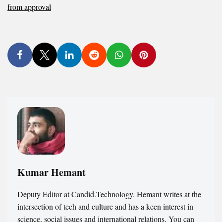
from approval
Kumar Hemant
Deputy Editor at Candid.Technology. Hemant writes at the
intersection of tech and culture and has a keen interest in
science, social issues and international relations. You can