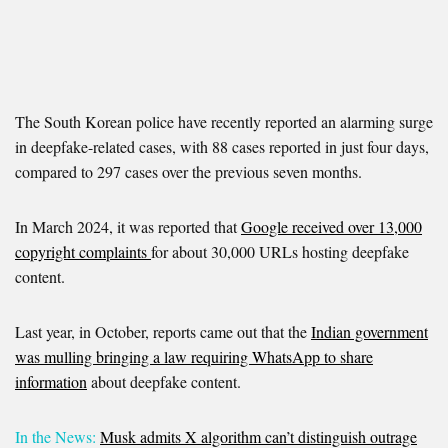
The South Korean police have recently reported an alarming surge
in deepfake-related cases, with 88 cases reported in just four days,
compared to 297 cases over the previous seven months.
In March 2024, it was reported that
Google received over 13,000
copyright complaints
for about 30,000 URLs hosting deepfake
content.
Last year, in October, reports came out that the
Indian government
was mulling bringing a law requiring WhatsApp to share
information
about deepfake content.
In the News:
Musk admits X algorithm can’t distinguish outrage