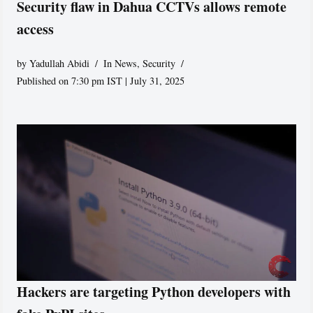
Security flaw in Dahua CCTVs allows remote
access
by
Yadullah Abidi
In News
,
Security
Published on 7:30 pm IST | July 31, 2025
Hackers are targeting Python developers with