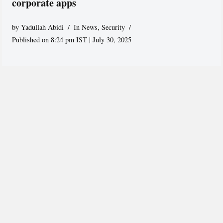
corporate apps
by
Yadullah Abidi
In News
,
Security
Published on 8:24 pm IST | July 30, 2025