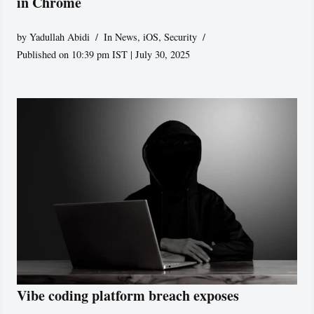
in Chrome
by
Yadullah Abidi
In News
,
iOS
,
Security
Published on 10:39 pm IST | July 30, 2025
Vibe coding platform breach exposes