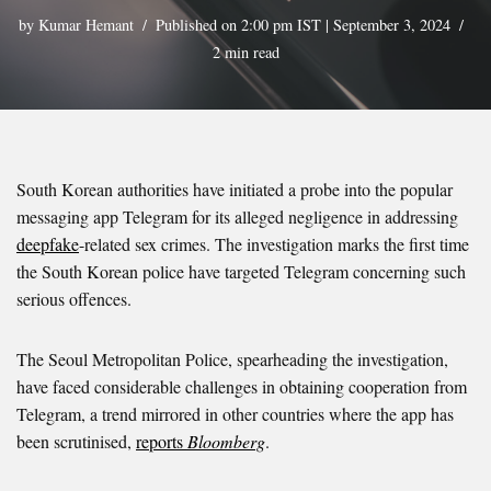
by
Kumar Hemant
Published on 2:00 pm IST | September 3, 2024
2 min read
South Korean authorities have initiated a probe into the popular
messaging app Telegram for its alleged negligence in addressing
deepfake
-related sex crimes. The investigation marks the first time
the South Korean police have targeted Telegram concerning such
serious offences.
The Seoul Metropolitan Police, spearheading the investigation,
have faced considerable challenges in obtaining cooperation from
Telegram, a trend mirrored in other countries where the app has
been scrutinised,
reports
Bloomberg
.