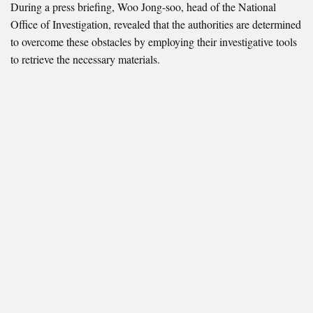
During a press briefing, Woo Jong-soo, head of the National
Office of Investigation, revealed that the authorities are determined
to overcome these obstacles by employing their investigative tools
to retrieve the necessary materials.