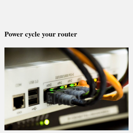
Power cycle your router