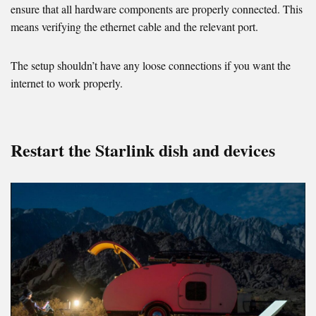
ensure that all hardware components are properly connected. This
means verifying the ethernet cable and the relevant port.
The setup shouldn’t have any loose connections if you want the
internet to work properly.
Restart the Starlink dish and devices