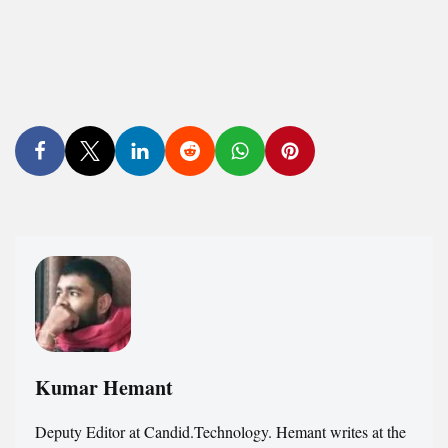
Kumar Hemant
Deputy Editor at Candid.Technology. Hemant writes at the