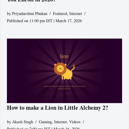
by
Priyadarshini Phukan
Featured
,
Internet
Published on 11:00 pm IST | March 17, 2026
How to make a Lion in Little Alchemy 2?
by
Akash Singh
Gaming
,
Internet
,
Videos
Published on 7:00 pm IST | March 16, 2026