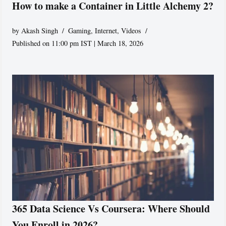
How to make a Container in Little Alchemy 2?
by
Akash Singh
Gaming
,
Internet
,
Videos
Published on 11:00 pm IST | March 18, 2026
365 Data Science Vs Coursera: Where Should
You Enroll in 2026?