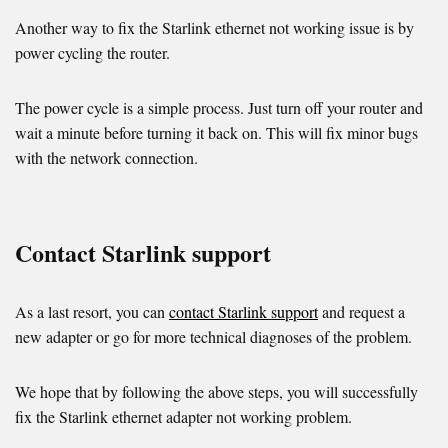
Another way to fix the Starlink ethernet not working issue is by
power cycling the router.
The power cycle is a simple process. Just turn off your router and
wait a minute before turning it back on. This will fix minor bugs
with the network connection.
Contact Starlink support
As a last resort, you can
contact Starlink support
and request a
new adapter or go for more technical diagnoses of the problem.
We hope that by following the above steps, you will successfully
fix the Starlink ethernet adapter not working problem.