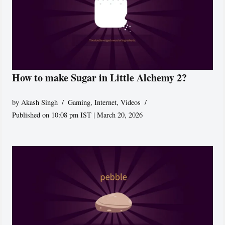
How to make Sugar in Little Alchemy 2?
by
Akash Singh
Gaming
,
Internet
,
Videos
Published on 10:08 pm IST | March 20, 2026