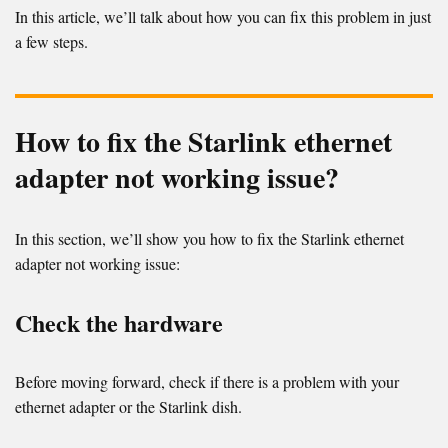
In this article, we’ll talk about how you can fix this problem in just
a few steps.
How to fix the Starlink ethernet
adapter not working issue?
In this section, we’ll show you how to fix the Starlink ethernet
adapter not working issue:
Check the hardware
Before moving forward, check if there is a problem with your
ethernet adapter or the Starlink dish.