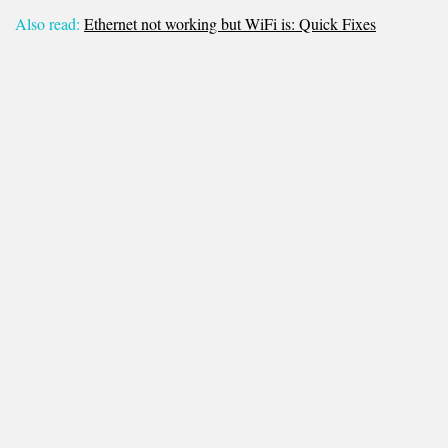
Also read:
Ethernet not working but WiFi is: Quick Fixes