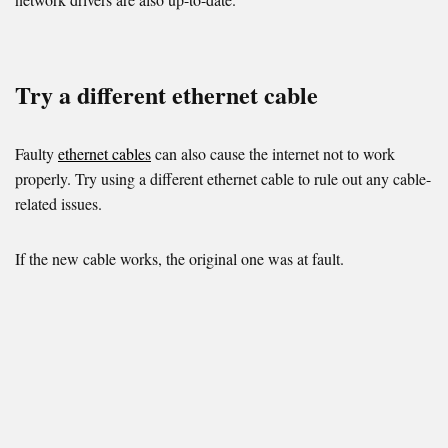
Try a different ethernet cable
Faulty
ethernet cables
can also cause the internet not to work
properly. Try using a different ethernet cable to rule out any cable-
related issues.
If the new cable works, the original one was at fault.