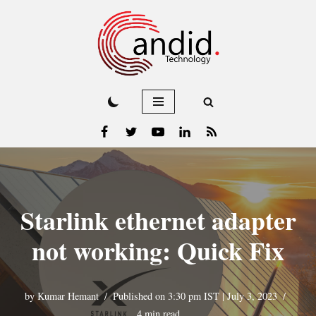
Skip
to
content
Starlink ethernet adapter
not working: Quick Fix
by
Kumar Hemant
Published on 3:30 pm IST | July 3, 2023
4 min read