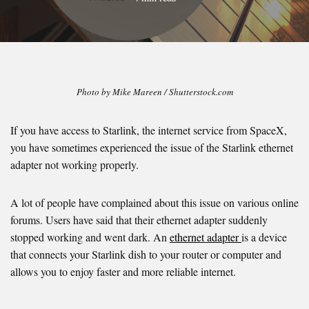
Photo by Mike Mareen / Shutterstock.com
If you have access to Starlink, the internet service from SpaceX,
you have sometimes experienced the issue of the Starlink ethernet
adapter not working properly.
A lot of people have complained about this issue on various online
forums. Users have said that their ethernet adapter suddenly
stopped working and went dark. An
ethernet adapter
is a device
that connects your Starlink dish to your router or computer and
allows you to enjoy faster and more reliable internet.