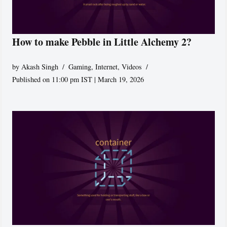
How to make Pebble in Little Alchemy 2?
by
Akash Singh
Gaming
,
Internet
,
Videos
Published on 11:00 pm IST | March 19, 2026