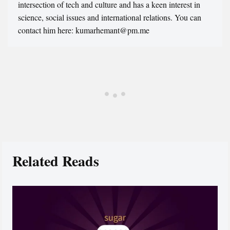
intersection of tech and culture and has a keen interest in
science, social issues and international relations. You can
contact him here: kumarhemant@pm.me
Related Reads