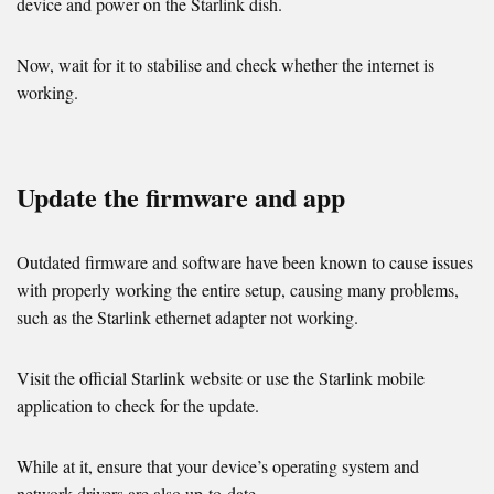
device and power on the Starlink dish.
Now, wait for it to stabilise and check whether the internet is
working.
Update the firmware and app
Outdated firmware and software have been known to cause issues
with properly working the entire setup, causing many problems,
such as the Starlink ethernet adapter not working.
Visit the official Starlink website or use the Starlink mobile
application to check for the update.
While at it, ensure that your device’s operating system and
network drivers are also up-to-date.