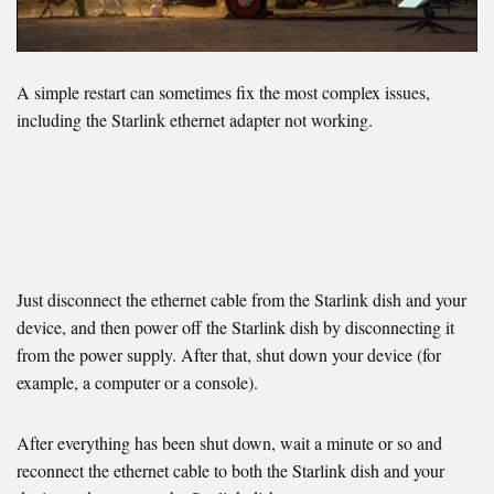
A simple restart can sometimes fix the most complex issues,
including the Starlink ethernet adapter not working.
Just disconnect the ethernet cable from the Starlink dish and your
device, and then power off the Starlink dish by disconnecting it
from the power supply. After that, shut down your device (for
example, a computer or a console).
After everything has been shut down, wait a minute or so and
reconnect the ethernet cable to both the Starlink dish and your