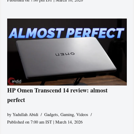
HP Omen Transcend 14 review: almost
perfect
by
Yadullah Abidi
Gadgets
,
Gaming
,
Videos
Published on 7:00 am IST | March 14, 2026