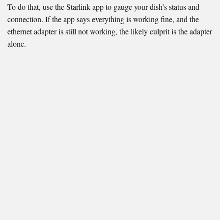
To do that, use the Starlink app to gauge your dish’s status and
connection. If the app says everything is working fine, and the
ethernet adapter is still not working, the likely culprit is the adapter
alone.