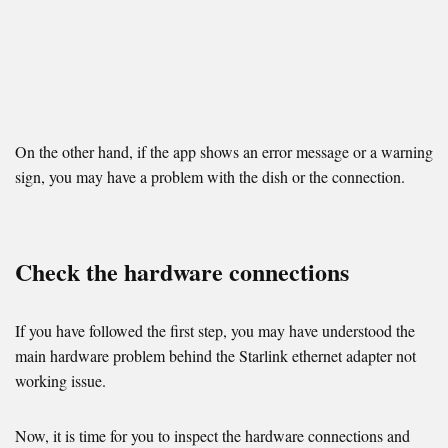
On the other hand, if the app shows an error message or a warning
sign, you may have a problem with the dish or the connection.
Check the hardware connections
If you have followed the first step, you may have understood the
main hardware problem behind the Starlink ethernet adapter not
working issue.
Now, it is time for you to inspect the hardware connections and