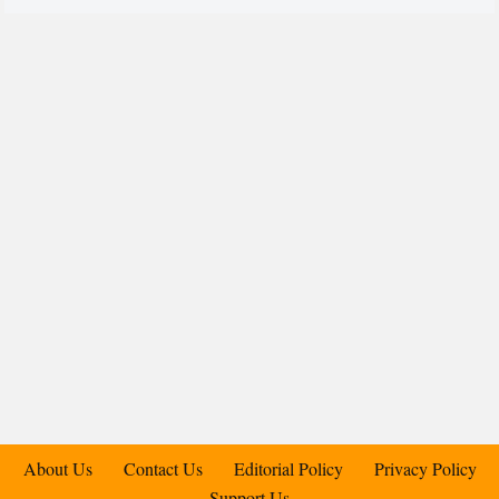
About Us
Contact Us
Editorial Policy
Privacy Policy
Support Us