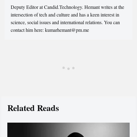
Deputy Editor at Candid.Technology. Hemant writes at the
intersection of tech and culture and has a keen interest in
science, social issues and international relations. You can
contact him here: kumarhemant@pm.me
Related Reads