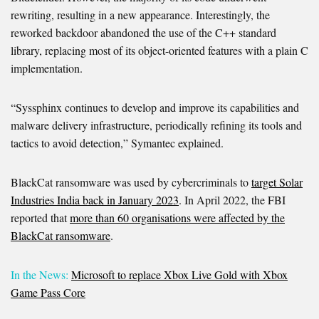
rewriting, resulting in a new appearance. Interestingly, the
reworked backdoor abandoned the use of the C++ standard
library, replacing most of its object-oriented features with a plain C
implementation.
“Syssphinx continues to develop and improve its capabilities and
malware delivery infrastructure, periodically refining its tools and
tactics to avoid detection,” Symantec explained.
BlackCat ransomware was used by cybercriminals to
target Solar
Industries India back in January 2023
. In April 2022, the FBI
reported that
more than 60 organisations were affected by the
BlackCat ransomware
.
In the News:
Microsoft to replace Xbox Live Gold with Xbox
Game Pass Core