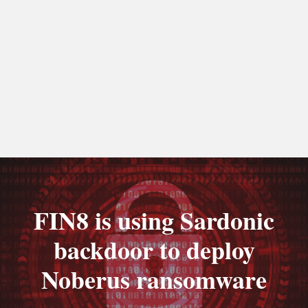
FIN8 is using Sardonic
backdoor to deploy
Noberus ransomware