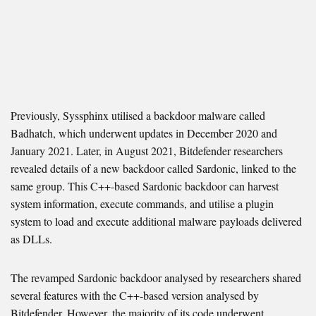
Previously, Syssphinx utilised a backdoor malware called
Badhatch, which underwent updates in December 2020 and
January 2021. Later, in August 2021, Bitdefender researchers
revealed details of a new backdoor called Sardonic, linked to the
same group. This C++-based Sardonic backdoor can harvest
system information, execute commands, and utilise a plugin
system to load and execute additional malware payloads delivered
as DLLs.
The revamped Sardonic backdoor analysed by researchers shared
several features with the C++-based version analysed by
Bitdefender. However, the majority of its code underwent