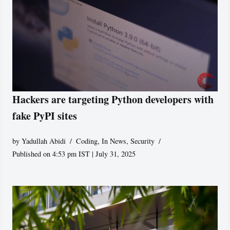
Hackers are targeting Python developers with
fake PyPI sites
by
Yadullah Abidi
Coding
,
In News
,
Security
Published on 4:53 pm IST | July 31, 2025