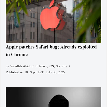
Apple patches Safari bug; Already exploited
in Chrome
by
Yadullah Abidi
In News
,
iOS
,
Security
Published on 10:39 pm IST | July 30, 2025