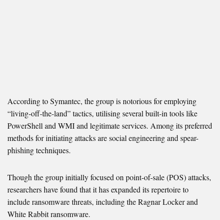
According to Symantec, the group is notorious for employing
“living-off-the-land” tactics, utilising several built-in tools like
PowerShell and WMI and legitimate services. Among its preferred
methods for initiating attacks are social engineering and spear-
phishing techniques.
Though the group initially focused on point-of-sale (POS) attacks,
researchers have found that it has expanded its repertoire to
include ransomware threats, including the Ragnar Locker and
White Rabbit ransomware.