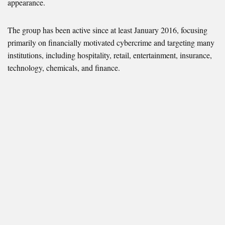
appearance.
The group has been active since at least January 2016, focusing
primarily on financially motivated cybercrime and targeting many
institutions, including hospitality, retail, entertainment, insurance,
technology, chemicals, and finance.