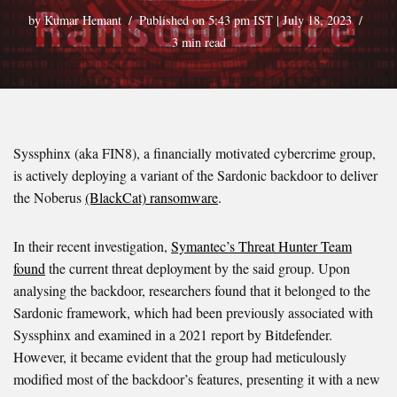
by
Kumar Hemant
Published on 5:43 pm IST | July 18, 2023
3 min read
Syssphinx (aka FIN8), a financially motivated cybercrime group,
is actively deploying a variant of the Sardonic backdoor to deliver
the Noberus
(BlackCat) ransomware
.
In their recent investigation,
Symantec’s Threat Hunter Team
found
the current threat deployment by the said group. Upon
analysing the backdoor, researchers found that it belonged to the
Sardonic framework, which had been previously associated with
Syssphinx and examined in a 2021 report by Bitdefender.
However, it became evident that the group had meticulously
modified most of the backdoor’s features, presenting it with a new