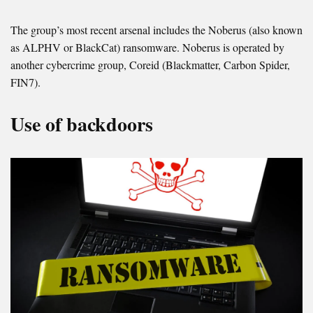
The group’s most recent arsenal includes the Noberus (also known
as ALPHV or BlackCat) ransomware. Noberus is operated by
another cybercrime group, Coreid (Blackmatter, Carbon Spider,
FIN7).
Use of backdoors