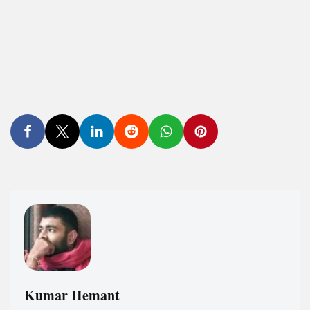
Kumar Hemant