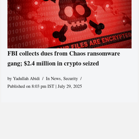
FBI collects dues from Chaos ransomware
gang; $2.4 million in crypto seized
by
Yadullah Abidi
In News
,
Security
Published on 8:03 pm IST | July 29, 2025