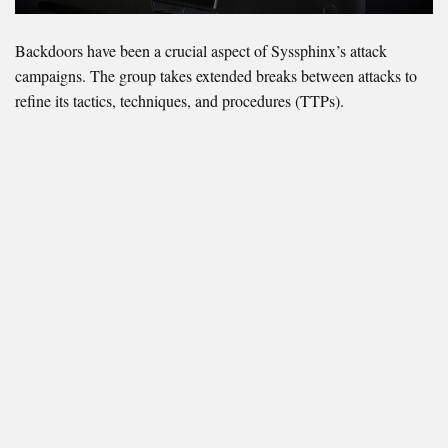
Backdoors have been a crucial aspect of Syssphinx’s attack
campaigns. The group takes extended breaks between attacks to
refine its tactics, techniques, and procedures (TTPs).