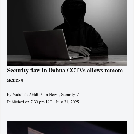
Security flaw in Dahua CCTVs allows remote
access
by
Yadullah Abidi
In News
,
Security
Published on 7:30 pm IST | July 31, 2025