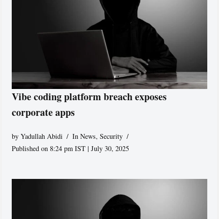
Vibe coding platform breach exposes
corporate apps
by
Yadullah Abidi
In News
,
Security
Published on 8:24 pm IST | July 30, 2025