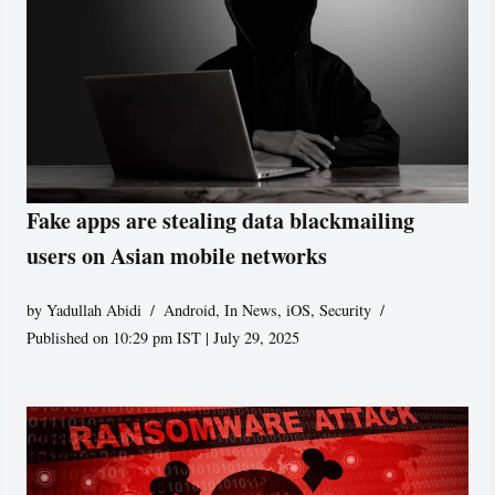
Fake apps are stealing data blackmailing
users on Asian mobile networks
by
Yadullah Abidi
Android
,
In News
,
iOS
,
Security
Published on 10:29 pm IST | July 29, 2025