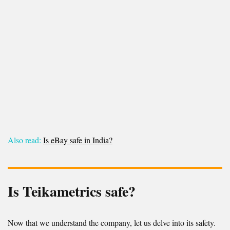
Also read:
Is eBay safe in India?
Is Teikametrics safe?
Now that we understand the company, let us delve into its safety.