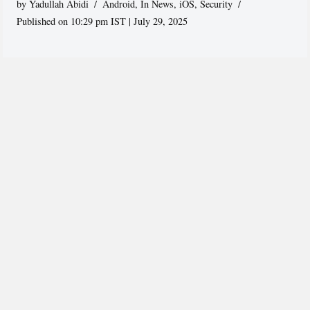
by
Yadullah Abidi
Android
,
In News
,
iOS
,
Security
Published on 10:29 pm IST | July 29, 2025