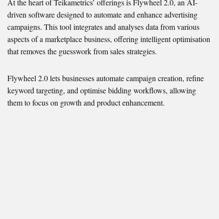
At the heart of Teikametrics’ offerings is Flywheel 2.0, an AI-
driven software designed to automate and enhance advertising
campaigns. This tool integrates and analyses data from various
aspects of a marketplace business, offering intelligent optimisation
that removes the guesswork from sales strategies.
Flywheel 2.0 lets businesses automate campaign creation, refine
keyword targeting, and optimise bidding workflows, allowing
them to focus on growth and product enhancement.