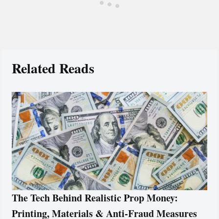
Related Reads
The Tech Behind Realistic Prop Money:
Printing, Materials & Anti-Fraud Measures