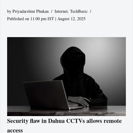
by
Priyadarshini Phukan
Internet
,
TechBasic
Published on 11:00 pm IST | August 12, 2025
Security flaw in Dahua CCTVs allows remote
access