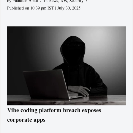
by
Yadullah Abidi
In News
,
iOS
,
Security
Published on 10:39 pm IST | July 30, 2025
Vibe coding platform breach exposes
corporate apps