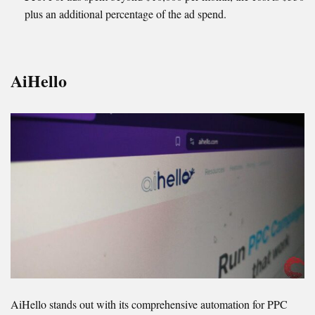
plus an additional percentage of the ad spend.
AiHello
AiHello stands out with its comprehensive automation for PPC