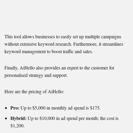
This tool allows businesses to easily set up multiple campaigns
without extensive keyword research. Furthermore, it streamlines
keyword management to boost traffic and sales.
Finally, AiHello also provides an expert to the customer for
personalised strategy and support.
Here are the pricing of AiHello:
Pro:
Up to $5,000 in monthly ad spend is $175.
Hybrid:
Up to $10,000 in ad spend per month; the cost is
$1,200.