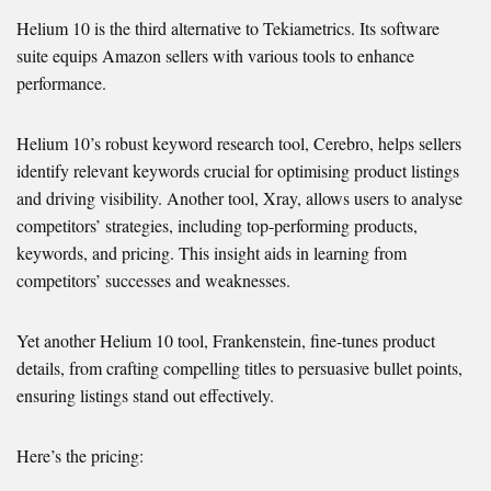
Helium 10 is the third alternative to Tekiametrics. Its software
suite equips Amazon sellers with various tools to enhance
performance.
Helium 10’s robust keyword research tool, Cerebro, helps sellers
identify relevant keywords crucial for optimising product listings
and driving visibility. Another tool, Xray, allows users to analyse
competitors’ strategies, including top-performing products,
keywords, and pricing. This insight aids in learning from
competitors’ successes and weaknesses.
Yet another Helium 10 tool, Frankenstein, fine-tunes product
details, from crafting compelling titles to persuasive bullet points,
ensuring listings stand out effectively.
Here’s the pricing: