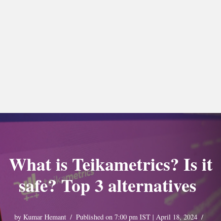
What is Teikametrics? Is it
safe? Top 3 alternatives
by
Kumar Hemant
Published on 7:00 pm IST | April 18, 2024