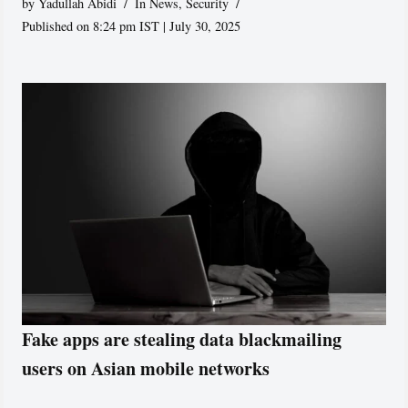
by
Yadullah Abidi
In News
,
Security
Published on 8:24 pm IST | July 30, 2025
Fake apps are stealing data blackmailing
users on Asian mobile networks