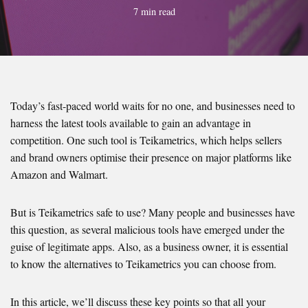
7 min read
Today’s fast-paced world waits for no one, and businesses need to
harness the latest tools available to gain an advantage in
competition. One such tool is Teikametrics, which helps sellers
and brand owners optimise their presence on major platforms like
Amazon and Walmart.
But is Teikametrics safe to use? Many people and businesses have
this question, as several malicious tools have emerged under the
guise of legitimate apps. Also, as a business owner, it is essential
to know the alternatives to Teikametrics you can choose from.
In this article, we’ll discuss these key points so that all your