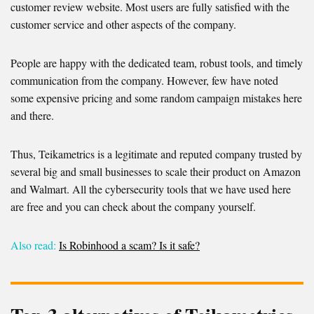
customer review website. Most users are fully satisfied with the
customer service and other aspects of the company.
People are happy with the dedicated team, robust tools, and timely
communication from the company. However, few have noted
some expensive pricing and some random campaign mistakes here
and there.
Thus, Teikametrics is a legitimate and reputed company trusted by
several big and small businesses to scale their product on Amazon
and Walmart. All the cybersecurity tools that we have used here
are free and you can check about the company yourself.
Also read:
Is Robinhood a scam? Is it safe?