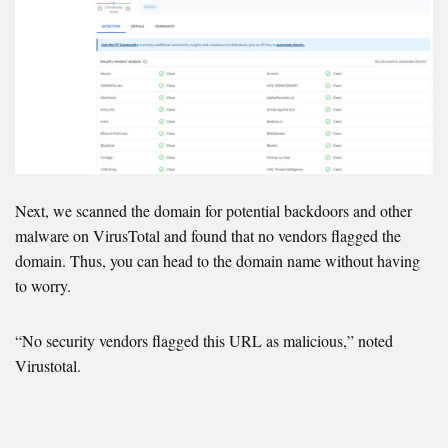
Next, we scanned the domain for potential backdoors and other
malware on VirusTotal and found that no vendors flagged the
domain. Thus, you can head to the domain name without having
to worry.
“No security vendors flagged this URL as malicious,” noted
Virustotal.