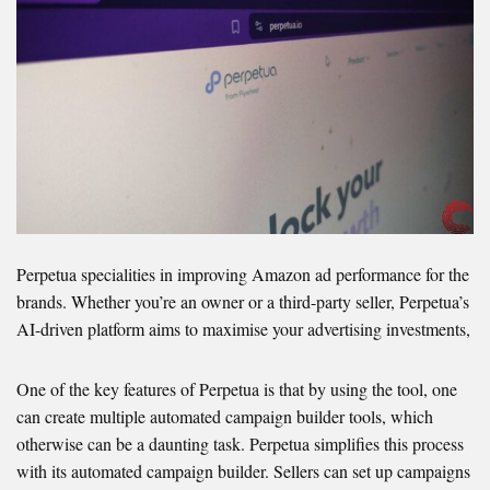
Perpetua specialities in improving Amazon ad performance for the
brands. Whether you’re an owner or a third-party seller, Perpetua’s
AI-driven platform aims to maximise your advertising investments,
One of the key features of Perpetua is that by using the tool, one
can create multiple automated campaign builder tools, which
otherwise can be a daunting task. Perpetua simplifies this process
with its automated campaign builder. Sellers can set up campaigns