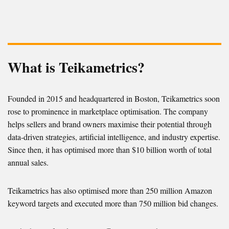
What is Teikametrics?
Founded in 2015 and headquartered in Boston, Teikametrics soon
rose to prominence in marketplace optimisation. The company
helps sellers and brand owners maximise their potential through
data-driven strategies, artificial intelligence, and industry expertise.
Since then, it has optimised more than $10 billion worth of total
annual sales.
Teikametrics has also optimised more than 250 million Amazon
keyword targets and executed more than 750 million bid changes.