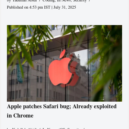
Published on 4:53 pm IST | July 31, 2025
Apple patches Safari bug; Already exploited
in Chrome