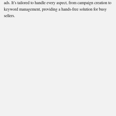
ads. It’s tailored to handle every aspect, from campaign creation to
keyword management, providing a hands-free solution for busy
sellers.