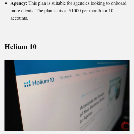
Agency:
This plan is suitable for agencies looking to onboard
more clients. The plan starts at $1000 per month for 10
accounts.
Helium 10