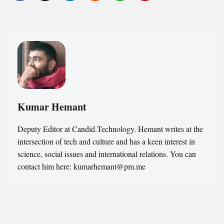
Kumar Hemant
Deputy Editor at Candid.Technology. Hemant writes at the
intersection of tech and culture and has a keen interest in
science, social issues and international relations. You can
contact him here: kumarhemant@pm.me