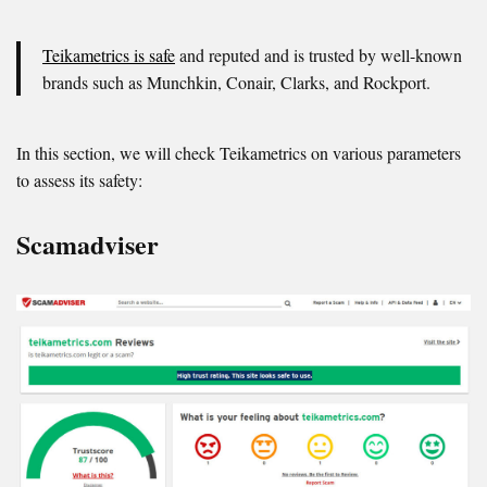
Teikametrics is safe
and reputed and is trusted by well-known
brands such as Munchkin, Conair, Clarks, and Rockport.
In this section, we will check Teikametrics on various parameters
to assess its safety:
Scamadviser