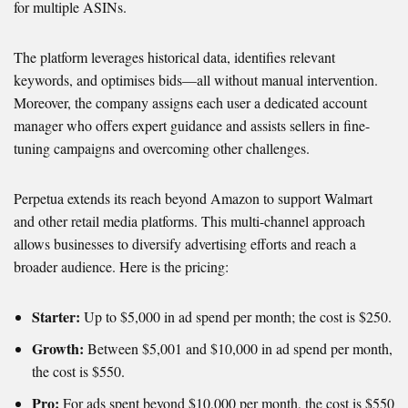
for multiple ASINs.
The platform leverages historical data, identifies relevant
keywords, and optimises bids—all without manual intervention.
Moreover, the company assigns each user a dedicated account
manager who offers expert guidance and assists sellers in fine-
tuning campaigns and overcoming other challenges.
Perpetua extends its reach beyond Amazon to support Walmart
and other retail media platforms. This multi-channel approach
allows businesses to diversify advertising efforts and reach a
broader audience. Here is the pricing:
Starter:
Up to $5,000 in ad spend per month; the cost is $250.
Growth:
Between $5,001 and $10,000 in ad spend per month,
the cost is $550.
Pro:
For ads spent beyond $10,000 per month, the cost is $550