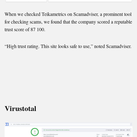
When we checked Teikametrics on Scamadviser, a prominent tool
for checking scams, we found that the company scored a reputable
trust score of 87 100.
“High trust rating. This site looks safe to use,” noted Scamadviser.
Virustotal