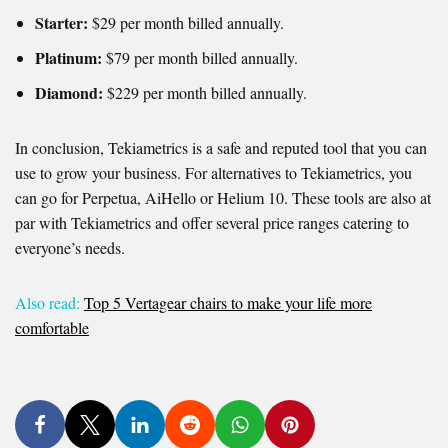
Starter:
$29 per month billed annually.
Platinum:
$79 per month billed annually.
Diamond:
$229 per month billed annually.
In conclusion, Tekiametrics is a safe and reputed tool that you can
use to grow your business. For alternatives to Tekiametrics, you
can go for Perpetua, AiHello or Helium 10. These tools are also at
par with Tekiametrics and offer several price ranges catering to
everyone’s needs.
Also read:
Top 5 Vertagear chairs to make your life more
comfortable