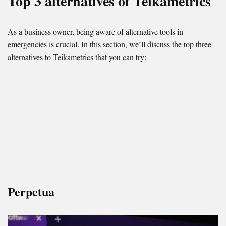
Top 3 alternatives of Teikametrics
As a business owner, being aware of alternative tools in
emergencies is crucial. In this section, we’ll discuss the top three
alternatives to Teikametrics that you can try:
Perpetua