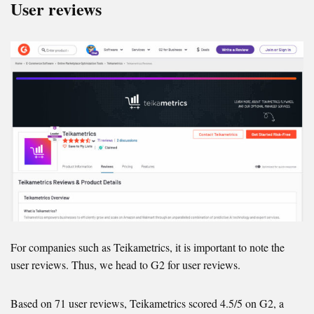
User reviews
For companies such as Teikametrics, it is important to note the
user reviews. Thus, we head to G2 for user reviews.
Based on 71 user reviews, Teikametrics scored 4.5/5 on G2, a