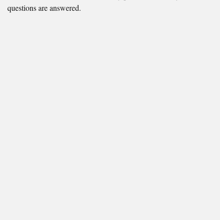
questions are answered.