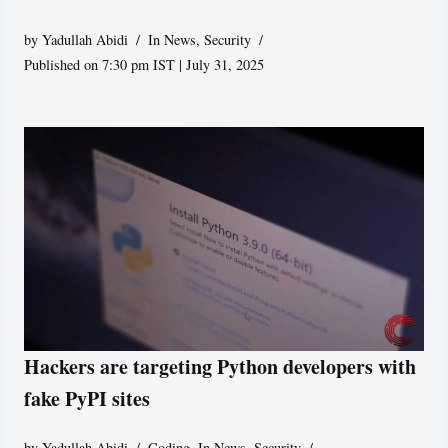
by
Yadullah Abidi
In News
,
Security
Published on 7:30 pm IST | July 31, 2025
Hackers are targeting Python developers with
fake PyPI sites
by
Yadullah Abidi
Coding
,
In News
,
Security