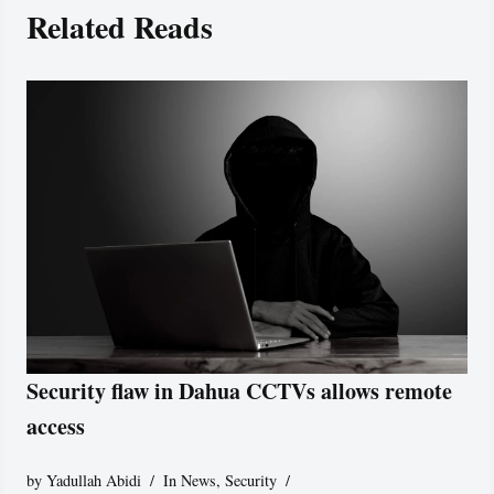
Related Reads
Security flaw in Dahua CCTVs allows remote
access
by
Yadullah Abidi
In News
,
Security