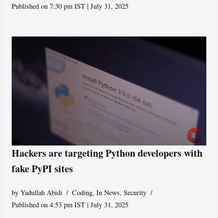
Published on 7:30 pm IST | July 31, 2025
Hackers are targeting Python developers with
fake PyPI sites
by
Yadullah Abidi
Coding
,
In News
,
Security
Published on 4:53 pm IST | July 31, 2025