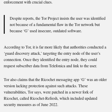
enforcement with crucial clues.
Despite reports, the Tor Project insists the user was identified
not because of a fundamental flaw in the Tor network but
because ‘G’ used insecure, outdated software.
According to Tor, it is far more likely that authorities conducted a
‘guard discovery attack,’ targeting the entry node of the user’s
connection. Once they identified the entry node, they could
request subscriber data from Telefonica and link to the user.
Tor also claims that the Ricochet messaging app ‘G’ was an older
version lacking protection against such attacks. These
vulnerabilities, Tor says, were patched in a newer fork of
Ricochet, called Ricochet-Refresh, which included updated
security measures as of June 2022.