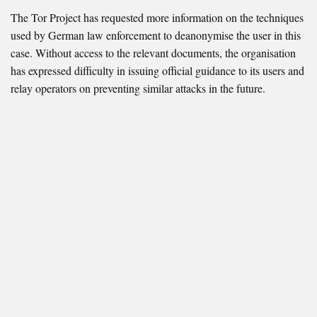
The Tor Project has requested more information on the techniques
used by German law enforcement to deanonymise the user in this
case. Without access to the relevant documents, the organisation
has expressed difficulty in issuing official guidance to its users and
relay operators on preventing similar attacks in the future.