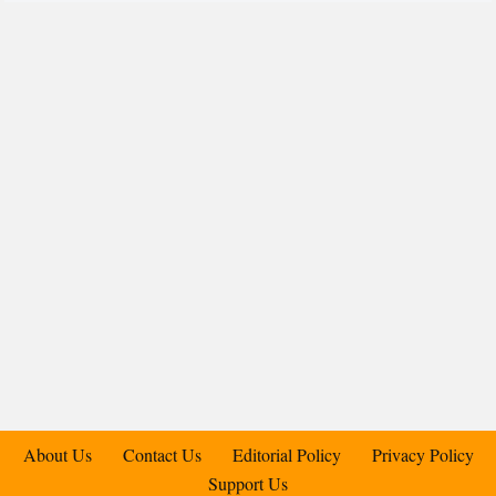
About Us
Contact Us
Editorial Policy
Privacy Policy
Support Us