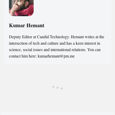
Kumar Hemant
Deputy Editor at Candid.Technology. Hemant writes at the
intersection of tech and culture and has a keen interest in
science, social issues and international relations. You can
contact him here: kumarhemant@pm.me