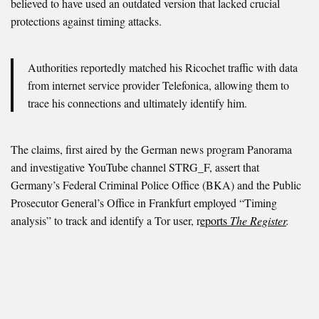
believed to have used an outdated version that lacked crucial
protections against timing attacks.
Authorities reportedly matched his Ricochet traffic with data
from internet service provider Telefonica, allowing them to
trace his connections and ultimately identify him.
The claims, first aired by the German news program Panorama
and investigative YouTube channel STRG_F, assert that
Germany’s Federal Criminal Police Office (BKA) and the Public
Prosecutor General’s Office in Frankfurt employed “Timing
analysis” to track and identify a Tor user, r
eports
The Register
.