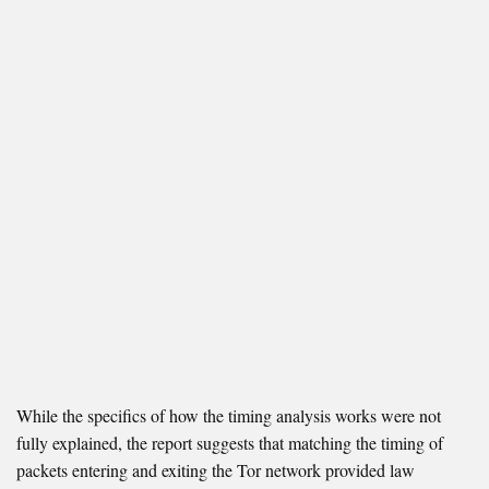
While the specifics of how the timing analysis works were not
fully explained, the report suggests that matching the timing of
packets entering and exiting the Tor network provided law