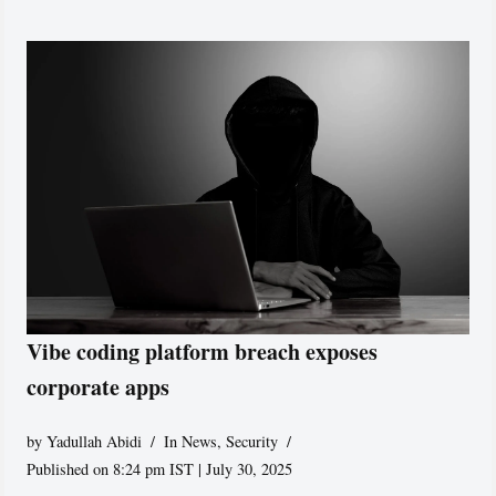
Vibe coding platform breach exposes
corporate apps
by
Yadullah Abidi
In News
,
Security
Published on 8:24 pm IST | July 30, 2025