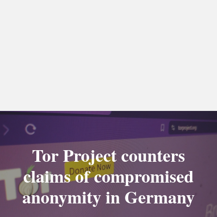
Tor Project counters
claims of compromised
anonymity in Germany