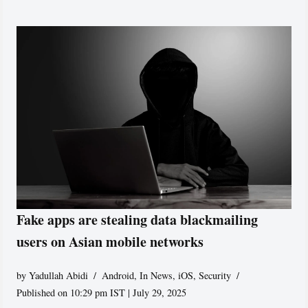
Fake apps are stealing data blackmailing
users on Asian mobile networks
by
Yadullah Abidi
Android
,
In News
,
iOS
,
Security
Published on 10:29 pm IST | July 29, 2025