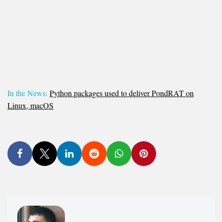
In the News:
Python packages used to deliver PondRAT on
Linux, macOS