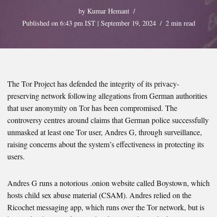
by
Kumar Hemant
Published on 6:43 pm IST | September 19, 2024
2 min read
The Tor Project has defended the integrity of its privacy-
preserving network following allegations from German authorities
that user anonymity on Tor has been compromised. The
controversy centres around claims that German police successfully
unmasked at least one Tor user, Andres G, through surveillance,
raising concerns about the system’s effectiveness in protecting its
users.
Andres G runs a notorious .onion website called Boystown, which
hosts child sex abuse material (CSAM). Andres relied on the
Ricochet messaging app, which runs over the Tor network, but is