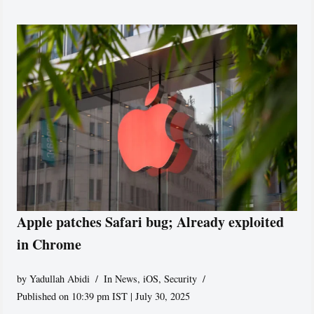
Apple patches Safari bug; Already exploited
in Chrome
by
Yadullah Abidi
In News
,
iOS
,
Security
Published on 10:39 pm IST | July 30, 2025