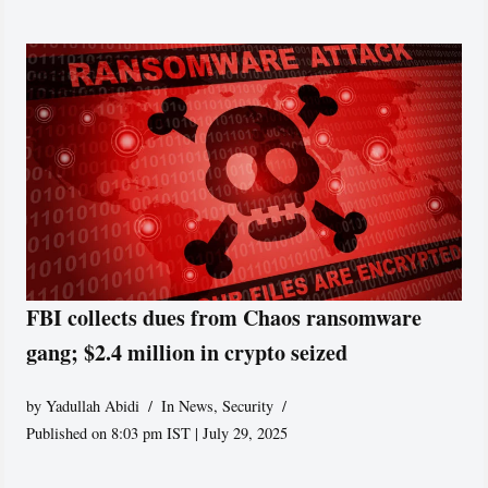
FBI collects dues from Chaos ransomware
gang; $2.4 million in crypto seized
by
Yadullah Abidi
In News
,
Security
Published on 8:03 pm IST | July 29, 2025