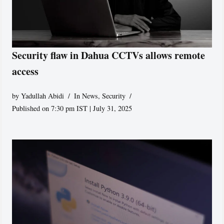
Security flaw in Dahua CCTVs allows remote
access
by
Yadullah Abidi
In News
,
Security
Published on 7:30 pm IST | July 31, 2025