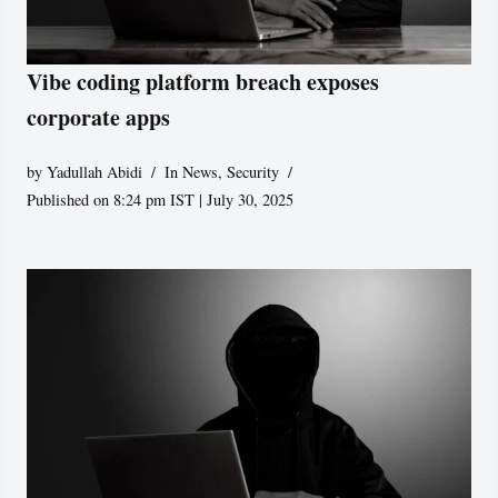
Vibe coding platform breach exposes
corporate apps
by
Yadullah Abidi
In News
,
Security
Published on 8:24 pm IST | July 30, 2025