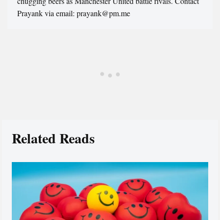
chugging beers as Manchester United battle rivals. Contact
Prayank via email: prayank@pm.me
Related Reads