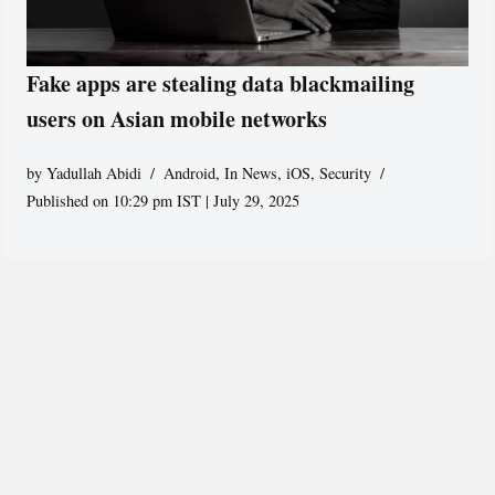
Fake apps are stealing data blackmailing
users on Asian mobile networks
by
Yadullah Abidi
Android
,
In News
,
iOS
,
Security
Published on 10:29 pm IST | July 29, 2025