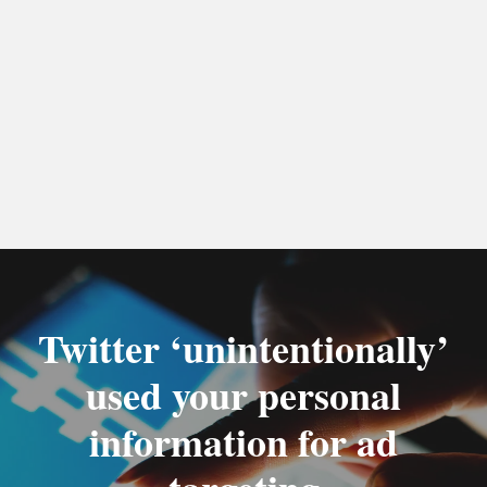
Twitter ‘unintentionally’
used your personal
information for ad