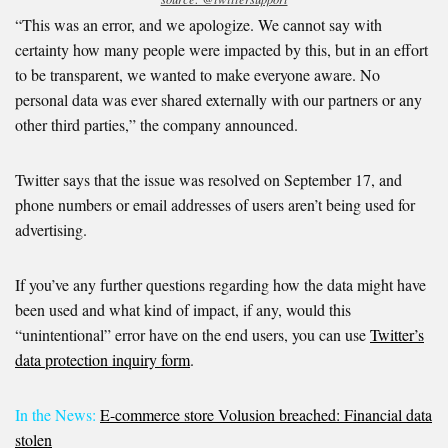
“This was an error, and we apologize. We cannot say with
certainty how many people were impacted by this, but in an effort
to be transparent, we wanted to make everyone aware. No
personal data was ever shared externally with our partners or any
other third parties,” the company announced.
Twitter says that the issue was resolved on September 17, and
phone numbers or email addresses of users aren’t being used for
advertising.
If you’ve any further questions regarding how the data might have
been used and what kind of impact, if any, would this
“unintentional” error have on the end users, you can use
Twitter’s
data protection inquiry form
.
In the News:
E-commerce store Volusion breached: Financial data
stolen