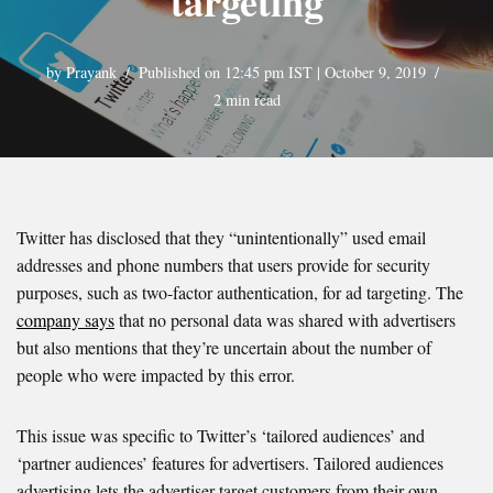
targeting
by
Prayank
Published on 12:45 pm IST | October 9, 2019
2 min read
Twitter has disclosed that they “unintentionally” used email
addresses and phone numbers that users provide for security
purposes, such as two-factor authentication, for ad targeting. The
company says
that no personal data was shared with advertisers
but also mentions that they’re uncertain about the number of
people who were impacted by this error.
This issue was specific to Twitter’s ‘tailored audiences’ and
‘partner audiences’ features for advertisers. Tailored audiences
advertising lets the advertiser target customers from their own