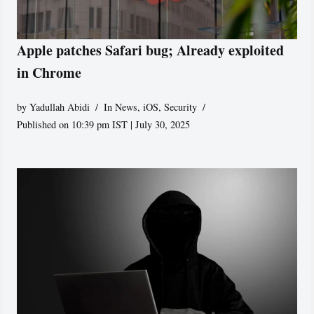
Apple patches Safari bug; Already exploited
in Chrome
by
Yadullah Abidi
In News
,
iOS
,
Security
Published on 10:39 pm IST | July 30, 2025