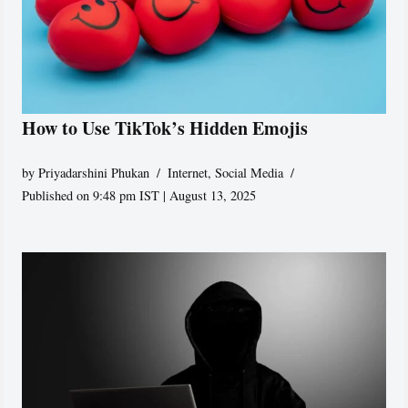
How to Use TikTok’s Hidden Emojis
by
Priyadarshini Phukan
Internet
,
Social Media
Published on 9:48 pm IST | August 13, 2025