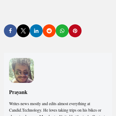
Prayank
Writes news mostly and edits almost everything at
Candid.Technology. He loves taking trips on his bikes or