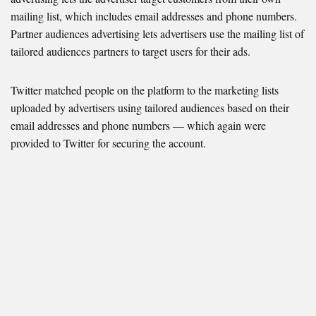
mailing list, which includes email addresses and phone numbers.
Partner audiences advertising lets advertisers use the mailing list of
tailored audiences partners to target users for their ads.
Twitter matched people on the platform to the marketing lists
uploaded by advertisers using tailored audiences based on their
email addresses and phone numbers — which again were
provided to Twitter for securing the account.