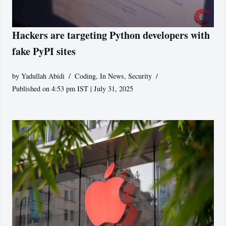
Hackers are targeting Python developers with
fake PyPI sites
by
Yadullah Abidi
Coding
,
In News
,
Security
Published on 4:53 pm IST | July 31, 2025