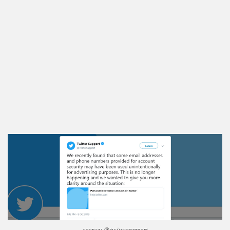
source: @twittersupport