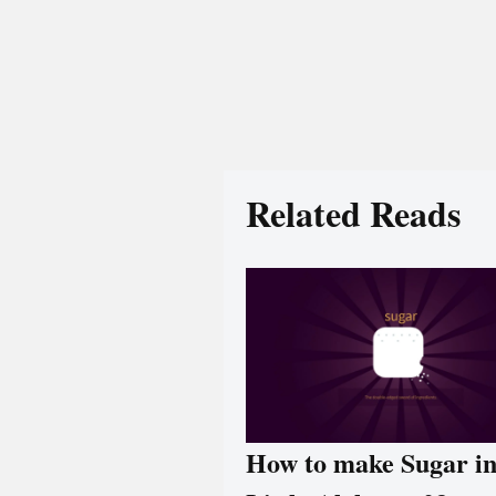
Related Reads
How to make Sugar i