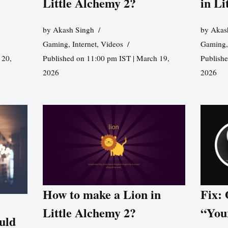
Little Alchemy 2?
in Li
by
Akash Singh
by
Akas
Gaming
,
Internet
,
Videos
Gaming
 20,
Published on 11:00 pm IST | March 19,
Publishe
2026
2026
How to make a Lion in
Fix:
Little Alchemy 2?
“You
uld