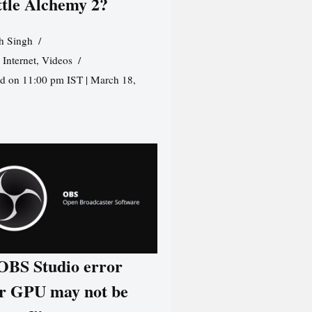
ttle Alchemy 2?
h Singh
,
Internet
,
Videos
d on 11:00 pm IST | March 18,
 OBS Studio error
r GPU may not be