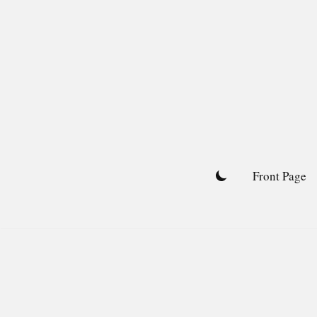
Skip
to
content
Front Page