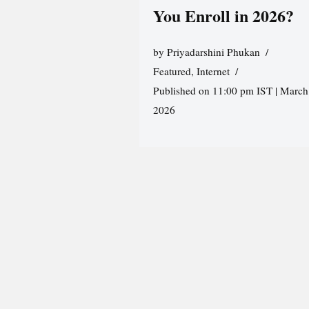
You Enroll in 2026?
by
Priyadarshini Phukan
Featured
,
Internet
Published on 11:00 pm IST | March
2026