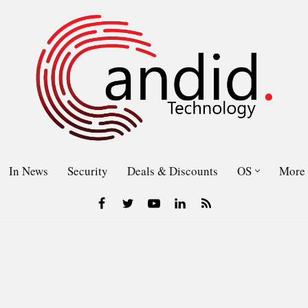
In News
Security
Deals & Discounts
OS
More