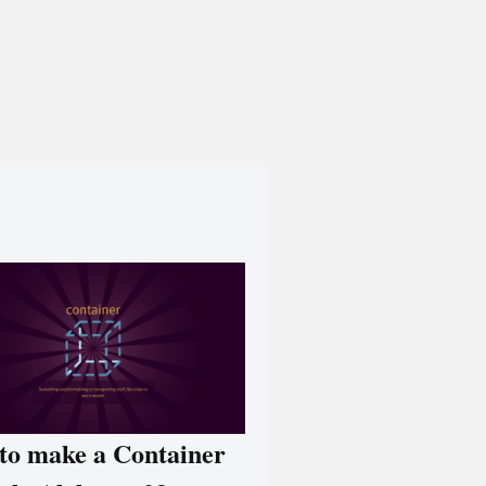
to make a Container