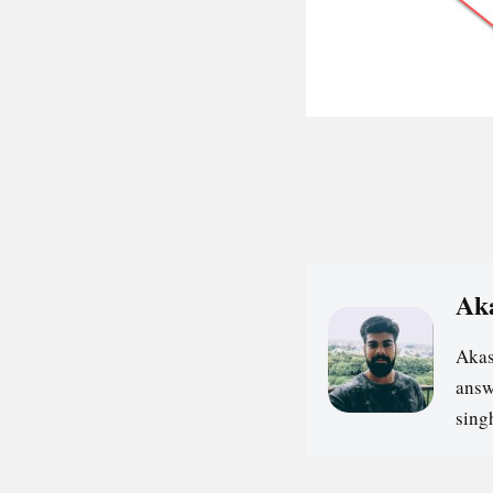
Ak
Akas
answ
sin