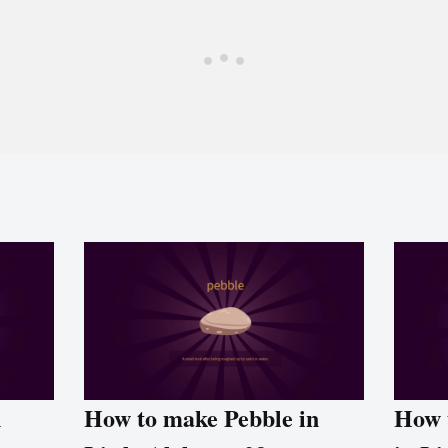
n
How to make Pebble in
How 