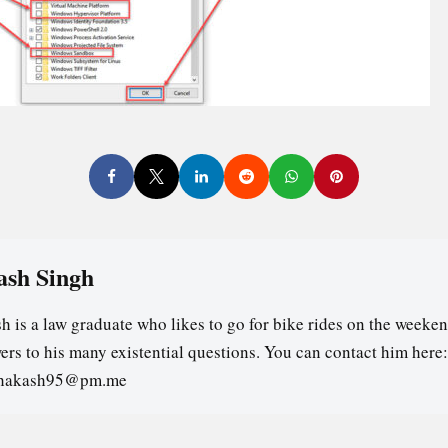
ash Singh
h is a law graduate who likes to go for bike rides on the weeken
ers to his many existential questions. You can contact him here:
ghakash95@pm.me