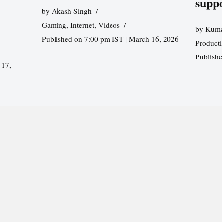
supp
by
Akash Singh
Gaming
,
Internet
,
Videos
by
Kuma
Published on 7:00 pm IST | March 16, 2026
Producti
Publish
 17,