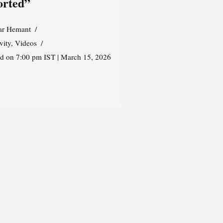
orted”
r Hemant
vity
,
Videos
ed on 7:00 pm IST | March 15, 2026