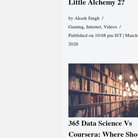
Little Alchemy 2?
by
Akash Singh
Gaming
,
Internet
,
Videos
Published on 10:08 pm IST | March
2026
365 Data Science Vs
Coursera: Where Sho