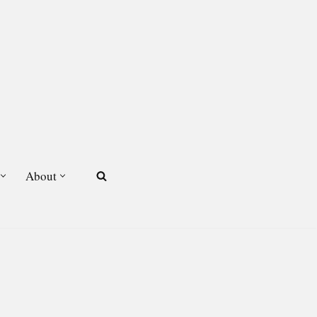
About