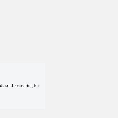
ds soul-searching for