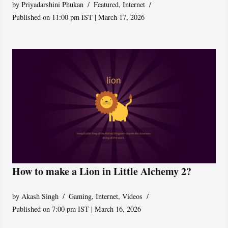
by
Priyadarshini Phukan
Featured
,
Internet
Published on 11:00 pm IST | March 17, 2026
How to make a Lion in Little Alchemy 2?
by
Akash Singh
Gaming
,
Internet
,
Videos
Published on 7:00 pm IST | March 16, 2026