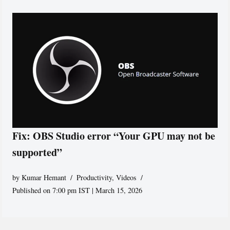
Fix: OBS Studio error “Your GPU may not be
supported”
by
Kumar Hemant
Productivity
,
Videos
Published on 7:00 pm IST | March 15, 2026