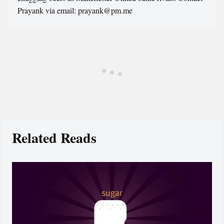
Prayank via email: prayank@pm.me
Related Reads