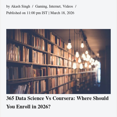
by
Akash Singh
Gaming
,
Internet
,
Videos
Published on 11:00 pm IST | March 18, 2026
365 Data Science Vs Coursera: Where Should
You Enroll in 2026?