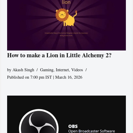
How to make a Lion in Little Alchemy 2?
by
Akash Singh
Gaming
,
Internet
,
Videos
Published on 7:00 pm IST | March 16, 2026