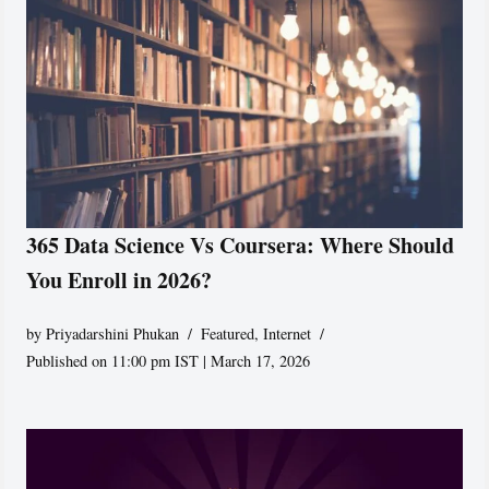
365 Data Science Vs Coursera: Where Should
You Enroll in 2026?
by
Priyadarshini Phukan
Featured
,
Internet
Published on 11:00 pm IST | March 17, 2026