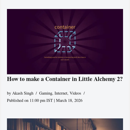
How to make a Container in Little Alchemy 2?
by
Akash Singh
Gaming
,
Internet
,
Videos
Published on 11:00 pm IST | March 18, 2026