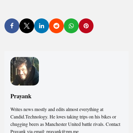
Prayank
Writes news mostly and edits almost everything at
Candid.Technology. He loves taking trips on his bikes or
chugging beers as Manchester United battle rivals. Contact
Prayank via email: prayank@pm.me