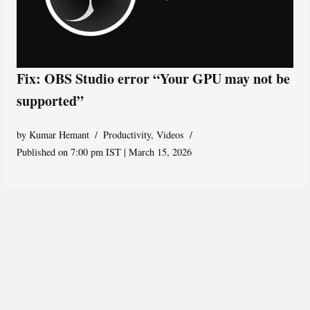
Fix: OBS Studio error “Your GPU may not be
supported”
by
Kumar Hemant
Productivity
,
Videos
Published on 7:00 pm IST | March 15, 2026