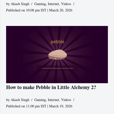
by
Akash Singh
Gaming
,
Internet
,
Videos
Published on 10:08 pm IST | March 20, 2026
How to make Pebble in Little Alchemy 2?
by
Akash Singh
Gaming
,
Internet
,
Videos
Published on 11:00 pm IST | March 19, 2026