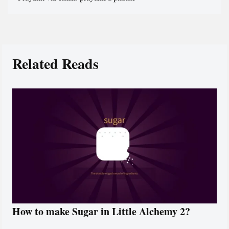
Related Reads
How to make Sugar in Little Alchemy 2?