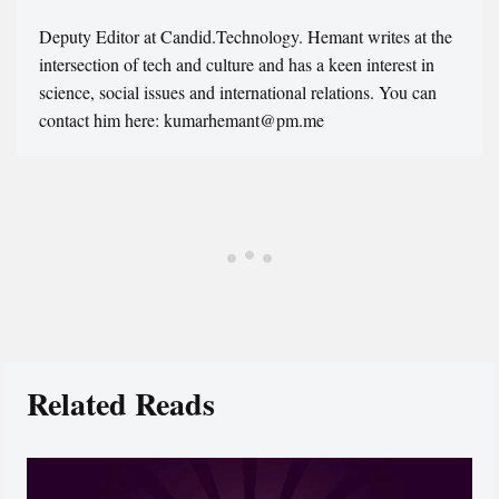
Deputy Editor at Candid.Technology. Hemant writes at the
intersection of tech and culture and has a keen interest in
science, social issues and international relations. You can
contact him here: kumarhemant@pm.me
Related Reads