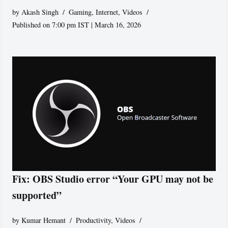
by
Akash Singh
Gaming
,
Internet
,
Videos
Published on 7:00 pm IST | March 16, 2026
Fix: OBS Studio error “Your GPU may not be
supported”
by
Kumar Hemant
Productivity
,
Videos