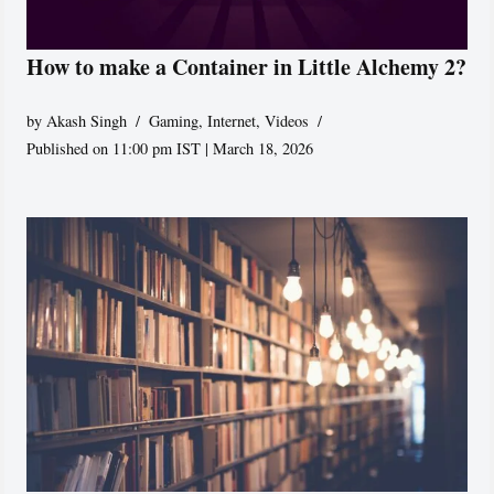
How to make a Container in Little Alchemy 2?
by
Akash Singh
Gaming
,
Internet
,
Videos
Published on 11:00 pm IST | March 18, 2026