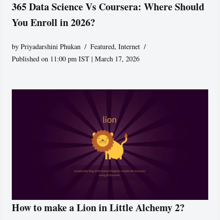
365 Data Science Vs Coursera: Where Should
You Enroll in 2026?
by
Priyadarshini Phukan
Featured
,
Internet
Published on 11:00 pm IST | March 17, 2026
How to make a Lion in Little Alchemy 2?