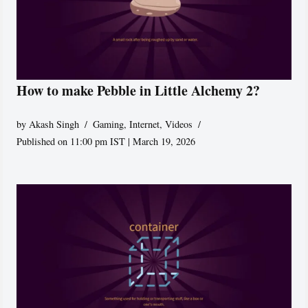
How to make Pebble in Little Alchemy 2?
by
Akash Singh
Gaming
,
Internet
,
Videos
Published on 11:00 pm IST | March 19, 2026