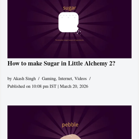
How to make Sugar in Little Alchemy 2?
by
Akash Singh
Gaming
,
Internet
,
Videos
Published on 10:08 pm IST | March 20, 2026