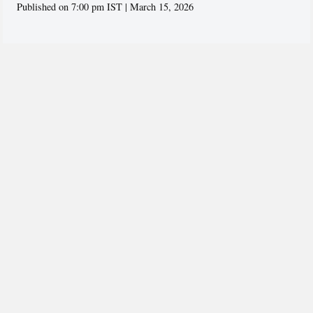
Published on 7:00 pm IST | March 15, 2026