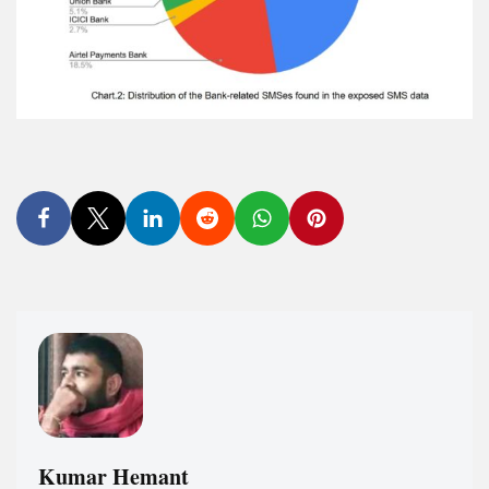
Kumar Hemant