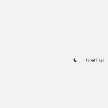
Skip
to
content
Front Page