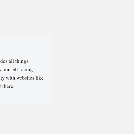
des all things
s himself racing
ty with websites like
m here: