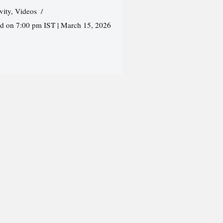
vity
,
Videos
ed on 7:00 pm IST | March 15, 2026