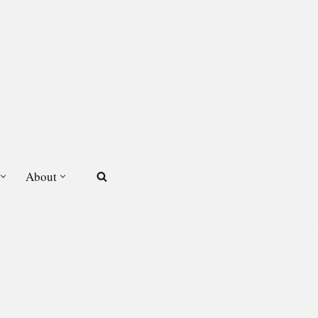
About