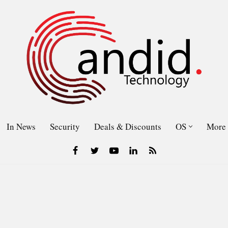
In News
Security
Deals & Discounts
OS
More