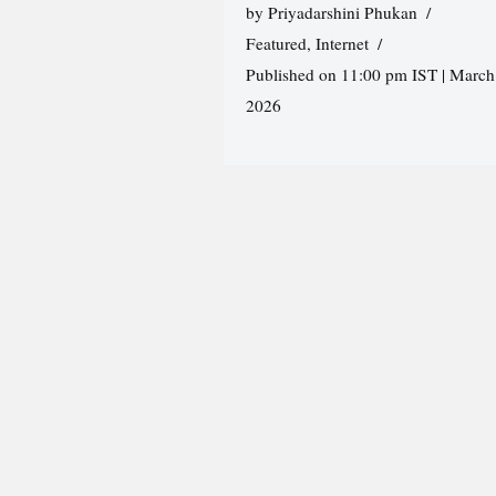
by
Priyadarshini Phukan
Featured
,
Internet
Published on 11:00 pm IST | March
2026