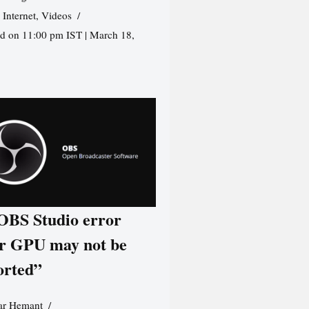
,
Internet
,
Videos
d on 11:00 pm IST | March 18,
 OBS Studio error
r GPU may not be
orted”
r Hemant