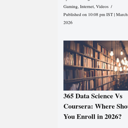
Gaming
,
Internet
,
Videos
Published on 10:08 pm IST | March
2026
365 Data Science Vs
Coursera: Where Sho
You Enroll in 2026?