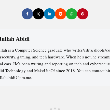
ullah Abidi
llah is a Computer Science graduate who writes/edits/shoots/co
rsecurity, gaming, and tech hardware. When he's not, he stream
ual cars. He's been writing and reporting on tech and cybersecuri
id.Technology and MakeUseOf since 2018. You can contact hi
llahabidi@pm.me.