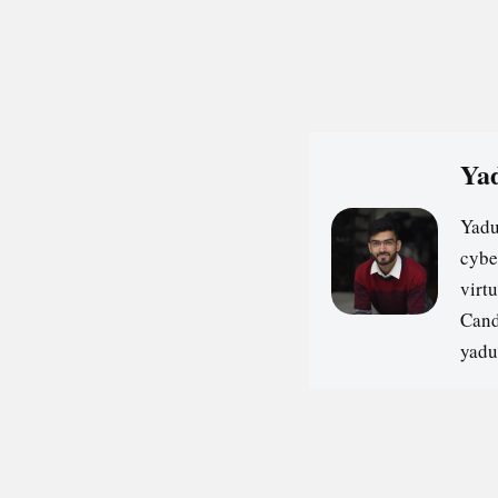
Yad
Yadu
cybe
virt
Cand
yadu