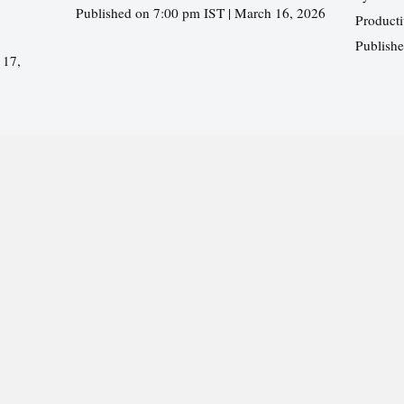
Published on 7:00 pm IST | March 16, 2026
Producti
Publish
 17,