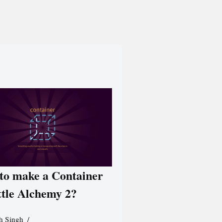
to make a Container
ttle Alchemy 2?
h Singh