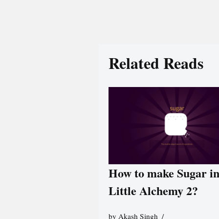
Related Reads
How to make Sugar i
Little Alchemy 2?
by
Akash Singh