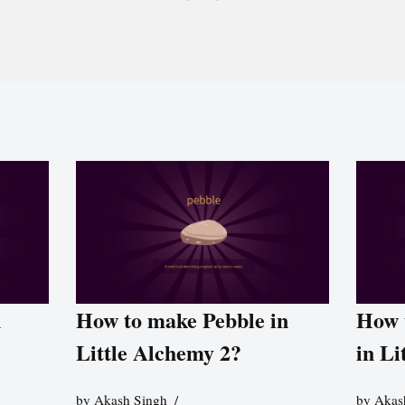
n
How to make Pebble in
How 
Little Alchemy 2?
in Li
by
Akash Singh
by
Akas