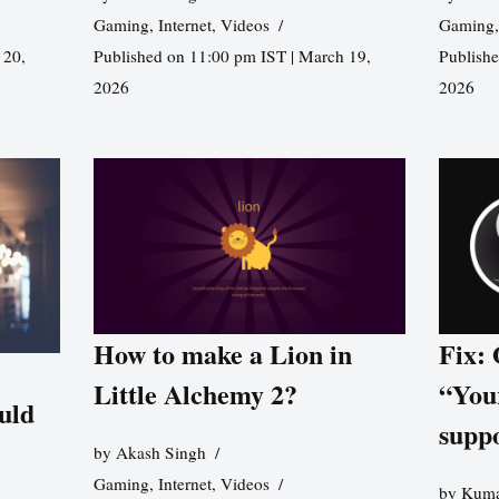
Gaming
,
Internet
,
Videos
Gaming
 20,
Published on 11:00 pm IST | March 19,
Publishe
2026
2026
How to make a Lion in
Fix:
Little Alchemy 2?
“You
uld
supp
by
Akash Singh
Gaming
,
Internet
,
Videos
by
Kuma