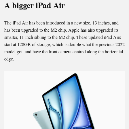
A bigger iPad Air
The iPad Air has been introduced in a new size, 13 inches, and
has been upgraded to the M2 chip. Apple has also upgraded its
smaller, 11-inch sibling to the M2 chip. These updated iPad Airs
start at 128GB of storage, which is double what the previous 2022
model got, and have the front camera centred along the horizontal
edge.