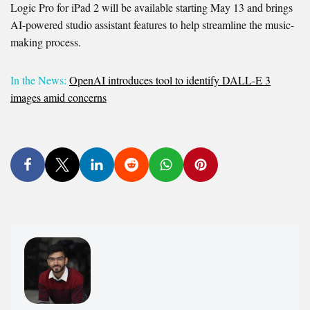
Logic Pro for iPad 2 will be available starting May 13 and brings
AI-powered studio assistant features to help streamline the music-
making process.
In the News:
OpenAI introduces tool to identify DALL-E 3
images amid concerns