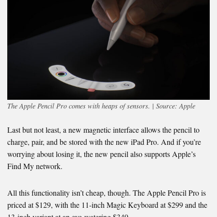
The Apple Pencil Pro comes with heaps of sensors. | Source: Apple
Last but not least, a new magnetic interface allows the pencil to
charge, pair, and be stored with the new iPad Pro. And if you’re
worrying about losing it, the new pencil also supports Apple’s
Find My network.
All this functionality isn’t cheap, though. The Apple Pencil Pro is
priced at $129, with the 11-inch Magic Keyboard at $299 and the
13-inch variant at an eye-watering $349.