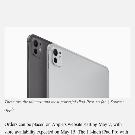
These are the thinnest and most powerful iPad Pros so far. | Source:
Apple
Orders can be placed on Apple’s website starting May 7, with
store availability expected on May 15. The 11-inch iPad Pro with