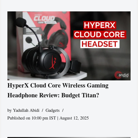
HyperX Cloud Core Wireless Gaming
Headphone Review: Budget Titan?
by
Yadullah Abidi
Gadgets
Published on 10:00 pm IST | August 12, 2025