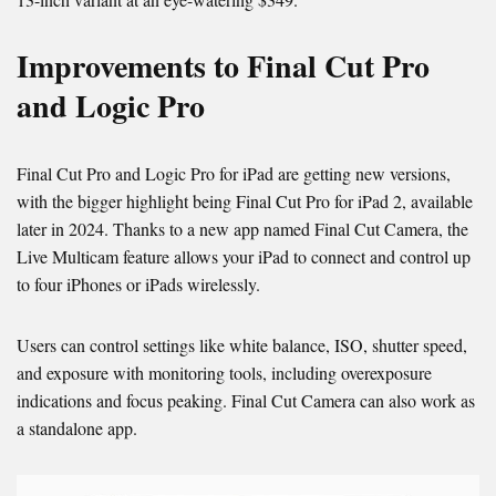
Improvements to Final Cut Pro
and Logic Pro
Final Cut Pro and Logic Pro for iPad are getting new versions,
with the bigger highlight being Final Cut Pro for iPad 2, available
later in 2024. Thanks to a new app named Final Cut Camera, the
Live Multicam feature allows your iPad to connect and control up
to four iPhones or iPads wirelessly.
Users can control settings like white balance, ISO, shutter speed,
and exposure with monitoring tools, including overexposure
indications and focus peaking. Final Cut Camera can also work as
a standalone app.