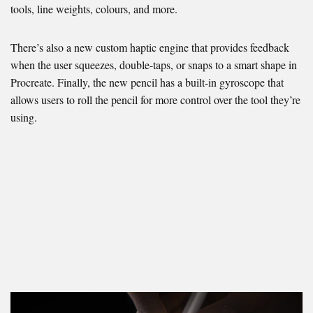
tools, line weights, colours, and more.
There’s also a new custom haptic engine that provides feedback
when the user squeezes, double-taps, or snaps to a smart shape in
Procreate. Finally, the new pencil has a built-in gyroscope that
allows users to roll the pencil for more control over the tool they’re
using.