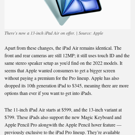
There’s now a 13-inch iPad Air on offer. | Source: Apple
Apart from these changes, the iPad Air remains identical. The
front and rear cameras are still 12MP; it still uses touch ID and the
same stereo speaker setup as you’d find on the 2022 models. It
seems that Apple wanted consumers to get a bigger screen
without paying a premium for the Pro lineup. Apple has also
dropped its 10th generation iPad to $345, meaning there are more
options than ever if you want to get into iPads.
The 11-inch iPad Air starts at $599, and the 13-inch variant at
$799. These iPads also support the new Magic Keyboard and
Apple Pencil Pro alongwith the Apple Pencil hover feature —
previously exclusive to the iPad Pro lineup. They’re available