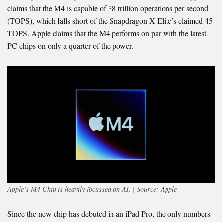
claims that the M4 is capable of 38 trillion operations per second
(TOPS), which falls short of the Snapdragon X Elite’s claimed 45
TOPS. Apple claims that the M4 performs on par with the latest
PC chips on only a quarter of the power.
Apple’s M4 Chip is heavily focussed on AI. | Source: Apple
Since the new chip has debuted in an iPad Pro, the only numbers