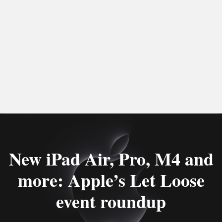
New iPad Air, Pro, M4 and
more: Apple’s Let Loose
event roundup