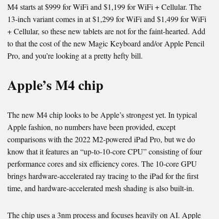
M4 starts at $999 for WiFi and $1,199 for WiFi + Cellular. The
13-inch variant comes in at $1,299 for WiFi and $1,499 for WiFi
+ Cellular, so these new tablets are not for the faint-hearted. Add
to that the cost of the new Magic Keyboard and/or Apple Pencil
Pro, and you’re looking at a pretty hefty bill.
Apple’s M4 chip
The new M4 chip looks to be Apple’s strongest yet. In typical
Apple fashion, no numbers have been provided, except
comparisons with the 2022 M2-powered iPad Pro, but we do
know that it features an “up-to-10-core CPU” consisting of four
performance cores and six efficiency cores. The 10-core GPU
brings hardware-accelerated ray tracing to the iPad for the first
time, and hardware-accelerated mesh shading is also built-in.
The chip uses a 3nm process and focuses heavily on AI. Apple