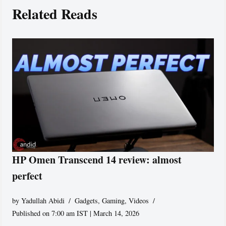
Related Reads
HP Omen Transcend 14 review: almost
perfect
by
Yadullah Abidi
Gadgets
,
Gaming
,
Videos
Published on 7:00 am IST | March 14, 2026