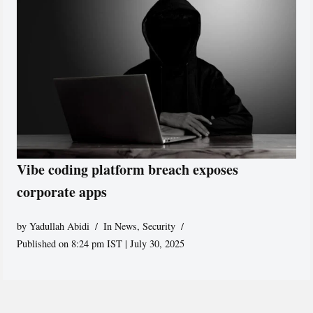
Vibe coding platform breach exposes
corporate apps
by
Yadullah Abidi
In News
,
Security
Published on 8:24 pm IST | July 30, 2025