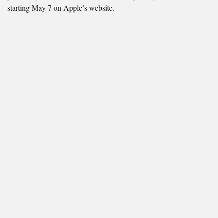
starting May 7 on Apple’s website.