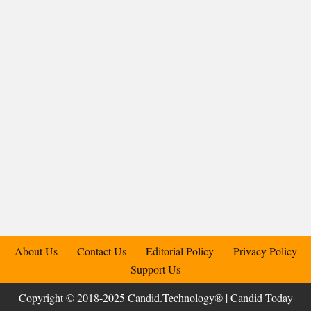
About Us
Contact Us
Editorial Policy
Privacy Policy
Support Us
Copyright © 2018-2025 Candid.Technology® | Candid Today