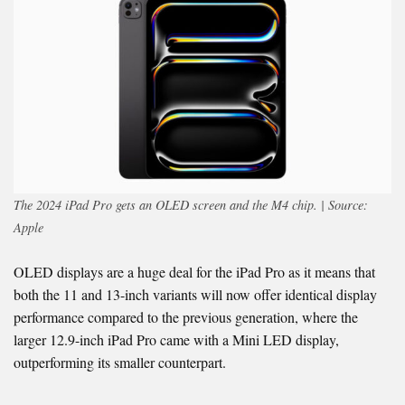
The 2024 iPad Pro gets an OLED screen and the M4 chip. | Source:
Apple
OLED displays are a huge deal for the iPad Pro as it means that
both the 11 and 13-inch variants will now offer identical display
performance compared to the previous generation, where the
larger 12.9-inch iPad Pro came with a Mini LED display,
outperforming its smaller counterpart.