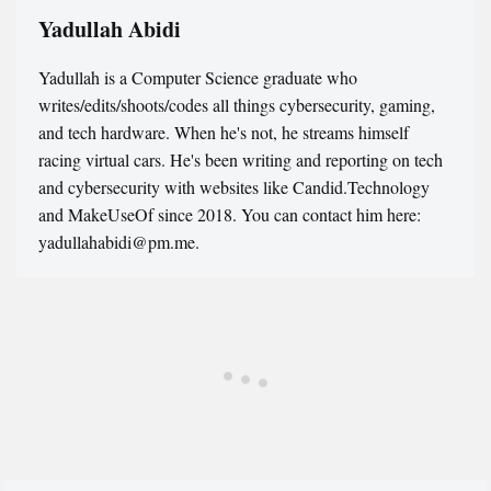
Yadullah Abidi
Yadullah is a Computer Science graduate who
writes/edits/shoots/codes all things cybersecurity, gaming,
and tech hardware. When he's not, he streams himself
racing virtual cars. He's been writing and reporting on tech
and cybersecurity with websites like Candid.Technology
and MakeUseOf since 2018. You can contact him here:
yadullahabidi@pm.me.