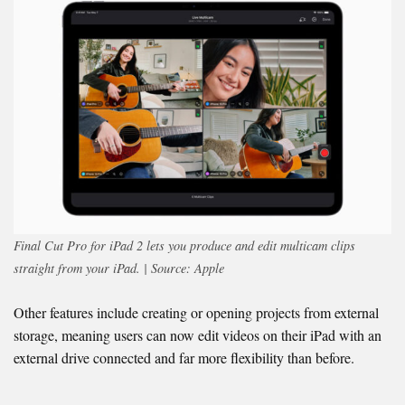
Final Cut Pro for iPad
2 lets you produce and edit multicam clips
straight from your iPad. | Source: Apple
Other features include creating or opening projects from external
storage, meaning users can now edit videos on their iPad with an
external drive connected and far more flexibility than before.