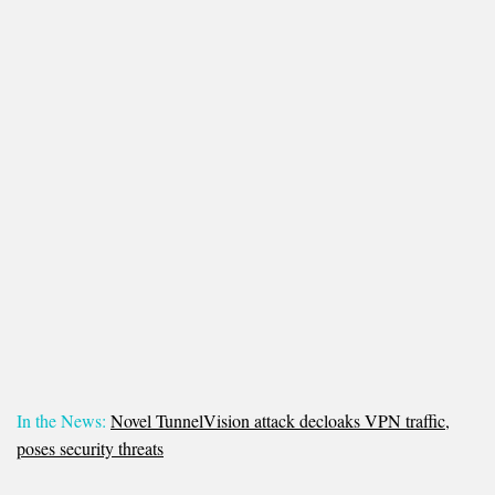
In the News:
Novel TunnelVision attack decloaks VPN traffic,
poses security threats