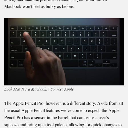
Macbook won’t feel as bulky as before.
Look Ma! It’s a Macbook. | Source: Apple
The Apple Pencil Pro, however, is a different story. Aside from all
the usual Apple Pencil features we’ve come to expect, the Apple
Pencil Pro has a sensor in the barrel that can sense a user’s
squeeze and bring up a tool palette, allowing for quick changes to