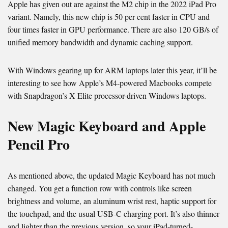
Apple has given out are against the M2 chip in the 2022 iPad Pro
variant. Namely, this new chip is 50 per cent faster in CPU and
four times faster in GPU performance. There are also 120 GB/s of
unified memory bandwidth and dynamic caching support.
With Windows gearing up for ARM laptops later this year, it’ll be
interesting to see how Apple’s M4-powered Macbooks compete
with Snapdragon’s X Elite processor-driven Windows laptops.
New Magic Keyboard and Apple
Pencil Pro
As mentioned above, the updated Magic Keyboard has not much
changed. You get a function row with controls like screen
brightness and volume, an aluminum wrist rest, haptic support for
the touchpad, and the usual USB-C charging port. It’s also thinner
and lighter than the previous version, so your iPad-turned-