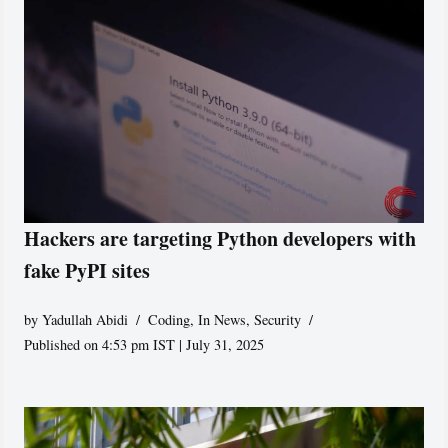
Hackers are targeting Python developers with
fake PyPI sites
by
Yadullah Abidi
Coding
,
In News
,
Security
Published on 4:53 pm IST | July 31, 2025