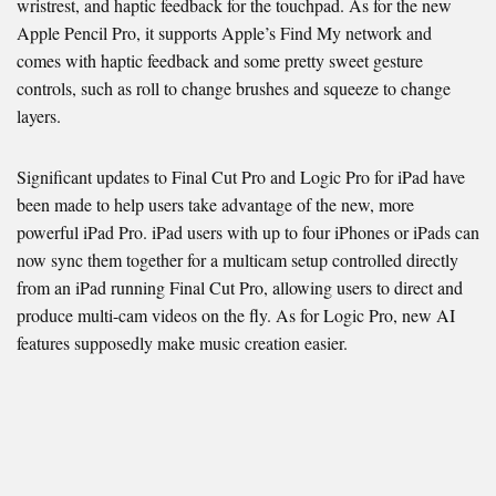
wristrest, and haptic feedback for the touchpad. As for the new
Apple Pencil Pro, it supports Apple’s Find My network and
comes with haptic feedback and some pretty sweet gesture
controls, such as roll to change brushes and squeeze to change
layers.
Significant updates to Final Cut Pro and Logic Pro for iPad have
been made to help users take advantage of the new, more
powerful iPad Pro. iPad users with up to four iPhones or iPads can
now sync them together for a multicam setup controlled directly
from an iPad running Final Cut Pro, allowing users to direct and
produce multi-cam videos on the fly. As for Logic Pro, new AI
features supposedly make music creation easier.