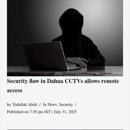
Security flaw in Dahua CCTVs allows remote
access
by
Yadullah Abidi
In News
,
Security
Published on 7:30 pm IST | July 31, 2025