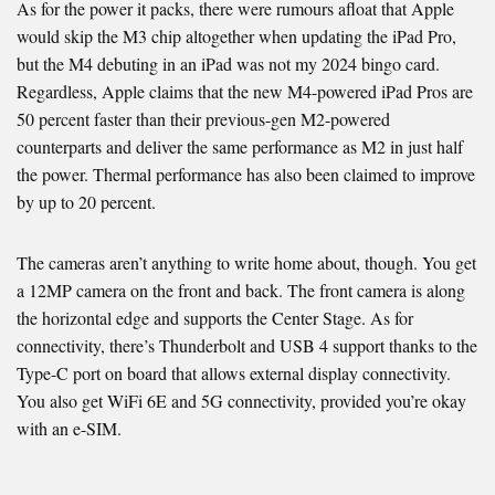
As for the power it packs, there were rumours afloat that Apple
would skip the M3 chip altogether when updating the iPad Pro,
but the M4 debuting in an iPad was not my 2024 bingo card.
Regardless, Apple claims that the new M4-powered iPad Pros are
50 percent faster than their previous-gen M2-powered
counterparts and deliver the same performance as M2 in just half
the power. Thermal performance has also been claimed to improve
by up to 20 percent.
The cameras aren’t anything to write home about, though. You get
a 12MP camera on the front and back. The front camera is along
the horizontal edge and supports the Center Stage. As for
connectivity, there’s Thunderbolt and USB 4 support thanks to the
Type-C port on board that allows external display connectivity.
You also get WiFi 6E and 5G connectivity, provided you’re okay
with an e-SIM.