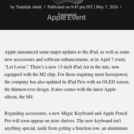
by
Yadullah Abidi
Published on 9:45 pm IST | May 7, 2024
9 min read
Apple announced some major updates to the iPad, as well as some
new accessories and software enhancements, at its April 7 event,
“Let Loose.” There’s a new 13-inch iPad Air in the mix, now
equipped with the M2 chip. For those requiring more horsepower,
the company has also updated its iPad Pros with an OLED screen,
the thinnest-ever design. It also comes with the latest Apple
silicon, the M4.
Regarding accessories, a new Magic Keyboard and Apple Pencil
Pro will soon appear on store shelves. The new keyboard isn’t
anything special, aside from getting a function row, an aluminium