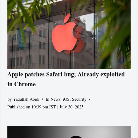
Apple patches Safari bug; Already exploited
in Chrome
by
Yadullah Abidi
In News
,
iOS
,
Security
Published on 10:39 pm IST | July 30, 2025