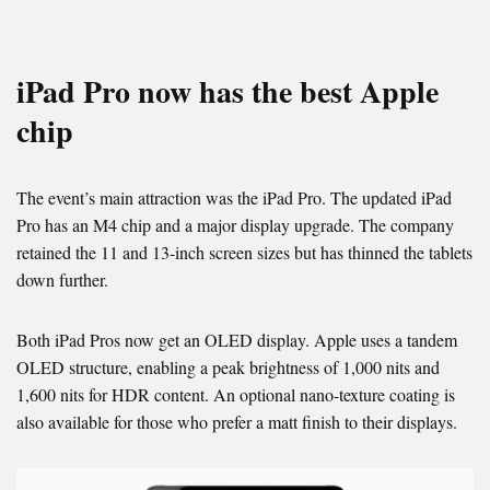
iPad Pro now has the best Apple
chip
The event’s main attraction was the iPad Pro. The updated iPad
Pro has an M4 chip and a major display upgrade. The company
retained the 11 and 13-inch screen sizes but has thinned the tablets
down further.
Both iPad Pros now get an OLED display. Apple uses a tandem
OLED structure, enabling a peak brightness of 1,000 nits and
1,600 nits for HDR content. An optional nano-texture coating is
also available for those who prefer a matt finish to their displays.