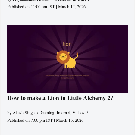
Published on 11:00 pm IST | March 17, 2026
How to make a Lion in Little Alchemy 2?
by
Akash Singh
Gaming
,
Internet
,
Videos
Published on 7:00 pm IST | March 16, 2026