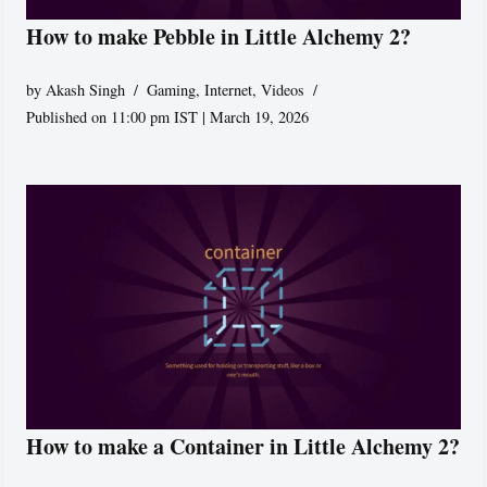
How to make Pebble in Little Alchemy 2?
by
Akash Singh
Gaming
,
Internet
,
Videos
Published on 11:00 pm IST | March 19, 2026
How to make a Container in Little Alchemy 2?