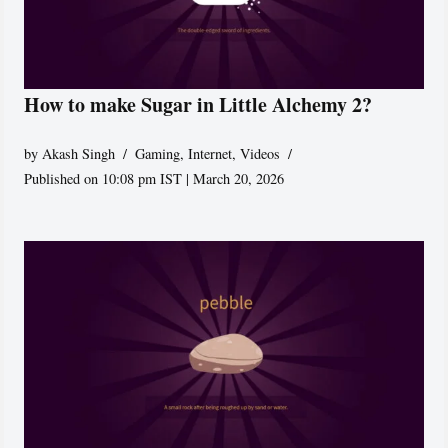
How to make Sugar in Little Alchemy 2?
by
Akash Singh
Gaming
,
Internet
,
Videos
Published on 10:08 pm IST | March 20, 2026