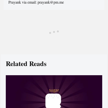
Prayank via email: prayank@pm.me
Related Reads