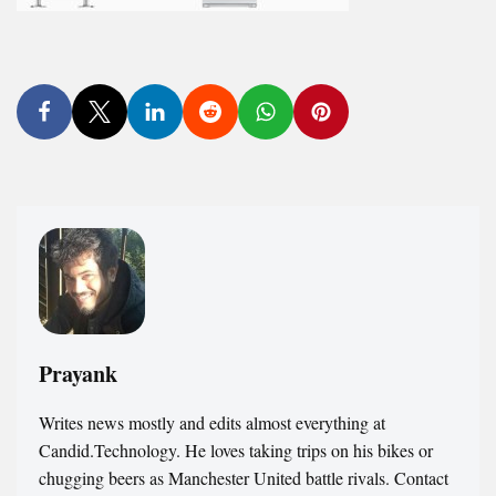
Prayank
Writes news mostly and edits almost everything at
Candid.Technology. He loves taking trips on his bikes or
chugging beers as Manchester United battle rivals. Contact