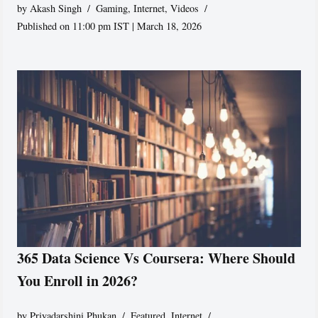
by
Akash Singh
Gaming
,
Internet
,
Videos
Published on 11:00 pm IST | March 18, 2026
365 Data Science Vs Coursera: Where Should
You Enroll in 2026?
by
Priyadarshini Phukan
Featured
,
Internet