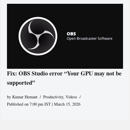
Fix: OBS Studio error “Your GPU may not be
supported”
by
Kumar Hemant
Productivity
,
Videos
Published on 7:00 pm IST | March 15, 2026