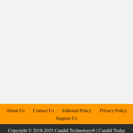
About Us
Contact Us
Editorial Policy
Privacy Policy
Support Us
Copyright © 2018-2025 Candid.Technology® | Candid Today