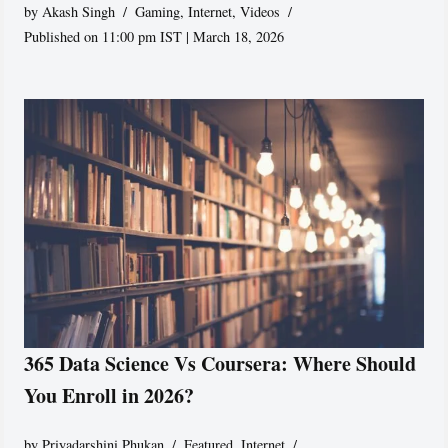
by
Akash Singh
Gaming
,
Internet
,
Videos
Published on 11:00 pm IST | March 18, 2026
365 Data Science Vs Coursera: Where Should
You Enroll in 2026?
by
Priyadarshini Phukan
Featured
,
Internet