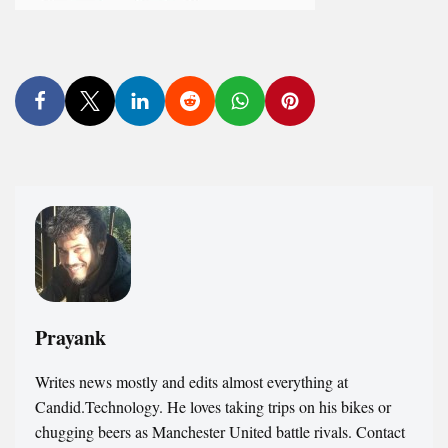
Prayank
Writes news mostly and edits almost everything at
Candid.Technology. He loves taking trips on his bikes or
chugging beers as Manchester United battle rivals. Contact