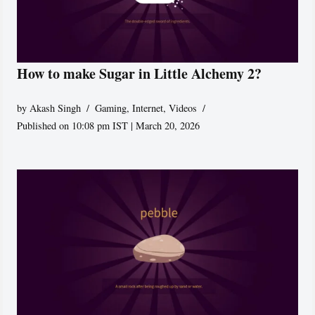
How to make Sugar in Little Alchemy 2?
by
Akash Singh
Gaming
,
Internet
,
Videos
Published on 10:08 pm IST | March 20, 2026