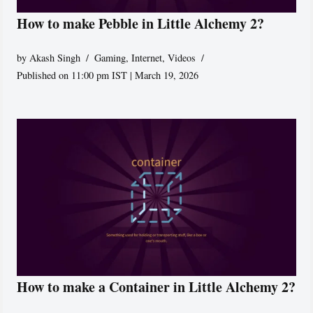
How to make Pebble in Little Alchemy 2?
by
Akash Singh
Gaming
,
Internet
,
Videos
Published on 11:00 pm IST | March 19, 2026
How to make a Container in Little Alchemy 2?