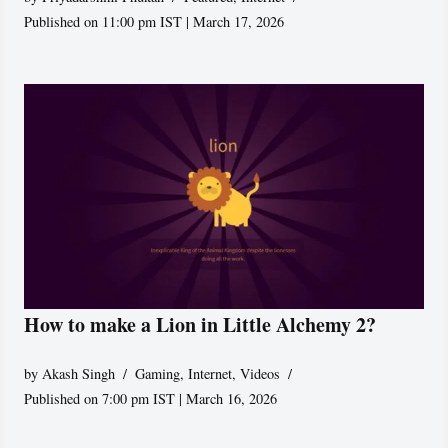
Published on 11:00 pm IST | March 17, 2026
How to make a Lion in Little Alchemy 2?
by
Akash Singh
Gaming
,
Internet
,
Videos
Published on 7:00 pm IST | March 16, 2026