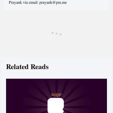
Prayank via email: prayank@pm.me
Related Reads