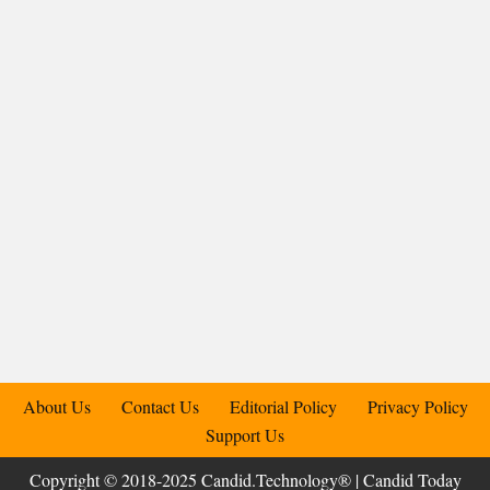
About Us
Contact Us
Editorial Policy
Privacy Policy
Support Us
Copyright © 2018-2025 Candid.Technology® | Candid Today