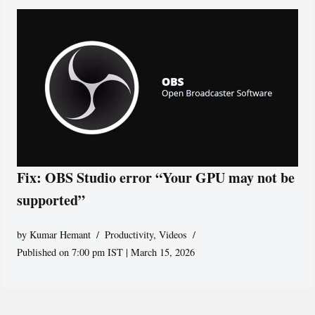
Fix: OBS Studio error “Your GPU may not be
supported”
by
Kumar Hemant
Productivity
,
Videos
Published on 7:00 pm IST | March 15, 2026