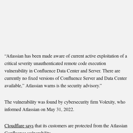
“Atlassian has been made aware of current active exploitation of a
critical severity unauthenticated remote code execution
vulnerability in Confluence Data Center and Server. There are
currently no fixed versions of Confluence Server and Data Center
available,” Atlassian warns is the security advisory.”
The vulnerability was found by cybersecurity firm Volexity, who
informed Atlassian on May 31, 2022.
Cloudflare says
that its customers are protected from the Atlassian
Confluence vulnerability.