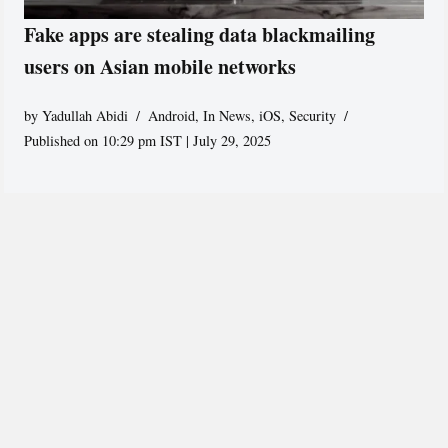
Fake apps are stealing data blackmailing
users on Asian mobile networks
by
Yadullah Abidi
Android
,
In News
,
iOS
,
Security
Published on 10:29 pm IST | July 29, 2025