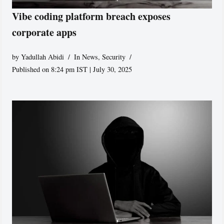
Vibe coding platform breach exposes
corporate apps
by
Yadullah Abidi
In News
,
Security
Published on 8:24 pm IST | July 30, 2025