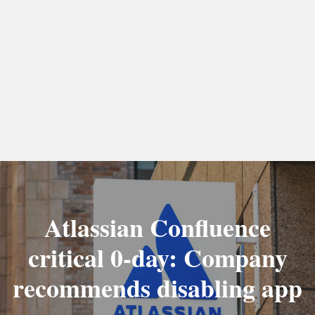
Atlassian Confluence
critical 0-day: Company
recommends disabling app