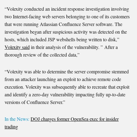
“Volexity conducted an incident response investigation involving
two Internet-facing web servers belonging to one of its customers
that were running Atlassian Confluence Server software. The
investigation began after suspicious activity was detected on the
hosts, which included JSP webshells being written to disk,”
Volexity said
in their analysis of the vulnerability. ” After a
thorough review of the collected data,”
“Volexity was able to determine the server compromise stemmed
from an attacker launching an exploit to achieve remote code
execution. Volexity was subsequently able to recreate that exploit
and identify a zero-day vulnerability impacting fully up-to-date
versions of Confluence Server.”
In the News:
DOJ charges former OpenSea exec for insider
trading