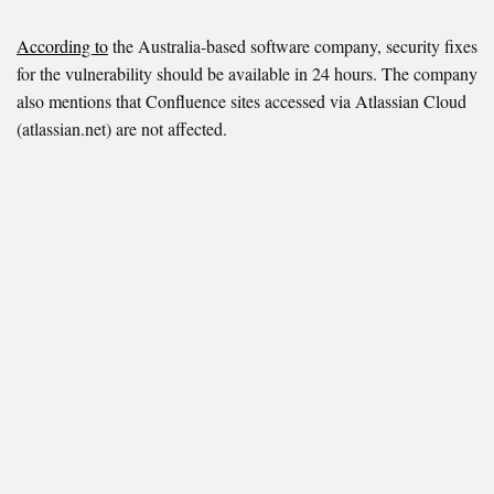
According to
the Australia-based software company, security fixes
for the vulnerability should be available in 24 hours. The company
also mentions that Confluence sites accessed via Atlassian Cloud
(atlassian.net) are not affected.