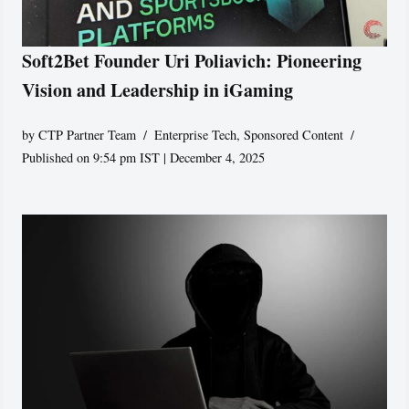
Soft2Bet Founder Uri Poliavich: Pioneering
Vision and Leadership in iGaming
by
CTP Partner Team
Enterprise Tech
,
Sponsored Content
Published on 9:54 pm IST | December 4, 2025