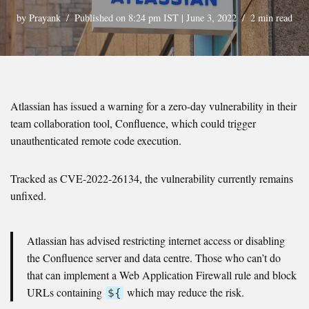
by
Prayank
Published on 8:24 pm IST | June 3, 2022
2 min read
Atlassian has issued a warning for a zero-day vulnerability in their
team collaboration tool, Confluence, which could trigger
unauthenticated remote code execution.
Tracked as CVE-2022-26134, the vulnerability currently remains
unfixed.
Atlassian has advised restricting internet access or disabling
the Confluence server and data centre. Those who can’t do
that can implement a Web Application Firewall rule and block
URLs containing
which may reduce the risk.
${