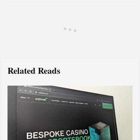
Related Reads