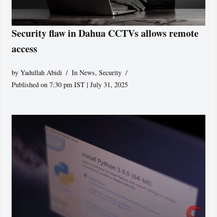
Security flaw in Dahua CCTVs allows remote
access
by
Yadullah Abidi
In News
,
Security
Published on 7:30 pm IST | July 31, 2025