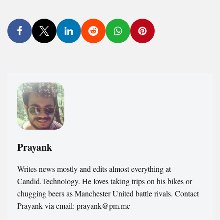
Prayank
Writes news mostly and edits almost everything at
Candid.Technology. He loves taking trips on his bikes or
chugging beers as Manchester United battle rivals. Contact
Prayank via email: prayank@pm.me