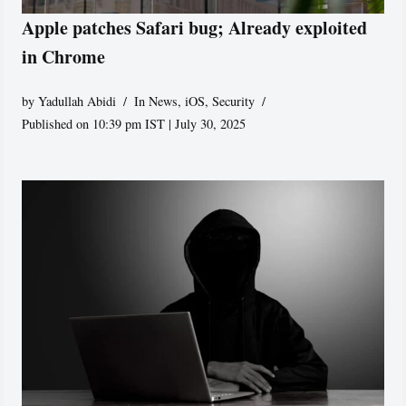
Apple patches Safari bug; Already exploited
in Chrome
by
Yadullah Abidi
In News
,
iOS
,
Security
Published on 10:39 pm IST | July 30, 2025