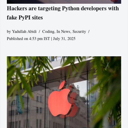
Hackers are targeting Python developers with
fake PyPI sites
by
Yadullah Abidi
Coding
,
In News
,
Security
Published on 4:53 pm IST | July 31, 2025