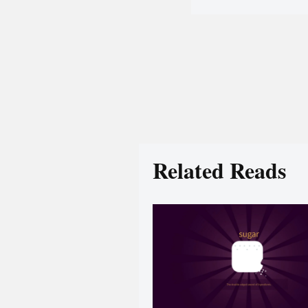
Related Reads