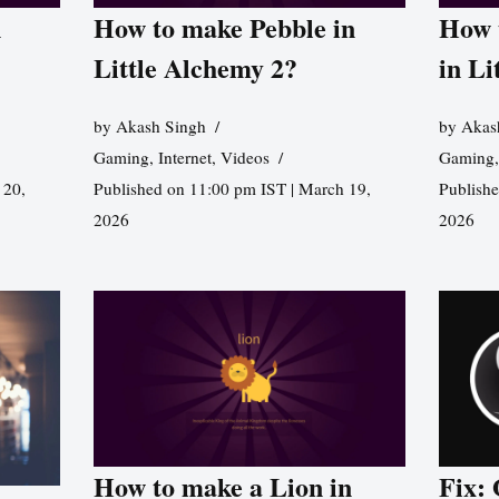
n
How to make Pebble in
How 
Little Alchemy 2?
in Li
by
Akash Singh
by
Akas
Gaming
,
Internet
,
Videos
Gaming
 20,
Published on 11:00 pm IST | March 19,
Publishe
2026
2026
How to make a Lion in
Fix: