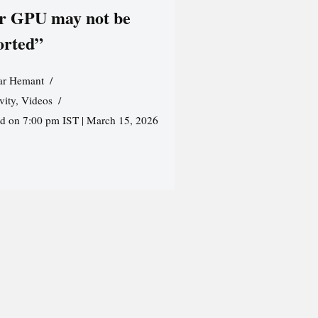
r GPU may not be
orted”
r Hemant
vity
,
Videos
ed on 7:00 pm IST | March 15, 2026