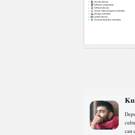
Ku
Depu
cultu
can 