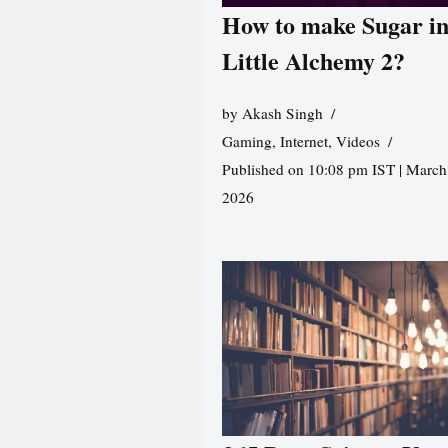
How to make Sugar i
Little Alchemy 2?
by
Akash Singh
Gaming
,
Internet
,
Videos
Published on 10:08 pm IST | March
2026