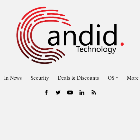
In News
Security
Deals & Discounts
OS
More