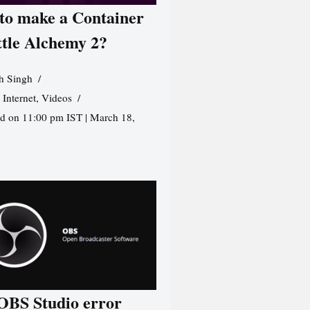
to make a Container
ttle Alchemy 2?
h Singh
,
Internet
,
Videos
d on 11:00 pm IST | March 18,
 OBS Studio error