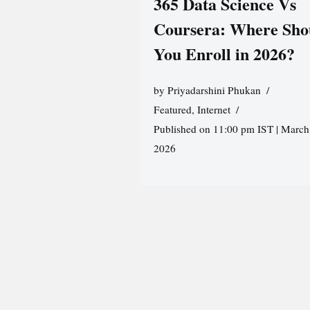
365 Data Science Vs
Coursera: Where Sho
You Enroll in 2026?
by
Priyadarshini Phukan
Featured
,
Internet
Published on 11:00 pm IST | March
2026