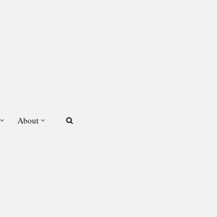
About