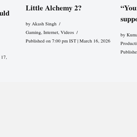
Little Alchemy 2?
“You
uld
supp
by
Akash Singh
Gaming
,
Internet
,
Videos
by
Kuma
Published on 7:00 pm IST | March 16, 2026
Producti
Publish
 17,