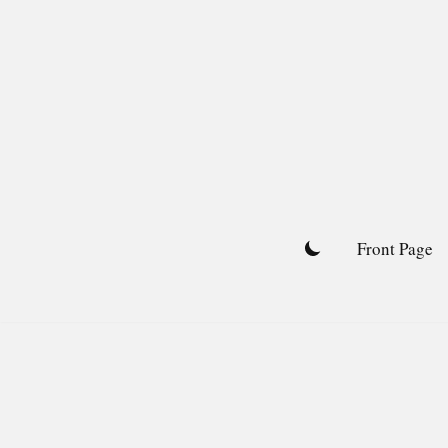
Skip
to
content
Front Page