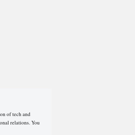
on of tech and
ional relations. You