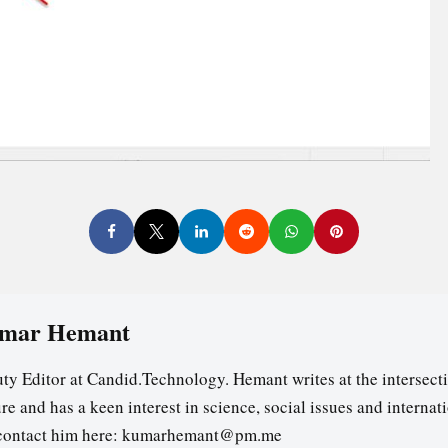
mar Hemant
ty Editor at Candid.Technology. Hemant writes at the intersecti
re and has a keen interest in science, social issues and internat
contact him here: kumarhemant@pm.me