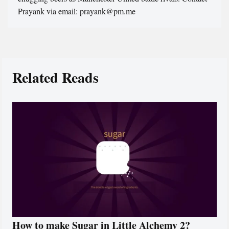
Prayank via email: prayank@pm.me
Related Reads
How to make Sugar in Little Alchemy 2?