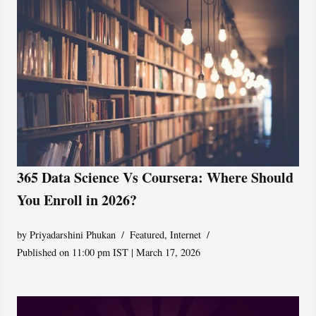
365 Data Science Vs Coursera: Where Should
You Enroll in 2026?
by
Priyadarshini Phukan
Featured
,
Internet
Published on 11:00 pm IST | March 17, 2026