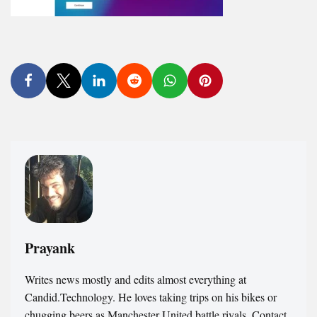
Prayank
Writes news mostly and edits almost everything at
Candid.Technology. He loves taking trips on his bikes or
chugging beers as Manchester United battle rivals. Contact