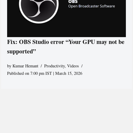
Fix: OBS Studio error “Your GPU may not be
supported”
by
Kumar Hemant
Productivity
,
Videos
Published on 7:00 pm IST | March 15, 2026