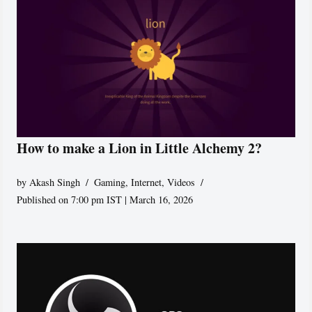
How to make a Lion in Little Alchemy 2?
by
Akash Singh
Gaming
,
Internet
,
Videos
Published on 7:00 pm IST | March 16, 2026