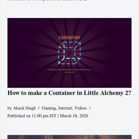
How to make a Container in Little Alchemy 2?
by
Akash Singh
Gaming
,
Internet
,
Videos
Published on 11:00 pm IST | March 18, 2026