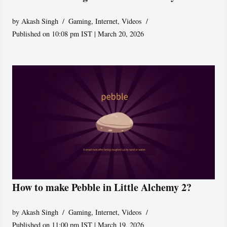
by
Akash Singh
Gaming
,
Internet
,
Videos
Published on 10:08 pm IST | March 20, 2026
How to make Pebble in Little Alchemy 2?
by
Akash Singh
Gaming
,
Internet
,
Videos
Published on 11:00 pm IST | March 19, 2026