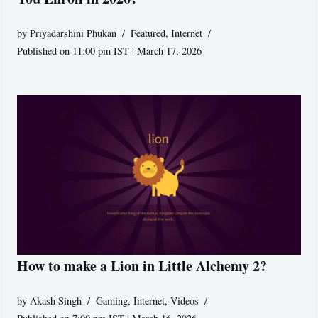
by
Priyadarshini Phukan
Featured
,
Internet
Published on 11:00 pm IST | March 17, 2026
How to make a Lion in Little Alchemy 2?
by
Akash Singh
Gaming
,
Internet
,
Videos