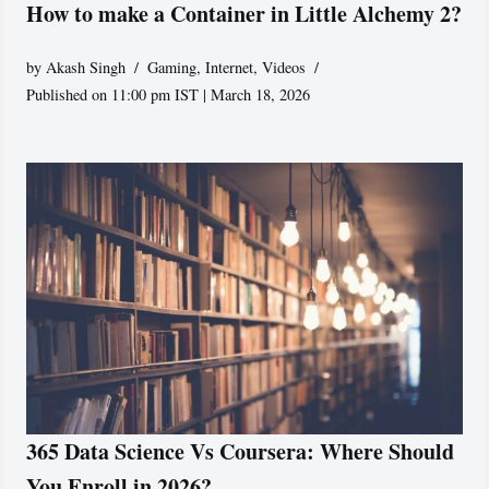
How to make a Container in Little Alchemy 2?
by
Akash Singh
Gaming
,
Internet
,
Videos
Published on 11:00 pm IST | March 18, 2026
365 Data Science Vs Coursera: Where Should
You Enroll in 2026?