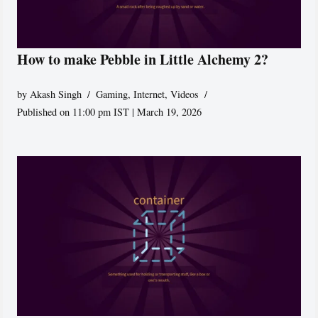
How to make Pebble in Little Alchemy 2?
by
Akash Singh
Gaming
,
Internet
,
Videos
Published on 11:00 pm IST | March 19, 2026