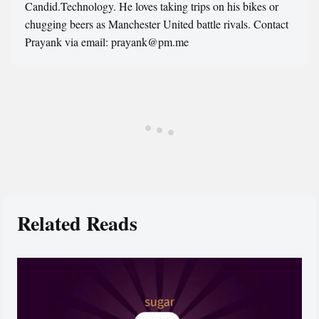
Candid.Technology. He loves taking trips on his bikes or
chugging beers as Manchester United battle rivals. Contact
Prayank via email: prayank@pm.me
Related Reads