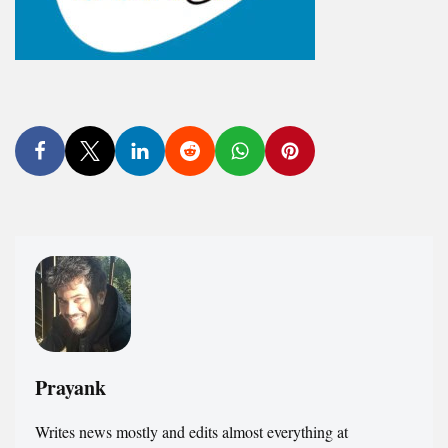
Prayank
Writes news mostly and edits almost everything at