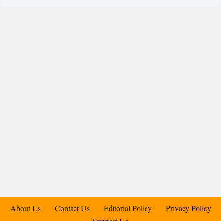
About Us
Contact Us
Editorial Policy
Privacy Policy
Support Us