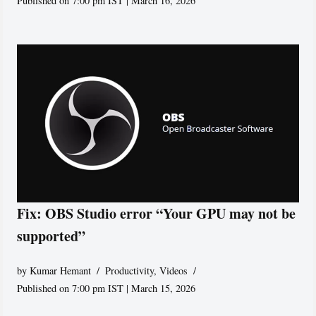
Published on 7:00 pm IST | March 16, 2026
Fix: OBS Studio error “Your GPU may not be
supported”
by
Kumar Hemant
Productivity
,
Videos
Published on 7:00 pm IST | March 15, 2026