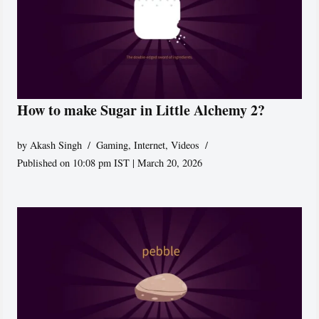
How to make Sugar in Little Alchemy 2?
by
Akash Singh
Gaming
,
Internet
,
Videos
Published on 10:08 pm IST | March 20, 2026