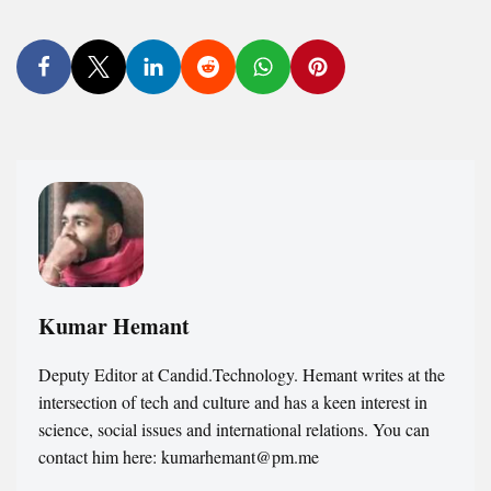
Kumar Hemant
Deputy Editor at Candid.Technology. Hemant writes at the
intersection of tech and culture and has a keen interest in
science, social issues and international relations. You can
contact him here: kumarhemant@pm.me