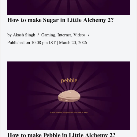
How to make Sugar in Little Alchemy 2?
by
Akash Singh
Gaming
,
Internet
,
Videos
Published on 10:08 pm IST | March 20, 2026
How to make Pebble in Little Alchemy 2?