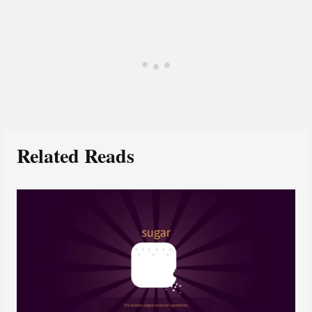
Related Reads