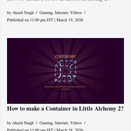
by
Akash Singh
Gaming
,
Internet
,
Videos
Published on 11:00 pm IST | March 19, 2026
How to make a Container in Little Alchemy 2?
by
Akash Singh
Gaming
,
Internet
,
Videos
Published on 11:00 pm IST | March 18, 2026