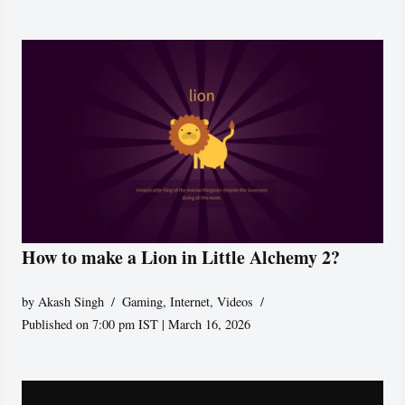
How to make a Lion in Little Alchemy 2?
by
Akash Singh
Gaming
,
Internet
,
Videos
Published on 7:00 pm IST | March 16, 2026