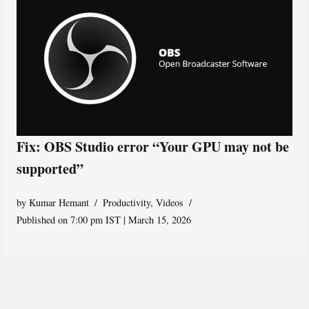
Fix: OBS Studio error “Your GPU may not be
supported”
by
Kumar Hemant
Productivity
,
Videos
Published on 7:00 pm IST | March 15, 2026