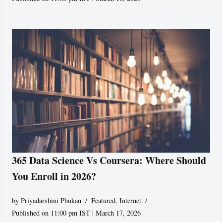
365 Data Science Vs Coursera: Where Should
You Enroll in 2026?
by
Priyadarshini Phukan
Featured
,
Internet
Published on 11:00 pm IST | March 17, 2026