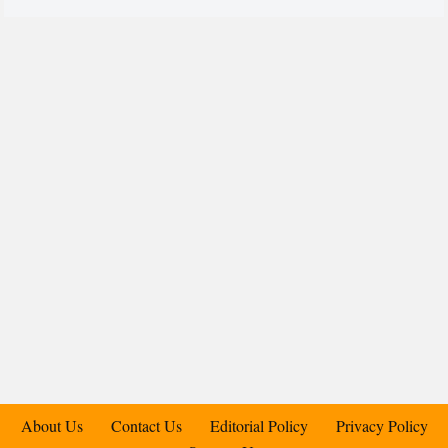
About Us
Contact Us
Editorial Policy
Privacy Policy