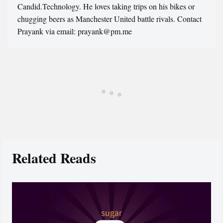
Candid.Technology. He loves taking trips on his bikes or
chugging beers as Manchester United battle rivals. Contact
Prayank via email: prayank@pm.me
Related Reads