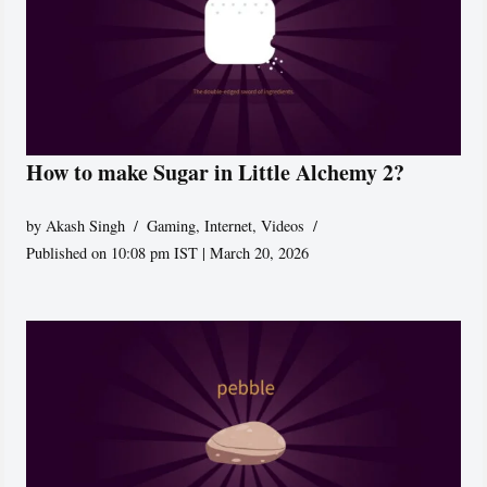
How to make Sugar in Little Alchemy 2?
by
Akash Singh
Gaming
,
Internet
,
Videos
Published on 10:08 pm IST | March 20, 2026