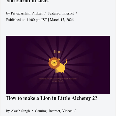
You Enroll in 2026?
by
Priyadarshini Phukan
Featured
,
Internet
Published on 11:00 pm IST | March 17, 2026
How to make a Lion in Little Alchemy 2?
by
Akash Singh
Gaming
,
Internet
,
Videos