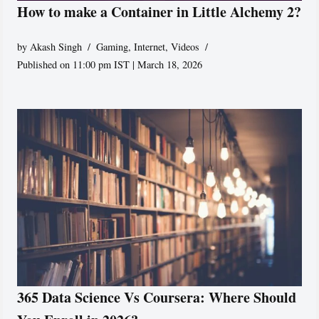
How to make a Container in Little Alchemy 2?
by
Akash Singh
Gaming
,
Internet
,
Videos
Published on 11:00 pm IST | March 18, 2026
365 Data Science Vs Coursera: Where Should