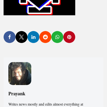
Prayank
Writes news mostly and edits almost everything at