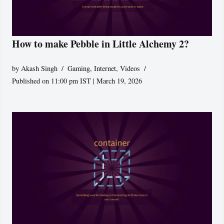
How to make Pebble in Little Alchemy 2?
by
Akash Singh
Gaming
,
Internet
,
Videos
Published on 11:00 pm IST | March 19, 2026