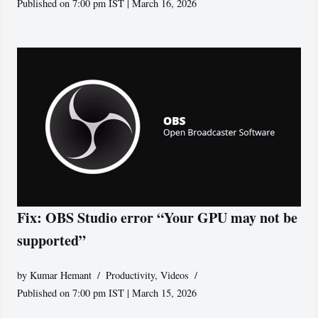
Published on 7:00 pm IST | March 16, 2026
Fix: OBS Studio error “Your GPU may not be
supported”
by
Kumar Hemant
Productivity
,
Videos
Published on 7:00 pm IST | March 15, 2026