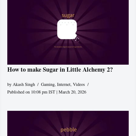
How to make Sugar in Little Alchemy 2?
by
Akash Singh
Gaming
,
Internet
,
Videos
Published on 10:08 pm IST | March 20, 2026