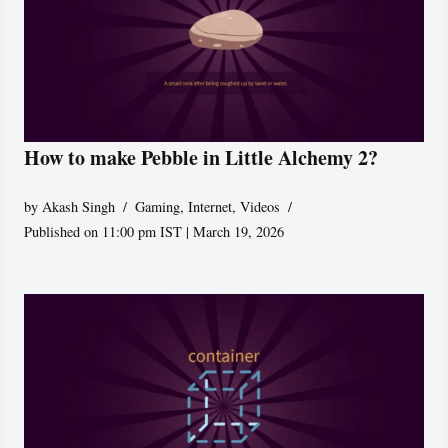
How to make Pebble in Little Alchemy 2?
by
Akash Singh
Gaming
,
Internet
,
Videos
Published on 11:00 pm IST | March 19, 2026