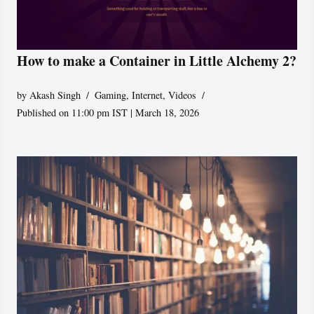
How to make a Container in Little Alchemy 2?
by
Akash Singh
Gaming
,
Internet
,
Videos
Published on 11:00 pm IST | March 18, 2026