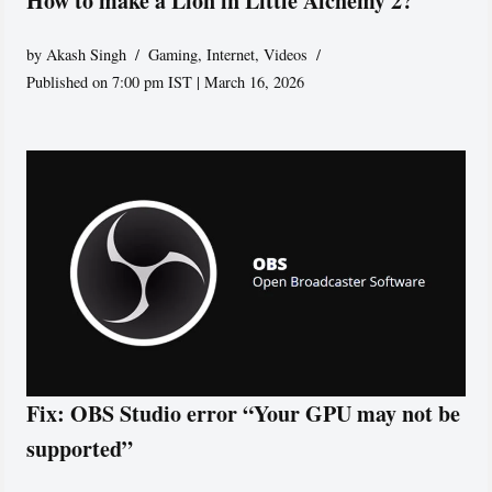
How to make a Lion in Little Alchemy 2?
by
Akash Singh
Gaming
,
Internet
,
Videos
Published on 7:00 pm IST | March 16, 2026
Fix: OBS Studio error “Your GPU may not be
supported”