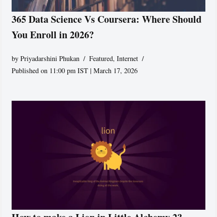
365 Data Science Vs Coursera: Where Should
You Enroll in 2026?
by
Priyadarshini Phukan
Featured
,
Internet
Published on 11:00 pm IST | March 17, 2026