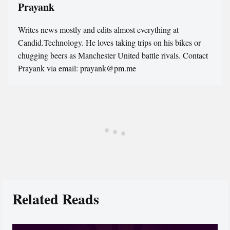
Prayank
Writes news mostly and edits almost everything at
Candid.Technology. He loves taking trips on his bikes or
chugging beers as Manchester United battle rivals. Contact
Prayank via email: prayank@pm.me
Related Reads