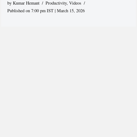
by
Kumar Hemant
Productivity
,
Videos
Published on 7:00 pm IST | March 15, 2026