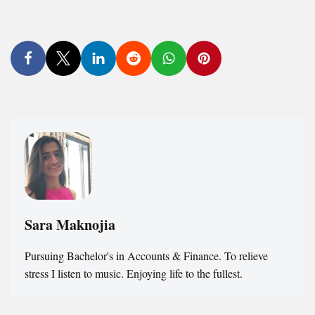
Sara Maknojia
Pursuing Bachelor's in Accounts & Finance. To relieve
stress I listen to music. Enjoying life to the fullest.