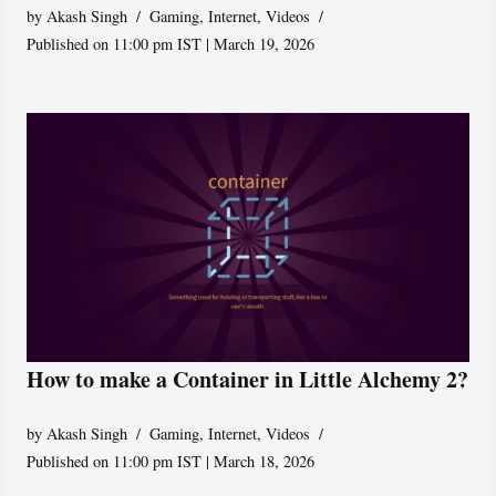
by
Akash Singh
Gaming
,
Internet
,
Videos
Published on 11:00 pm IST | March 19, 2026
How to make a Container in Little Alchemy 2?
by
Akash Singh
Gaming
,
Internet
,
Videos
Published on 11:00 pm IST | March 18, 2026