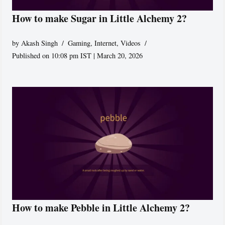
How to make Sugar in Little Alchemy 2?
by
Akash Singh
Gaming
,
Internet
,
Videos
Published on 10:08 pm IST | March 20, 2026
How to make Pebble in Little Alchemy 2?